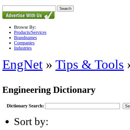
Browse By:
Products/Services
Brandnames
Companies
Industries
EngNet
»
Tips & Tools
»
Engineering Dictionary
Dictionary Search:
Sort by: