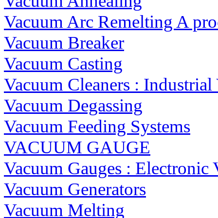
Vacuum Annealing
Vacuum Arc Remelting A proc
Vacuum Breaker
Vacuum Casting
Vacuum Cleaners : Industria
Vacuum Degassing
Vacuum Feeding Systems
VACUUM GAUGE
Vacuum Gauges : Electronic
Vacuum Generators
Vacuum Melting