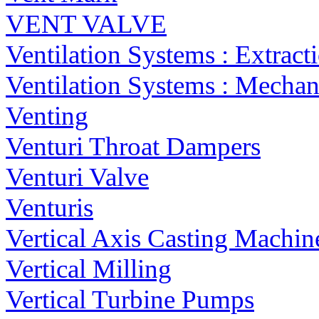
VENT VALVE
Ventilation Systems : Extract
Ventilation Systems : Mechan
Venting
Venturi Throat Dampers
Venturi Valve
Venturis
Vertical Axis Casting Machin
Vertical Milling
Vertical Turbine Pumps