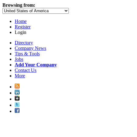
Browsing from:
Home
Register
Login
Directory
Company News
Tips & Tools
Jobs
Add Your Company
Contact Us
More