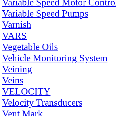
Variable Speed Motor Contro
Variable Speed Pumps
Varnish
VARS
Vegetable Oils
Vehicle Monitoring System
Veining
Veins
VELOCITY
Velocity Transducers
Vent Mark