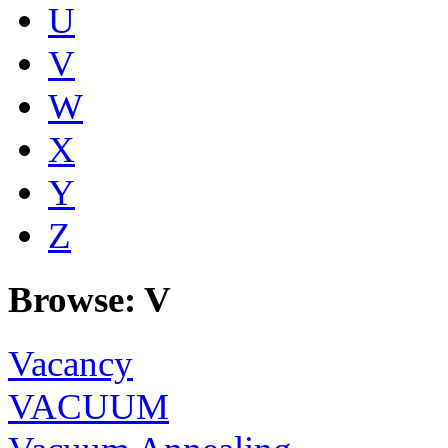
U
V
W
X
Y
Z
Browse: V
Vacancy
VACUUM