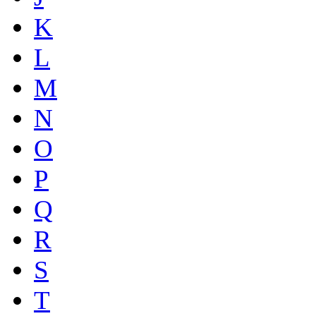
K
L
M
N
O
P
Q
R
S
T