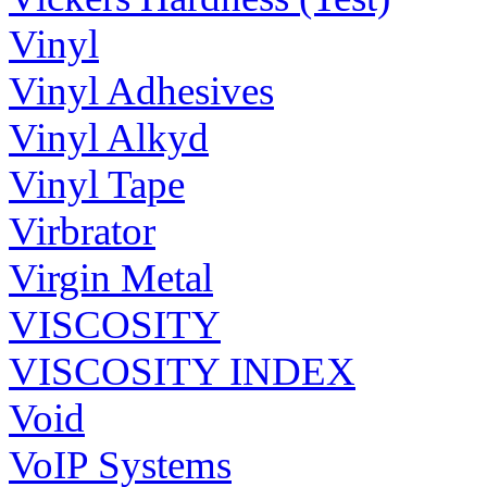
Vinyl
Vinyl Adhesives
Vinyl Alkyd
Vinyl Tape
Virbrator
Virgin Metal
VISCOSITY
VISCOSITY INDEX
Void
VoIP Systems