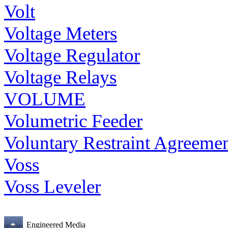
Volt
Voltage Meters
Voltage Regulator
Voltage Relays
VOLUME
Volumetric Feeder
Voluntary Restraint Agreeme
Voss
Voss Leveler
Engineered Media