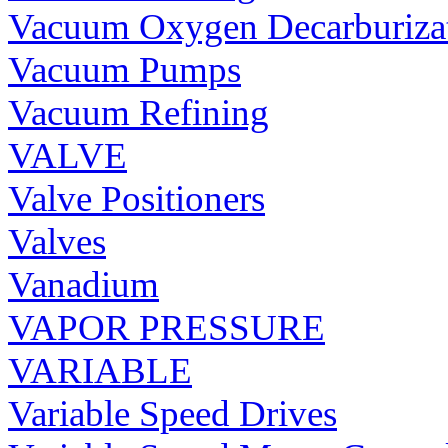
Vacuum Oxygen Decarburiza
Vacuum Pumps
Vacuum Refining
VALVE
Valve Positioners
Valves
Vanadium
VAPOR PRESSURE
VARIABLE
Variable Speed Drives