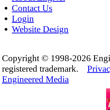
Contact Us
Login
Website Design
Copyright © 1998-2026 Eng
registered trademark.
Privac
Engineered Media