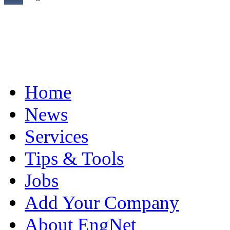
Home
News
Services
Tips & Tools
Jobs
Add Your Company
About EngNet