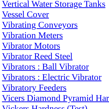
Vertical Water Storage Tanks
Vessel Cover
Vibrating Conveyors
Vibration Meters
Vibrator Motors
Vibrator Reed Steel
Vibrators : Ball Vibrator
Vibrators : Electric Vibrator
Vibratory Feeders
Vicers Diamond Pyramid Hard
Vickers Hardness (Test)