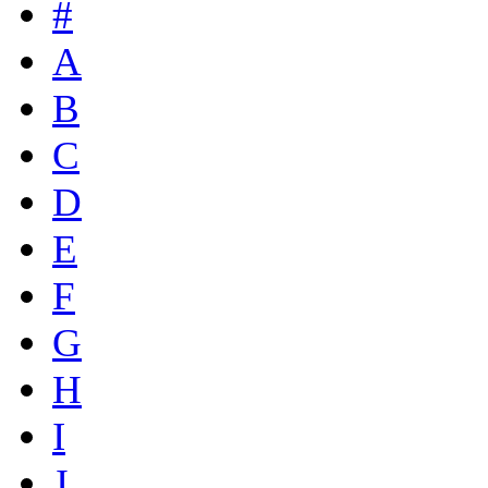
#
A
B
C
D
E
F
G
H
I
J