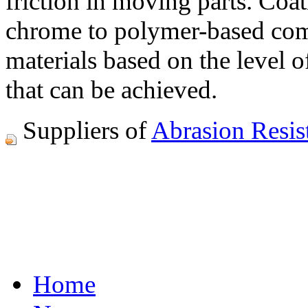
friction in moving parts. Coa
chrome to polymer-based comp
materials based on the level 
that can be achieved.
Suppliers of
Abrasion Resis
Home