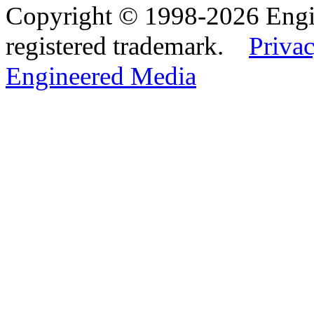
Copyright © 1998-2026 Eng
registered trademark.
Privac
Engineered Media