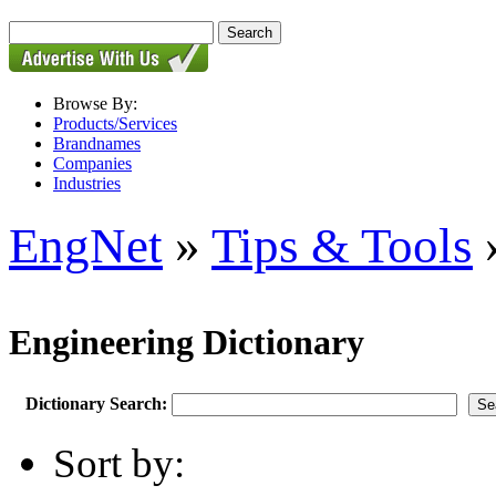
Browse By:
Products/Services
Brandnames
Companies
Industries
EngNet
»
Tips & Tools
»
Engineering Dictionary
Dictionary Search:
Sort by: