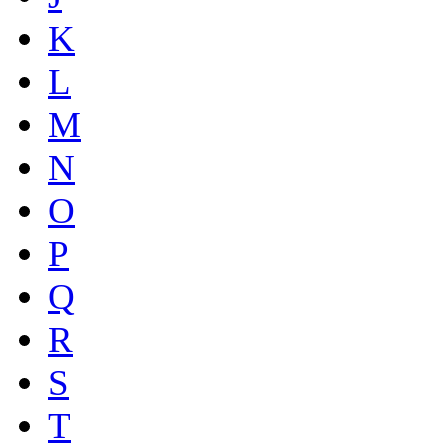
K
L
M
N
O
P
Q
R
S
T