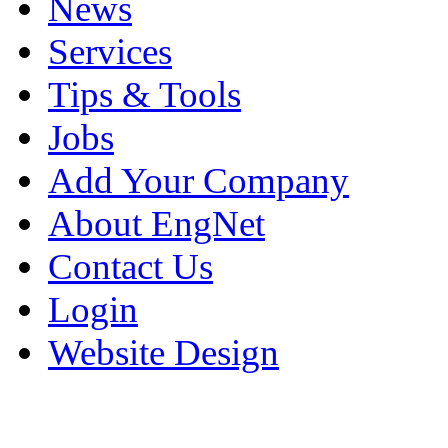
News
Services
Tips & Tools
Jobs
Add Your Company
About EngNet
Contact Us
Login
Website Design