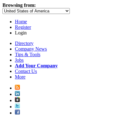
Browsing from:
Home
Register
Login
Directory
Company News
Tips & Tools
Jobs
Add Your Company
Contact Us
More