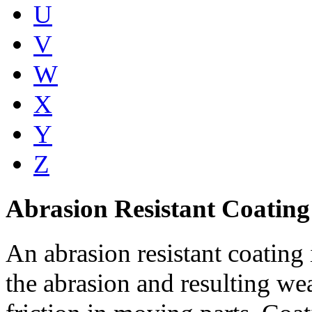
U
V
W
X
Y
Z
Abrasion Resistant Coating
An abrasion resistant coating 
the abrasion and resulting w