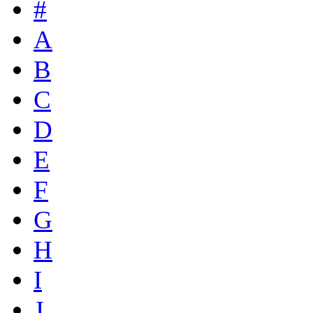
#
A
B
C
D
E
F
G
H
I
J