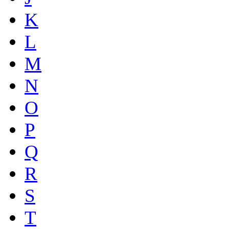
K
L
M
N
O
P
Q
R
S
T