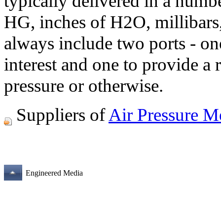
typically delivered in a numb
HG, inches of H2O, millibars,
always include two ports - one
interest and one to provide a 
pressure or otherwise.
Suppliers of
Air Pressure M
Engineered Media