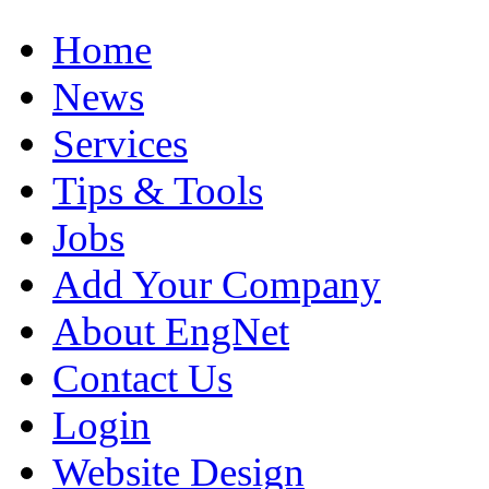
Home
News
Services
Tips & Tools
Jobs
Add Your Company
About EngNet
Contact Us
Login
Website Design