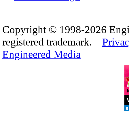
Copyright © 1998-2026 Eng
registered trademark.
Privac
Engineered Media