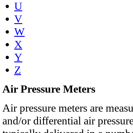
U
V
W
X
Y
Z
Air Pressure Meters
Air pressure meters are measu
and/or differential air pressur