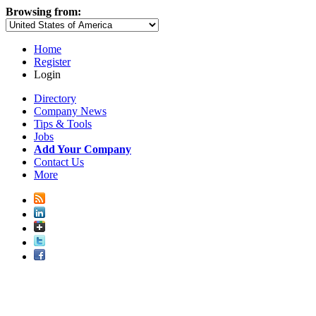
Browsing from:
Home
Register
Login
Directory
Company News
Tips & Tools
Jobs
Add Your Company
Contact Us
More