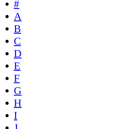
#
A
B
C
D
E
F
G
H
I
J