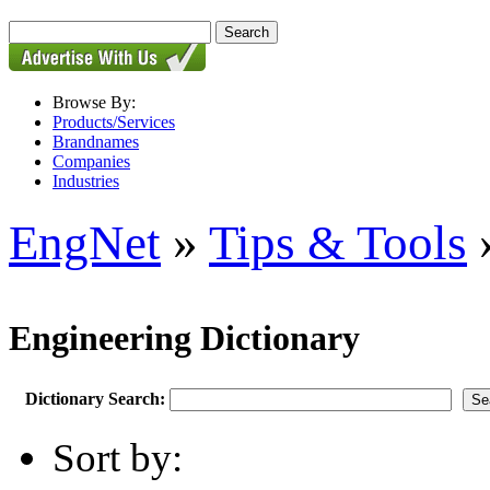
Browse By:
Products/Services
Brandnames
Companies
Industries
EngNet
»
Tips & Tools
»
Engineering Dictionary
Dictionary Search:
Sort by: