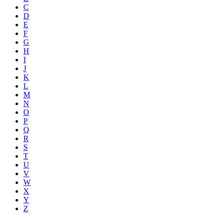
C
D
E
F
G
H
I
J
K
L
M
N
O
P
Q
R
S
T
U
V
W
X
Y
Z