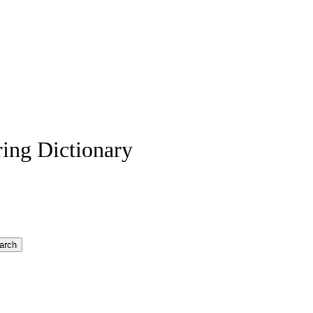
ing Dictionary