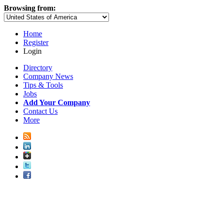
Browsing from:
Home
Register
Login
Directory
Company News
Tips & Tools
Jobs
Add Your Company
Contact Us
More