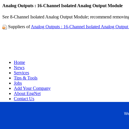
Analog Outputs : 16-Channel Isolated Analog Output Module
See 8-Channel Isolated Analog Output Module; recommend removing 
Suppliers of
Analog Outputs : 16-Channel Isolated Analog Outpu
Home
News
Services
Tips & Tools
Jobs
Add Your Company
About EngNet
Contact Us
Login
Website Design
We
Copyright © 1998-2026 Engineered Media. EngNet® is a register