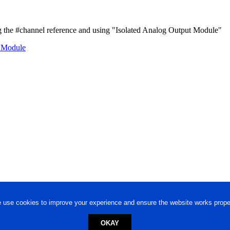
the #channel reference and using "Isolated Analog Output Module"
t Module
 use cookies to improve your experience and ensure the website works proper
OKAY
ed trademark.
Privacy Policy
-
Terms of Use
Powered by
Engineere