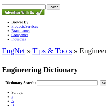
Browse By:
Products/Services
Brandnames
Companies
Industries
EngNet
»
Tips & Tools
» Engineer
Engineering Dictionary
Dictionary Search:
Sort by:
#
A
B