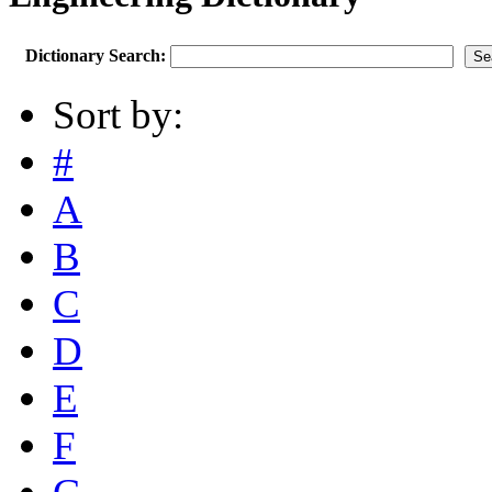
Dictionary Search:
Sort by:
#
A
B
C
D
E
F