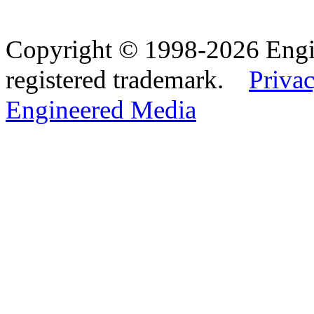
Copyright © 1998-2026 Eng
registered trademark.
Privac
Engineered Media