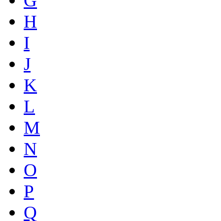
G
H
I
J
K
L
M
N
O
P
Q