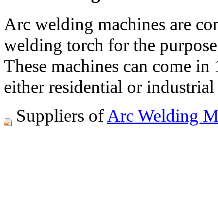
Arc welding machines are co
welding torch for the purpos
These machines can come in 1-
either residential or industrial
Suppliers of
Arc Welding M