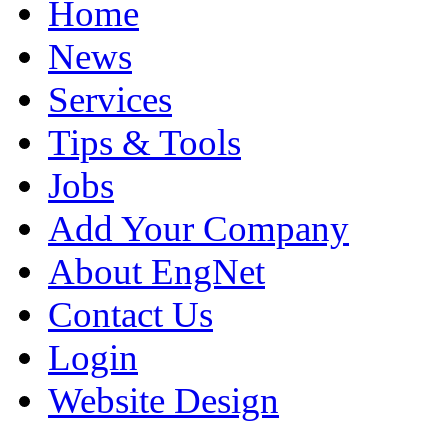
Home
News
Services
Tips & Tools
Jobs
Add Your Company
About EngNet
Contact Us
Login
Website Design