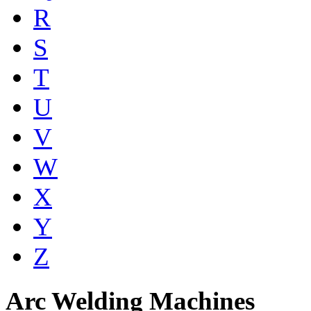
R
S
T
U
V
W
X
Y
Z
Arc Welding Machines