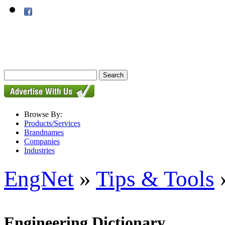
Browse By:
Products/Services
Brandnames
Companies
Industries
EngNet
»
Tips & Tools
»
Engineering Dictionary