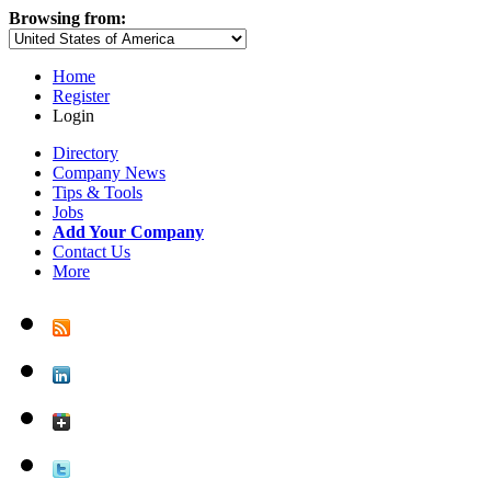
Browsing from:
Home
Register
Login
Directory
Company News
Tips & Tools
Jobs
Add Your Company
Contact Us
More