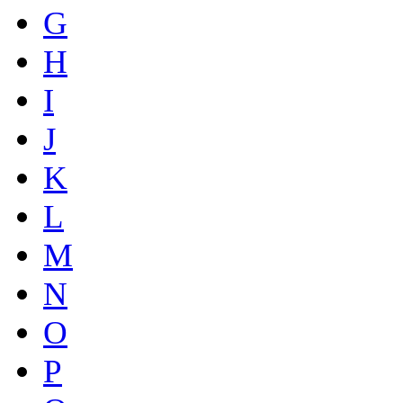
G
H
I
J
K
L
M
N
O
P