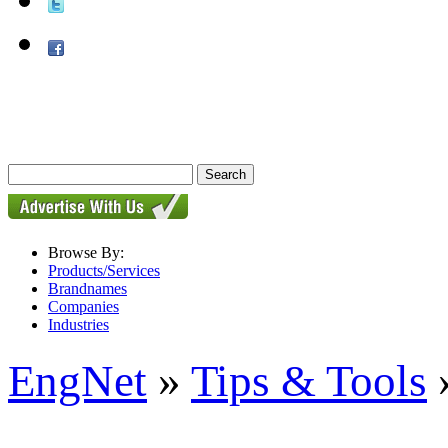
Browse By:
Products/Services
Brandnames
Companies
Industries
EngNet
»
Tips & Tools
»