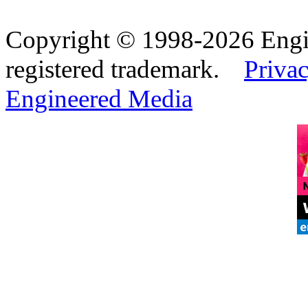
Copyright © 1998-2026 Eng
registered trademark.
Privac
Engineered Media