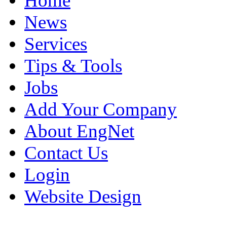
Home
News
Services
Tips & Tools
Jobs
Add Your Company
About EngNet
Contact Us
Login
Website Design