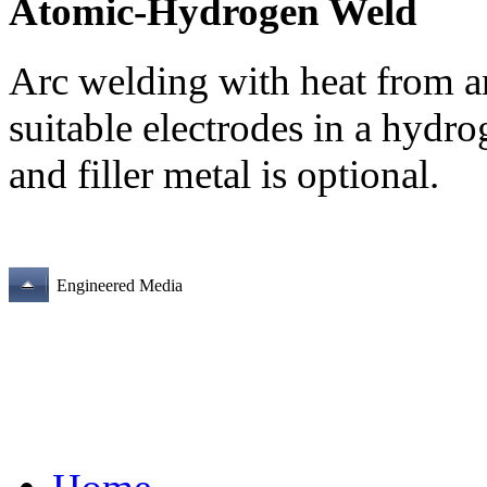
Atomic-Hydrogen Weld
Arc welding with heat from a
suitable electrodes in a hydr
and filler metal is optional.
Engineered Media