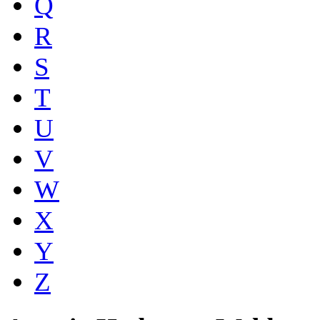
Q
R
S
T
U
V
W
X
Y
Z