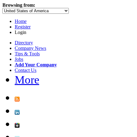
Browsing from:
Home
Register
Login
Directory
Company News
Tips & Tools
Jobs
Add Your Company
Contact Us
More