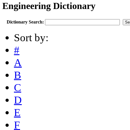
Engineering Dictionary
Dictionary Search:
Sort by:
#
A
B
C
D
E
F