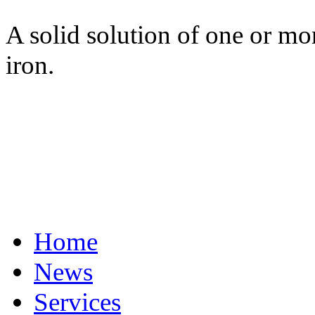
A solid solution of one or mo
iron.
Home
News
Services