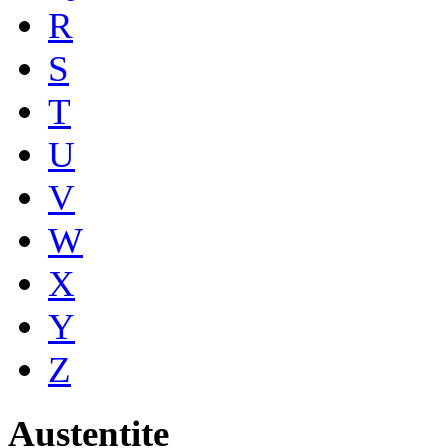
R
S
T
U
V
W
X
Y
Z
Austentite