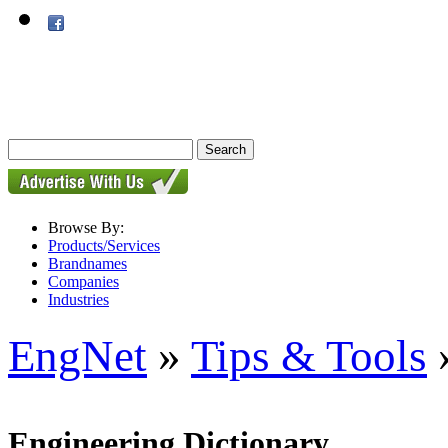
Browse By:
Products/Services
Brandnames
Companies
Industries
EngNet
»
Tips & Tools
»
Engineering Dictionary