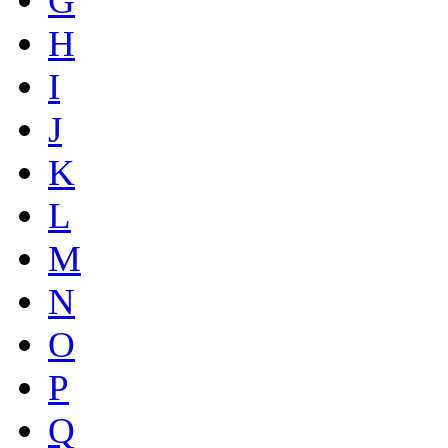
G
H
I
J
K
L
M
N
O
P
Q