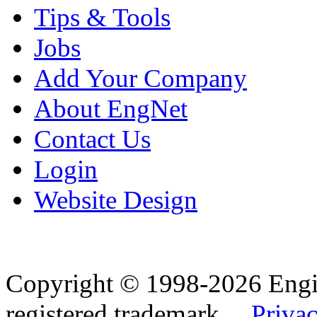
Tips & Tools
Jobs
Add Your Company
About EngNet
Contact Us
Login
Website Design
Copyright © 1998-2026 Eng
registered trademark.
Privac