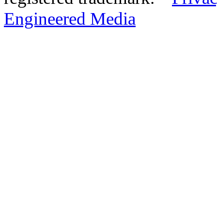
Engineered Media