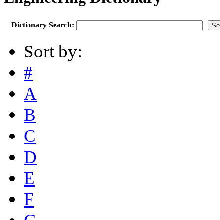
Dictionary Search:
Sort by:
#
A
B
C
D
E
F