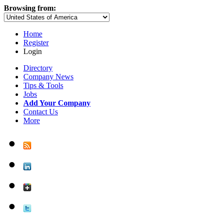
Browsing from:
Home
Register
Login
Directory
Company News
Tips & Tools
Jobs
Add Your Company
Contact Us
More