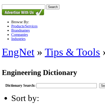
Browse By:
Products/Services
Brandnames
Companies
Industries
EngNet
»
Tips & Tools
»
Engineering Dictionary
Dictionary Search:
Sort by: