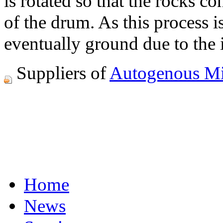
is rotated so that the rocks c
of the drum. As this process i
eventually ground due to the i
Suppliers of
Autogenous Mi
Home
News