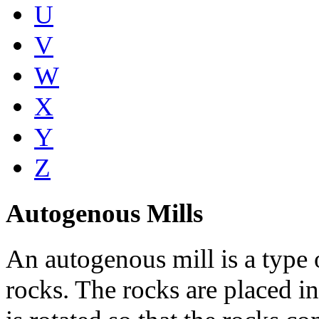
U
V
W
X
Y
Z
Autogenous Mills
An autogenous mill is a type 
rocks. The rocks are placed in