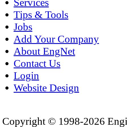
Services
Tips & Tools
Jobs
Add Your Company
About EngNet
Contact Us
Login
Website Design
Copyright © 1998-2026 Eng