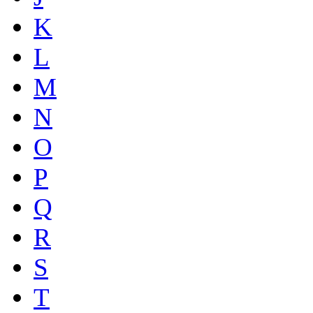
K
L
M
N
O
P
Q
R
S
T