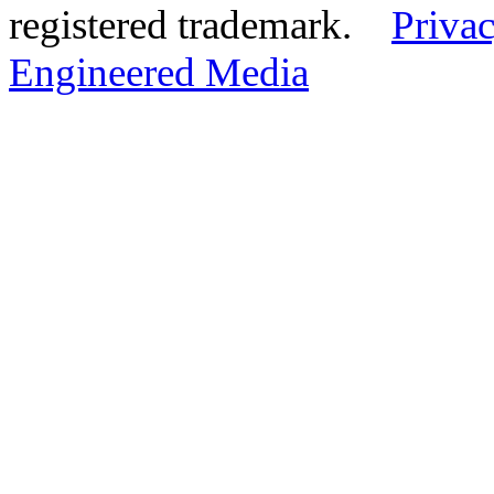
registered trademark.
Privac
Engineered Media