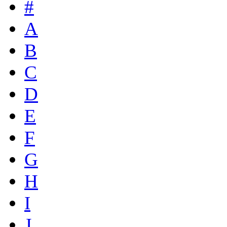
#
A
B
C
D
E
F
G
H
I
J