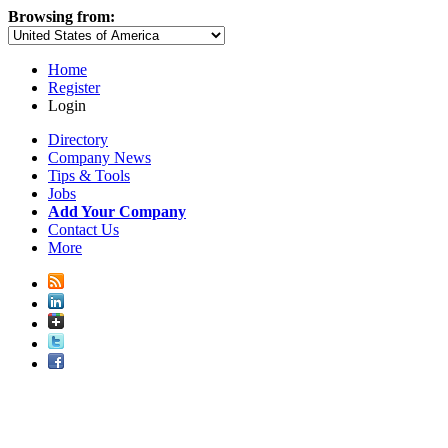
Browsing from:
Home
Register
Login
Directory
Company News
Tips & Tools
Jobs
Add Your Company
Contact Us
More