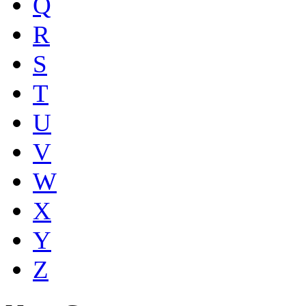
Q
R
S
T
U
V
W
X
Y
Z