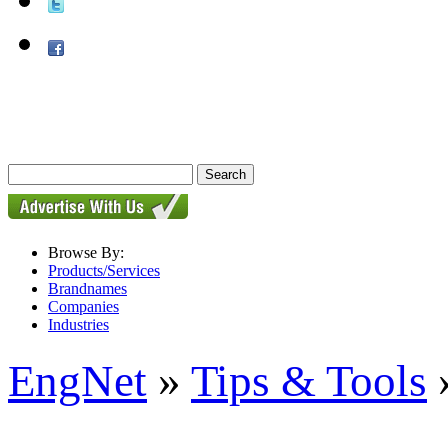
Browse By:
Products/Services
Brandnames
Companies
Industries
EngNet
»
Tips & Tools
»