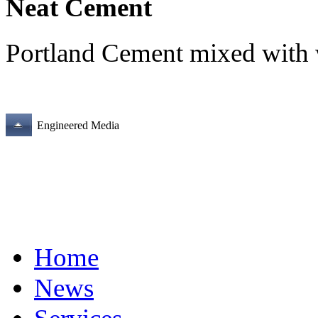
Neat Cement
Portland Cement mixed with 
Engineered Media
Home
News