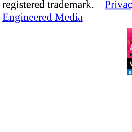
registered trademark.
Privac
Engineered Media