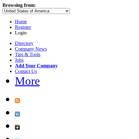
Browsing from:
Home
Register
Login
Directory
Company News
Tips & Tools
Jobs
Add Your Company
Contact Us
More