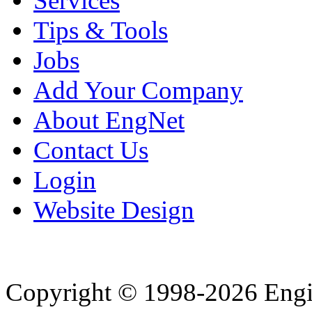
Services
Tips & Tools
Jobs
Add Your Company
About EngNet
Contact Us
Login
Website Design
Copyright © 1998-2026 Eng