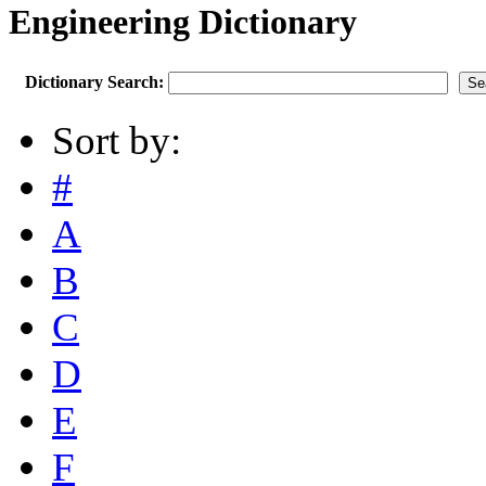
Engineering Dictionary
Dictionary Search:
Sort by:
#
A
B
C
D
E
F