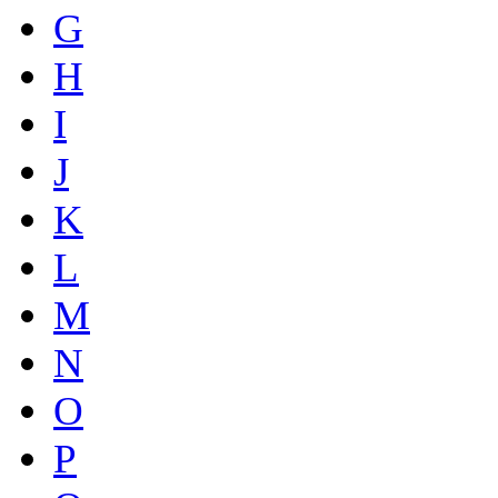
G
H
I
J
K
L
M
N
O
P