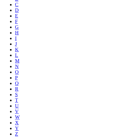
C
D
E
F
G
H
I
J
K
L
M
N
O
P
Q
R
S
T
U
V
W
X
Y
Z