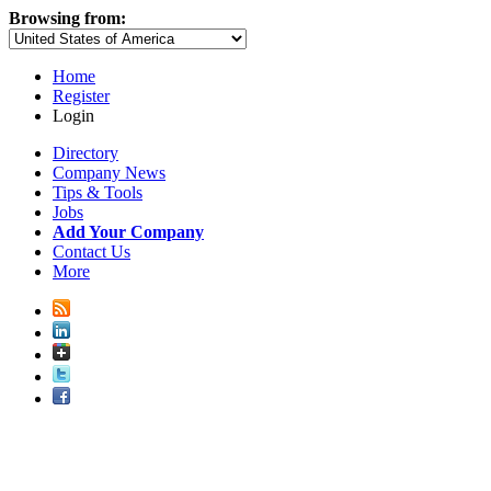
Browsing from:
Home
Register
Login
Directory
Company News
Tips & Tools
Jobs
Add Your Company
Contact Us
More