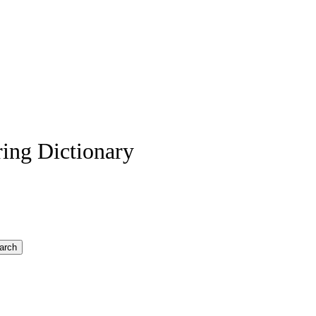
ing Dictionary