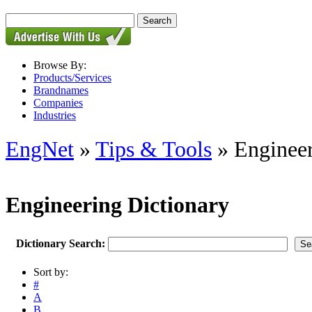
Browse By:
Products/Services
Brandnames
Companies
Industries
EngNet
»
Tips & Tools
» Engineer
Engineering Dictionary
Dictionary Search:
Sort by:
#
A
B