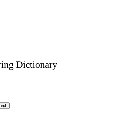
ing Dictionary