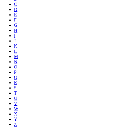
C
D
E
F
G
H
I
J
K
L
M
N
O
P
Q
R
S
T
U
V
W
X
Y
Z