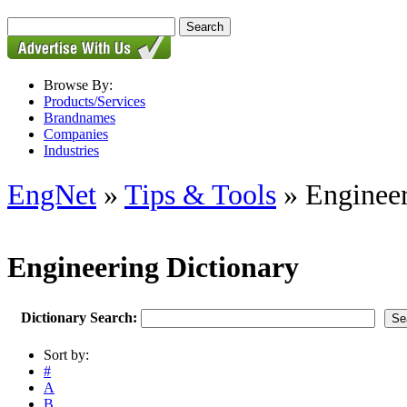
Browse By:
Products/Services
Brandnames
Companies
Industries
EngNet
»
Tips & Tools
» Engineer
Engineering Dictionary
Dictionary Search:
Sort by:
#
A
B