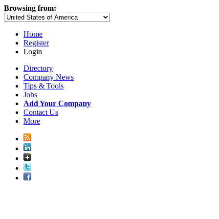
Browsing from:
Home
Register
Login
Directory
Company News
Tips & Tools
Jobs
Add Your Company
Contact Us
More