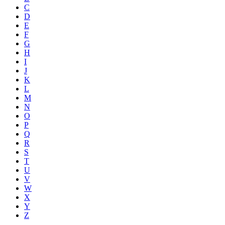
C
D
E
F
G
H
I
J
K
L
M
N
O
P
Q
R
S
T
U
V
W
X
Y
Z