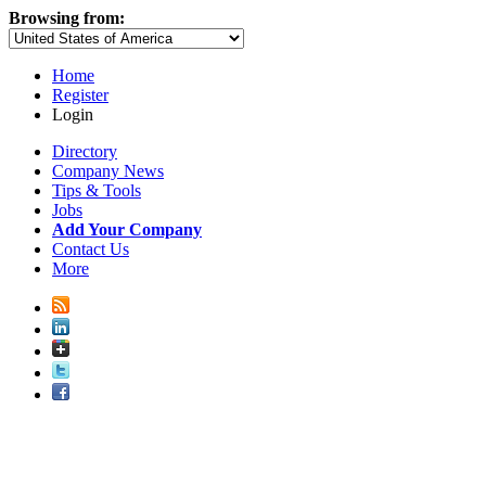
Browsing from:
Home
Register
Login
Directory
Company News
Tips & Tools
Jobs
Add Your Company
Contact Us
More