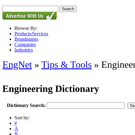
Browse By:
Products/Services
Brandnames
Companies
Industries
EngNet
»
Tips & Tools
» Engineer
Engineering Dictionary
Dictionary Search:
Sort by:
#
A
B