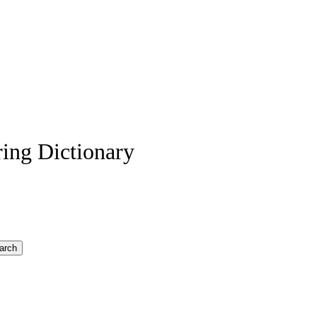
ing Dictionary