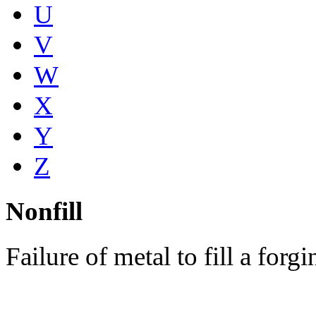
U
V
W
X
Y
Z
Nonfill
Failure of metal to fill a forg