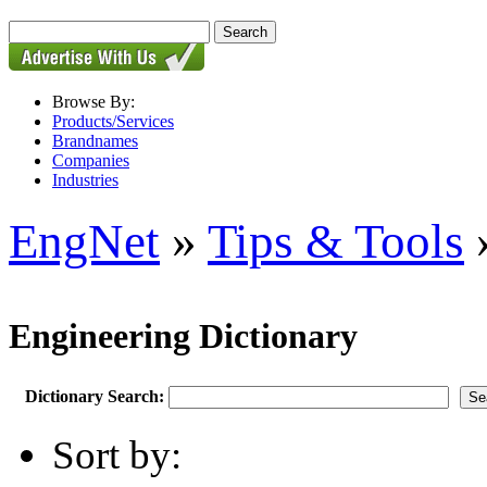
Browse By:
Products/Services
Brandnames
Companies
Industries
EngNet
»
Tips & Tools
»
Engineering Dictionary
Dictionary Search:
Sort by: