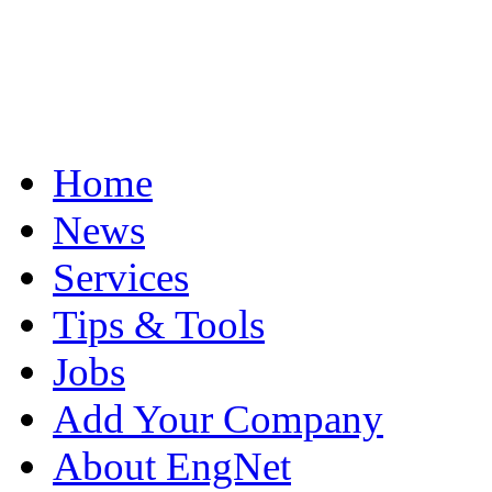
Home
News
Services
Tips & Tools
Jobs
Add Your Company
About EngNet