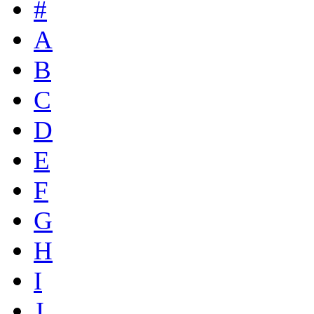
#
A
B
C
D
E
F
G
H
I
J