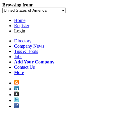
Browsing from:
Home
Register
Login
Directory
Company News
Tips & Tools
Jobs
Add Your Company
Contact Us
More