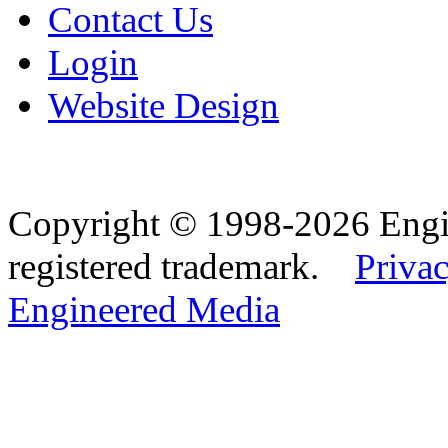
Contact Us
Login
Website Design
Copyright © 1998-2026 Eng
registered trademark.
Privac
Engineered Media