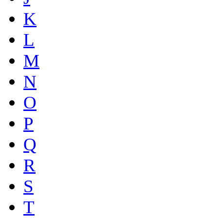
K
L
M
N
O
P
Q
R
S
T