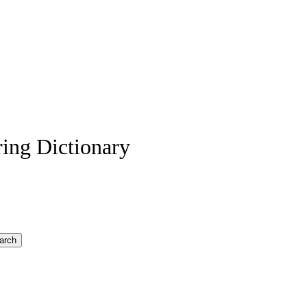
ing Dictionary