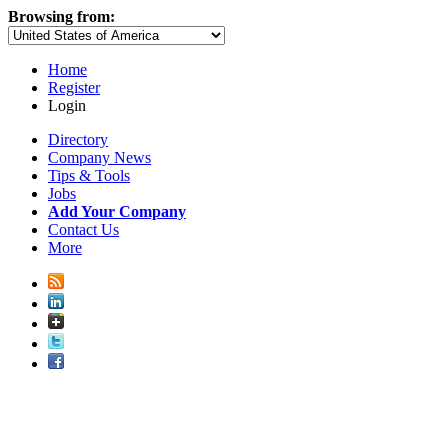
Browsing from:
Home
Register
Login
Directory
Company News
Tips & Tools
Jobs
Add Your Company
Contact Us
More