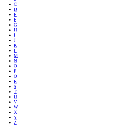
C
D
E
F
G
H
I
J
K
L
M
N
O
P
Q
R
S
T
U
V
W
X
Y
Z