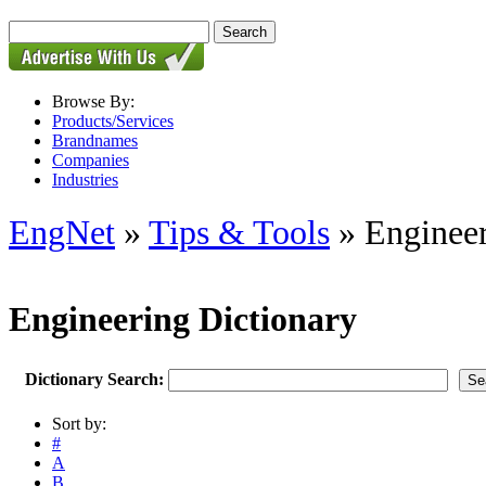
Browse By:
Products/Services
Brandnames
Companies
Industries
EngNet
»
Tips & Tools
» Engineer
Engineering Dictionary
Dictionary Search:
Sort by:
#
A
B