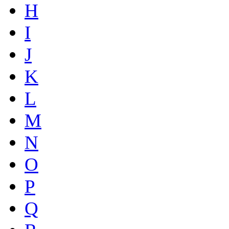
H
I
J
K
L
M
N
O
P
Q