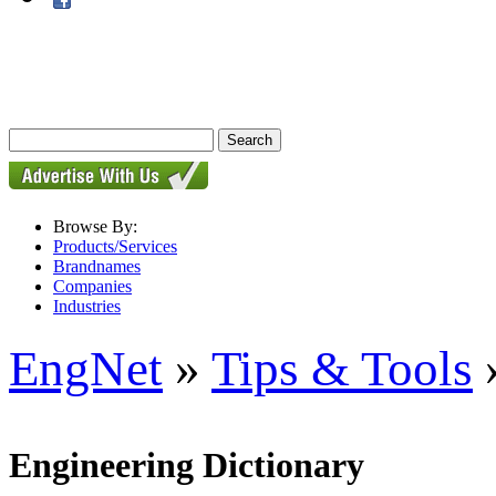
Browse By:
Products/Services
Brandnames
Companies
Industries
EngNet
»
Tips & Tools
»
Engineering Dictionary