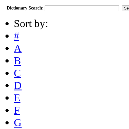
Dictionary Search:
Sort by:
#
A
B
C
D
E
F
G