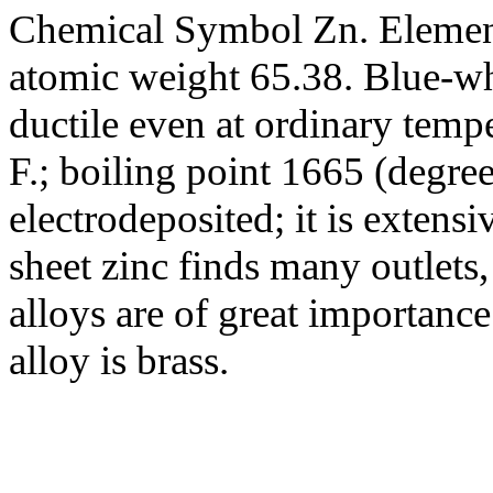
Chemical Symbol Zn. Element
atomic weight 65.38. Blue-wh
ductile even at ordinary temp
F.; boiling point 1665 (degree
electrodeposited; it is extensi
sheet zinc finds many outlets, 
alloys are of great importance
alloy is brass.