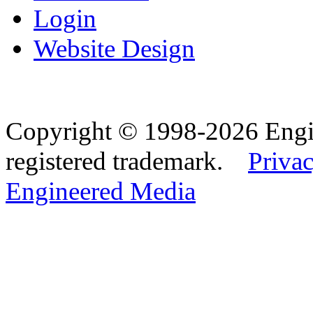
Login
Website Design
Copyright © 1998-2026 Eng
registered trademark.
Privac
Engineered Media