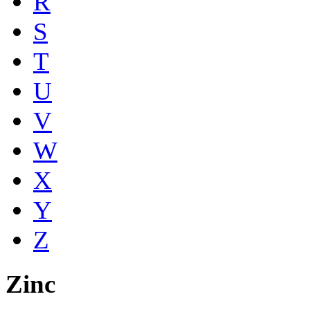
R
S
T
U
V
W
X
Y
Z
Zinc