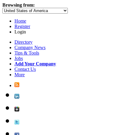
Browsing from:
Home
Register
Login
Directory
Company News
Tips & Tools
Jobs
Add Your Company
Contact Us
More