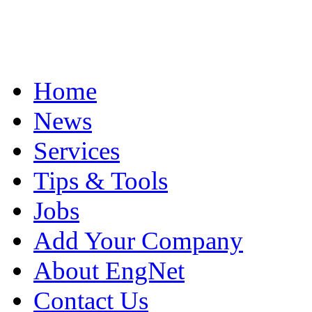
Home
News
Services
Tips & Tools
Jobs
Add Your Company
About EngNet
Contact Us