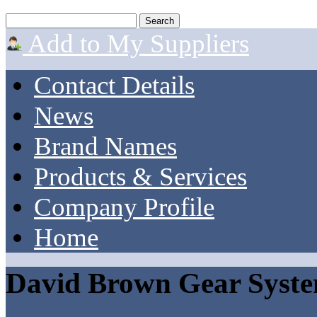
Add to My Suppliers
Contact Details
News
Brand Names
Products & Services
Company Profile
Home
David Brown Gear Syst