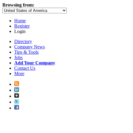
Browsing from:
Home
Register
Login
Directory
Company News
Tips & Tools
Jobs
Add Your Company
Contact Us
More