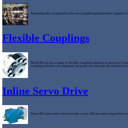
Internationally recognised as the most capable and innovative supplier of
Flexible Couplings
David Brown has a range of flexible coupling solutions to meet our Custo
coupling solutions our engineers can guide you through the selection of 
Inline Servo Drive
Series M3 inline servo drive provide a very efficient and compact drive