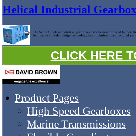
Helical Industrial Gearbo
The Series G helical industrial gearboxes have been introduced to meet 
Innovative modular design technology has minimized manufactured part c
CLICK HERE 
Product Pages
High Speed Gearboxes
Marine Transmissions