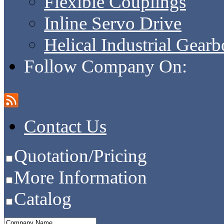
Flexible Couplings
Inline Servo Drive
Helical Industrial Gear
Follow Company On:
Contact Us
Quotation/Pricing
More Information
Catalog