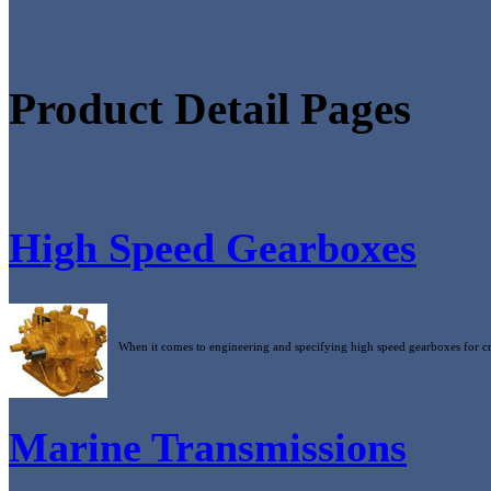
Product Detail Pages
High Speed Gearboxes
When it comes to engineering and specifying high speed gearboxes for cri
Marine Transmissions