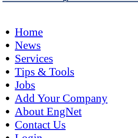
Home
News
Services
Tips & Tools
Jobs
Add Your Company
About EngNet
Contact Us
Login