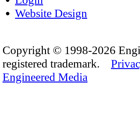
Website Design
Copyright © 1998-2026 Eng
registered trademark.
Privac
Engineered Media