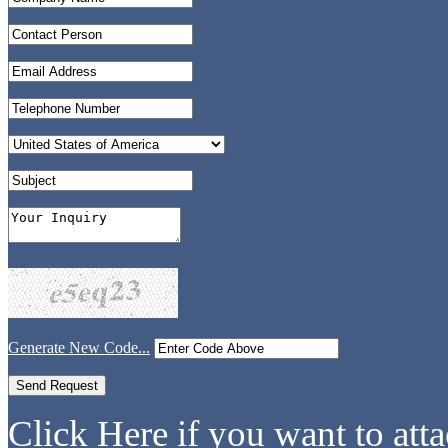
Generate New Code...
Click Here if you want to atta