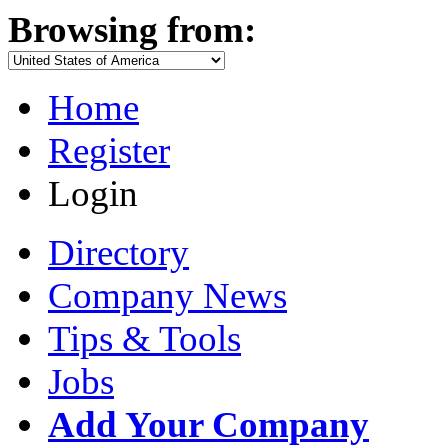
Browsing from:
Home
Register
Login
Directory
Company News
Tips & Tools
Jobs
Add Your Company