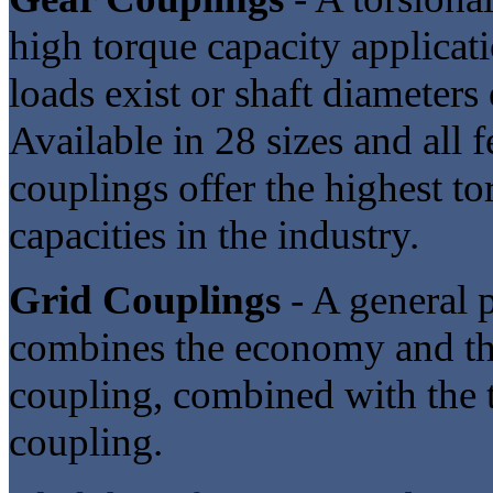
high torque capacity applicat
loads exist or shaft diameters
Available in 28 sizes and all 
couplings offer the highest to
capacities in the industry.
Grid Couplings
- A general p
combines the economy and the
coupling, combined with the to
coupling.