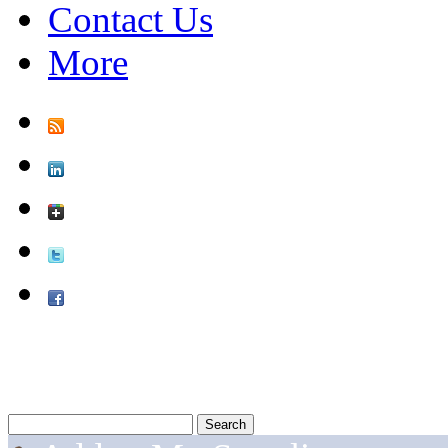
Contact Us
More