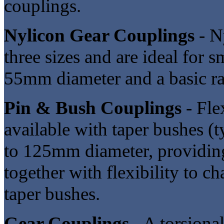
couplings.
Nylicon Gear Couplings
- N
three sizes and are ideal for 
55mm diameter and a basic r
Pin & Bush Couplings
- Fle
available with taper bushes (
to 125mm diameter, providing
together with flexibility to c
taper bushes.
Gear Couplings
- A torsional