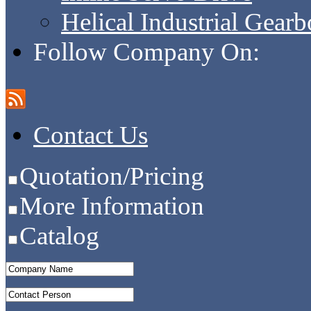
Helical Industrial Gear
Follow Company On:
Contact Us
Quotation/Pricing
More Information
Catalog