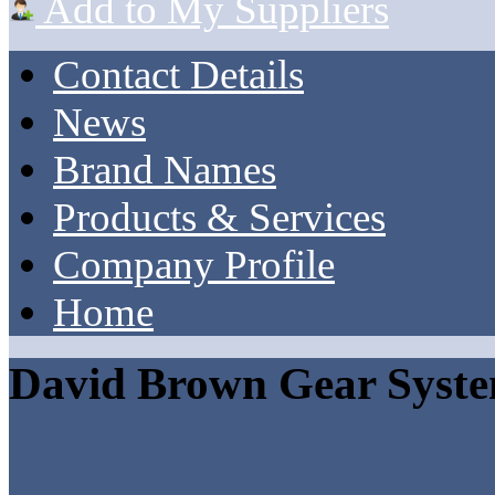
Add to My Suppliers
Contact Details
News
Brand Names
Products & Services
Company Profile
Home
David Brown Gear Syst