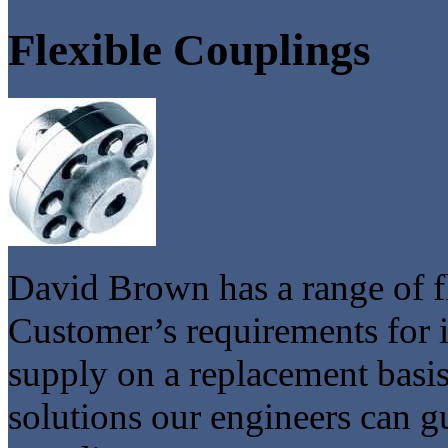
Flexible Couplings
David Brown has a range of fl
Customer’s requirements for i
supply on a replacement basis
solutions our engineers can g