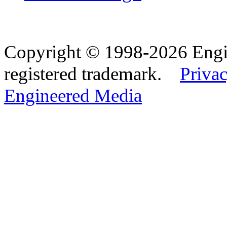
Copyright © 1998-2026 Eng
registered trademark.
Privac
Engineered Media