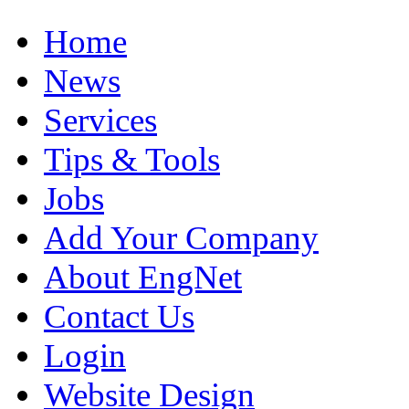
Home
News
Services
Tips & Tools
Jobs
Add Your Company
About EngNet
Contact Us
Login
Website Design