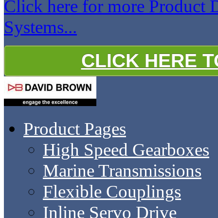
Click here for more Product
Systems...
CLICK HERE 
Product Pages
High Speed Gearboxes
Marine Transmissions
Flexible Couplings
Inline Servo Drive