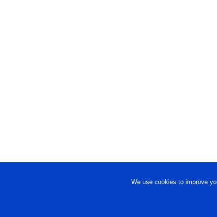
We use cookies to improve you