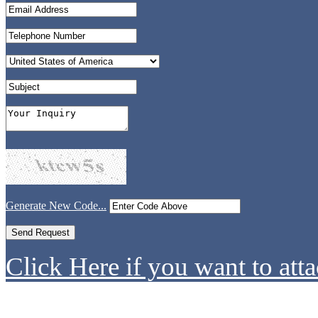
Generate New Code...
Click Here if you want to atta