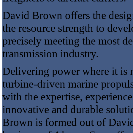
David Brown offers the desig
the resource strength to deve
precisely meeting the most d
transmission industry.
Delivering power where it is ne
turbine-driven marine propuls
with the expertise, experience
innovative and durable soluti
Brown is formed out of David