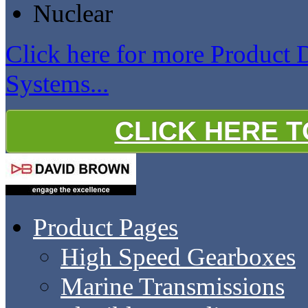
Nuclear
Click here for more Product
Systems...
CLICK HERE 
Product Pages
High Speed Gearboxes
Marine Transmissions