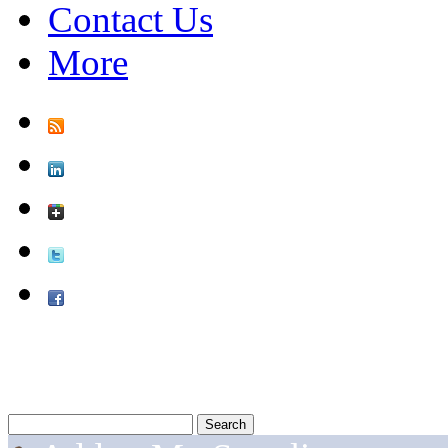
Contact Us
More