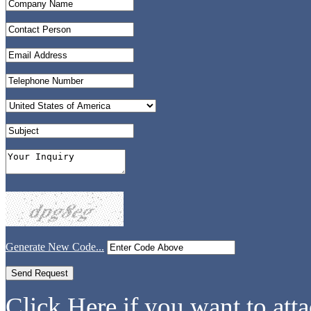
Generate New Code...
Click Here if you want to atta