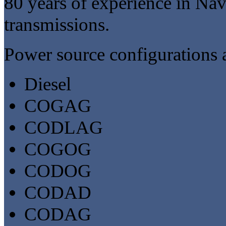
80 years of experience in Na
transmissions.
Power source configurations a
Diesel
COGAG
CODLAG
COGOG
CODOG
CODAD
CODAG