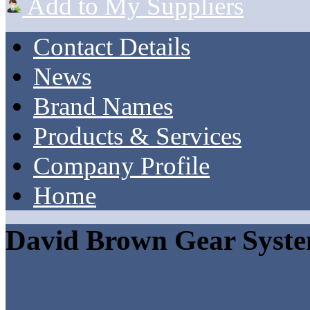
Add to My Suppliers
Contact Details
News
Brand Names
Products & Services
Company Profile
Home
David Brown Gear Syst