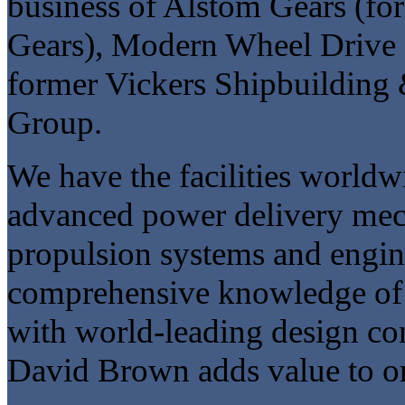
business of Alstom Gears (f
Gears), Modern Wheel Drive a
former Vickers Shipbuilding
Group.
We have the facilities worldw
advanced power delivery mech
propulsion systems and engin
comprehensive knowledge of 
with world-leading design con
David Brown adds value to or