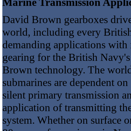
Marine Transmission Appli
David Brown gearboxes drive 
world, including every Britis
demanding applications with 
gearing for the British Navy's
Brown technology. The world'
submarines are dependent on
silent primary transmission an
application of transmitting t
system. Whether on surface o