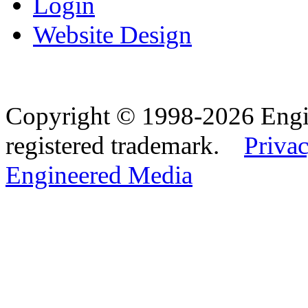
Login
Website Design
Copyright © 1998-2026 Eng
registered trademark.
Privac
Engineered Media