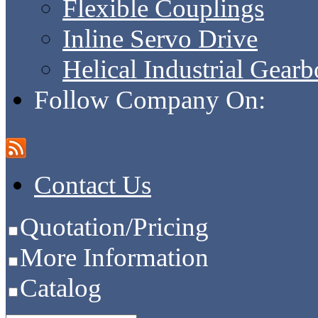
Flexible Couplings
Inline Servo Drive
Helical Industrial Gear
Follow Company On:
Contact Us
Quotation/Pricing
More Information
Catalog