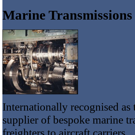
Marine Transmissions
Internationally recognised as
supplier of bespoke marine 
freighters to aircraft carriers.