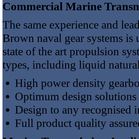
Commercial Marine Transm
The same experience and lea
Brown naval gear systems is u
state of the art propulsion sy
types, including liquid natural
High power density gearbo
Optimum design solutions 
Design to any recognised in
Full product quality assured