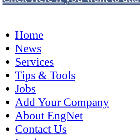
Home
News
Services
Tips & Tools
Jobs
Add Your Company
About EngNet
Contact Us