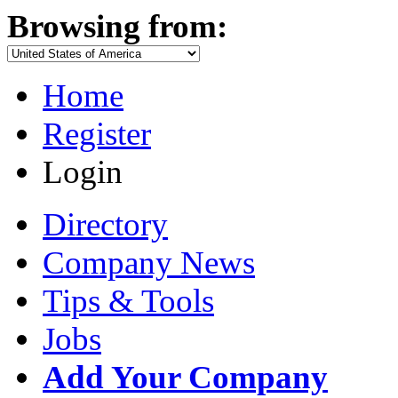
Browsing from:
Home
Register
Login
Directory
Company News
Tips & Tools
Jobs
Add Your Company