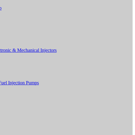
p
tronic & Mechanical Injectors
Fuel Injection Pumps