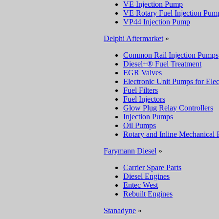
VE Injection Pump
VE Rotary Fuel Injection Pum
VP44 Injection Pump
Delphi Aftermarket
»
Common Rail Injection Pumps
Diesel+® Fuel Treatment
EGR Valves
Electronic Unit Pumps for Elec
Fuel Filters
Fuel Injectors
Glow Plug Relay Controllers
Injection Pumps
Oil Pumps
Rotary and Inline Mechanical 
Farymann Diesel
»
Carrier Spare Parts
Diesel Engines
Entec West
Rebuilt Engines
Stanadyne
»