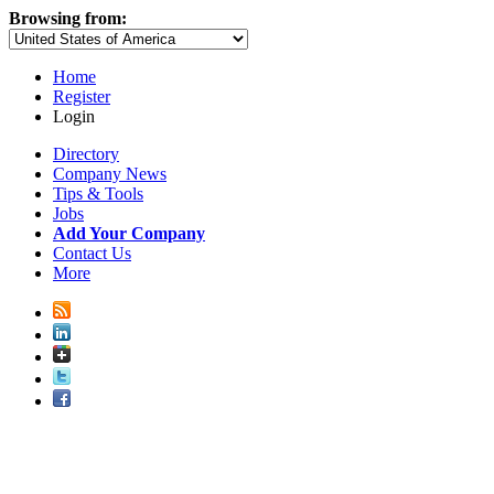
Browsing from:
Home
Register
Login
Directory
Company News
Tips & Tools
Jobs
Add Your Company
Contact Us
More