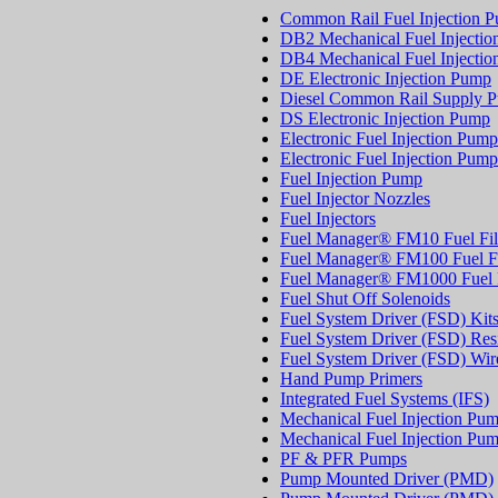
Common Rail Fuel Injection 
DB2 Mechanical Fuel Injecti
DB4 Mechanical Fuel Injecti
DE Electronic Injection Pump
Diesel Common Rail Supply 
DS Electronic Injection Pump
Electronic Fuel Injection Pump
Electronic Fuel Injection Pump
Fuel Injection Pump
Fuel Injector Nozzles
Fuel Injectors
Fuel Manager® FM10 Fuel Fil
Fuel Manager® FM100 Fuel Fi
Fuel Manager® FM1000 Fuel F
Fuel Shut Off Solenoids
Fuel System Driver (FSD) Kit
Fuel System Driver (FSD) Resi
Fuel System Driver (FSD) Wir
Hand Pump Primers
Integrated Fuel Systems (IFS)
Mechanical Fuel Injection Pu
Mechanical Fuel Injection Pu
PF & PFR Pumps
Pump Mounted Driver (PMD)