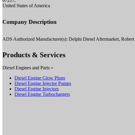
67217,
United States of America
Company Description
ADS Authorized Manufacturer(s): Delphi Diesel Aftermarket, Robe
Products & Services
Diesel Engines and Parts »
Diesel Engine Glow Plugs
Diesel Engine Injector Pumps
Diesel Engine Injectors
Diesel Engine Turbochargers