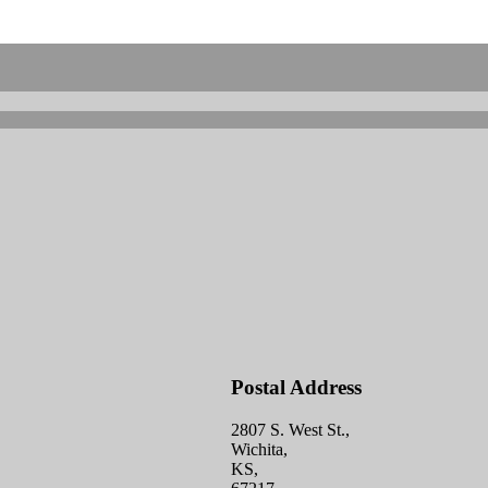
Postal Address
2807 S. West St.,
Wichita,
KS,