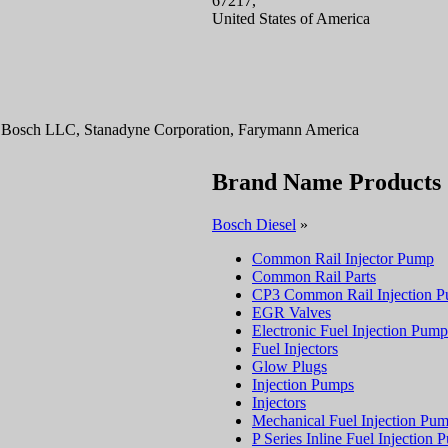
67217,
United States of America
rt Bosch LLC, Stanadyne Corporation, Farymann America
Brand Name Products
Bosch Diesel
»
Common Rail Injector Pump
Common Rail Parts
CP3 Common Rail Injection 
EGR Valves
Electronic Fuel Injection Pump
Fuel Injectors
Glow Plugs
Injection Pumps
Injectors
Mechanical Fuel Injection Pu
P Series Inline Fuel Injection