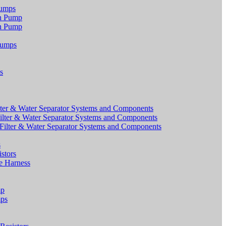
Pumps
on Pump
on Pump
Pumps
s
ter & Water Separator Systems and Components
lter & Water Separator Systems and Components
ilter & Water Separator Systems and Components
s
stors
e Harness
mp
mps