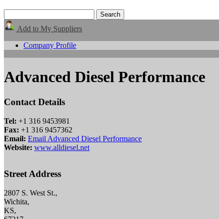
Add to My Suppliers
Company Profile
Advanced Diesel Performance
Contact Details
Tel:
+1 316 9453981
Fax:
+1 316 9457362
Email:
Email Advanced Diesel Performance
Website:
www.alldiesel.net
Street Address
2807 S. West St.,
Wichita,
KS,