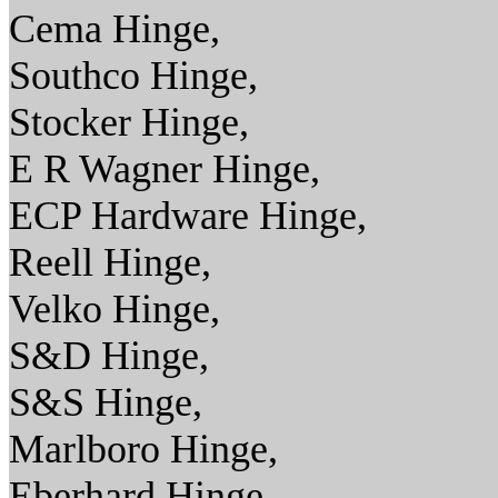
Cema Hinge,
Southco Hinge,
Stocker Hinge,
E R Wagner Hinge,
ECP Hardware Hinge,
Reell Hinge,
Velko Hinge,
S&D Hinge,
S&S Hinge,
Marlboro Hinge,
Eberhard Hinge,