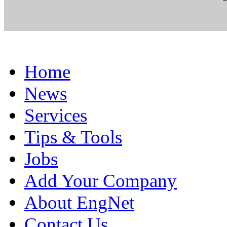
Home
News
Services
Tips & Tools
Jobs
Add Your Company
About EngNet
Contact Us