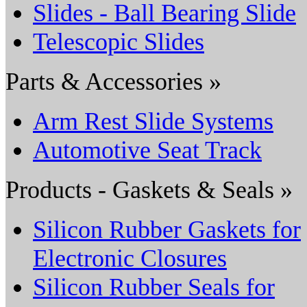
Slides - Ball Bearing Slide
Telescopic Slides
Parts & Accessories »
Arm Rest Slide Systems
Automotive Seat Track
Products - Gaskets & Seals »
Silicon Rubber Gaskets for
Electronic Closures
Silicon Rubber Seals for