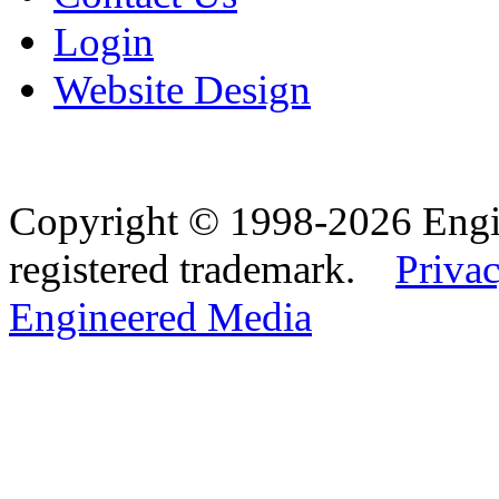
Login
Website Design
Copyright © 1998-2026 Eng
registered trademark.
Privac
Engineered Media