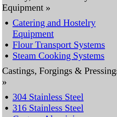
Equipment »
Catering and Hostelry
Equipment
Flour Transport Systems
Steam Cooking Systems
Castings, Forgings & Pressing
»
304 Stainless Steel
316 Stainless Steel