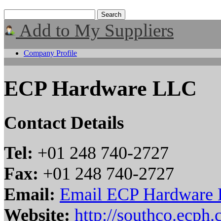
Add to My Suppliers
Company Profile
ECP Hardware LLC
Contact Details
Tel:
+01 248 740-2727
Fax:
+01 248 740-2727
Email:
Email ECP Hardware
Website:
http://southco.ecph.