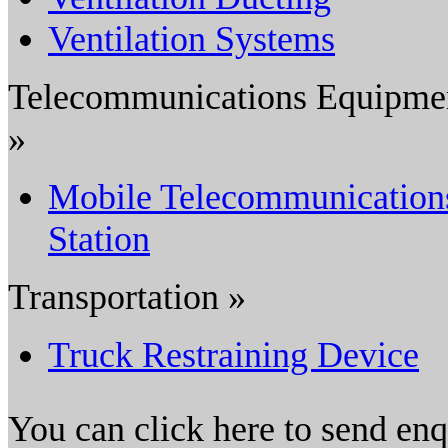
Ventilation Systems
Telecommunications Equipme
»
Mobile Telecommunication
Station
Transportation »
Truck Restraining Device
You can click here to send en