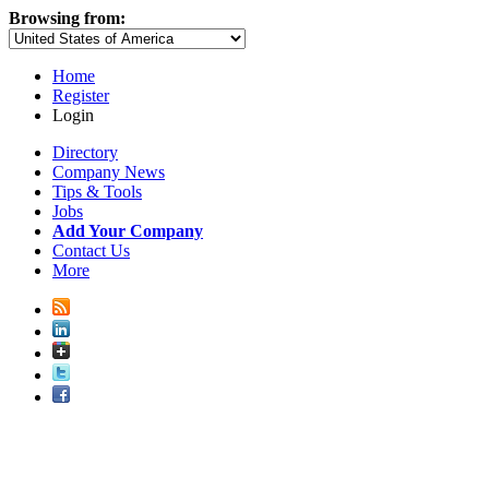
Browsing from:
Home
Register
Login
Directory
Company News
Tips & Tools
Jobs
Add Your Company
Contact Us
More