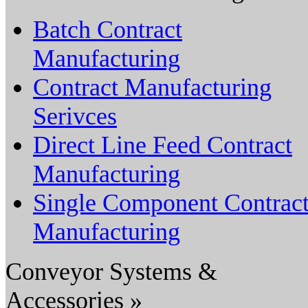
Batch Contract
Manufacturing
Contract Manufacturing
Serivces
Direct Line Feed Contract
Manufacturing
Single Component Contrac
Manufacturing
Conveyor Systems &
Accessories »