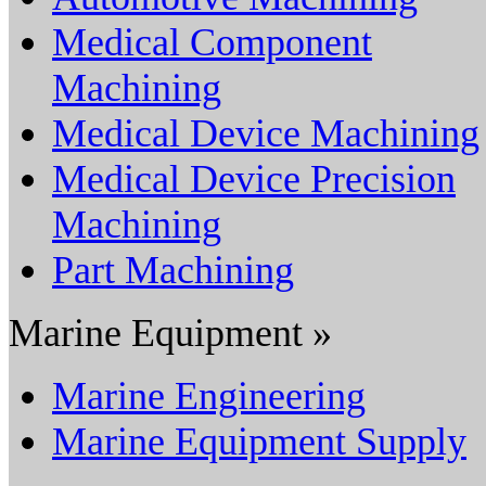
Medical Component
Machining
Medical Device Machining
Medical Device Precision
Machining
Part Machining
Marine Equipment »
Marine Engineering
Marine Equipment Supply