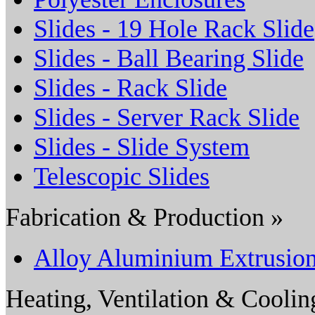
Slides - 19 Hole Rack Slide
Slides - Ball Bearing Slide
Slides - Rack Slide
Slides - Server Rack Slide
Slides - Slide System
Telescopic Slides
Fabrication & Production »
Alloy Aluminium Extrusio
Heating, Ventilation & Coolin