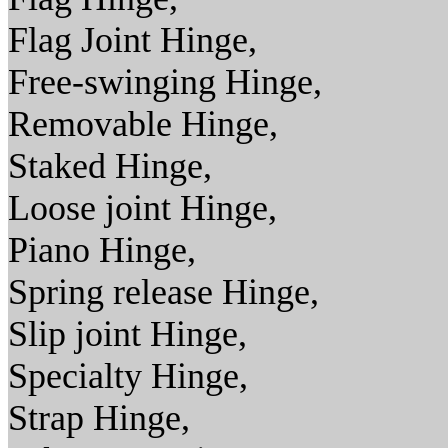
Flag Joint Hinge,
Free-swinging Hinge,
Removable Hinge,
Staked Hinge,
Loose joint Hinge,
Piano Hinge,
Spring release Hinge,
Slip joint Hinge,
Specialty Hinge,
Strap Hinge,