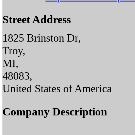
Street Address
1825 Brinston Dr,
Troy,
MI,
48083,
United States of America
Company Description