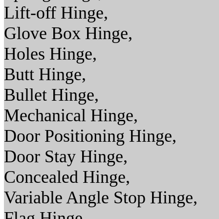
Lift-off Hinge,
Glove Box Hinge,
Holes Hinge,
Butt Hinge,
Bullet Hinge,
Mechanical Hinge,
Door Positioning Hinge,
Door Stay Hinge,
Concealed Hinge,
Variable Angle Stop Hinge,
Flag Hinge,