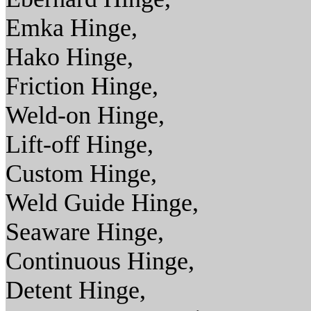
Emka Hinge,
Hako Hinge,
Friction Hinge,
Weld-on Hinge,
Lift-off Hinge,
Custom Hinge,
Weld Guide Hinge,
Seaware Hinge,
Continuous Hinge,
Detent Hinge,