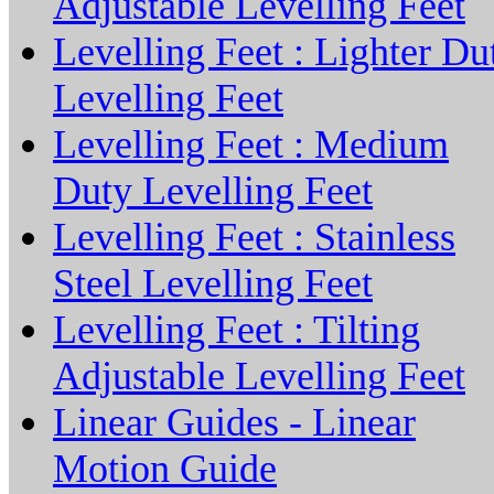
Adjustable Levelling Feet
Levelling Feet : Lighter Du
Levelling Feet
Levelling Feet : Medium
Duty Levelling Feet
Levelling Feet : Stainless
Steel Levelling Feet
Levelling Feet : Tilting
Adjustable Levelling Feet
Linear Guides - Linear
Motion Guide