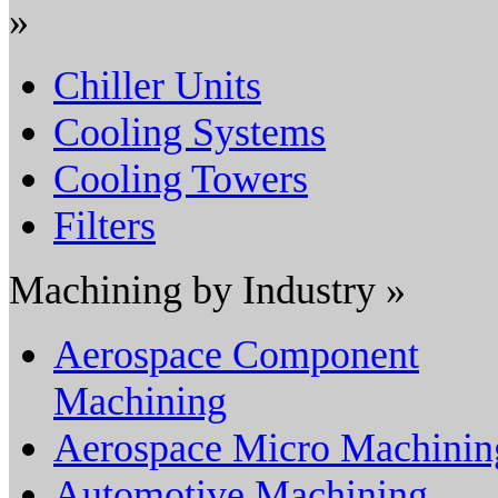
»
Chiller Units
Cooling Systems
Cooling Towers
Filters
Machining by Industry »
Aerospace Component
Machining
Aerospace Micro Machinin
Automotive Machining