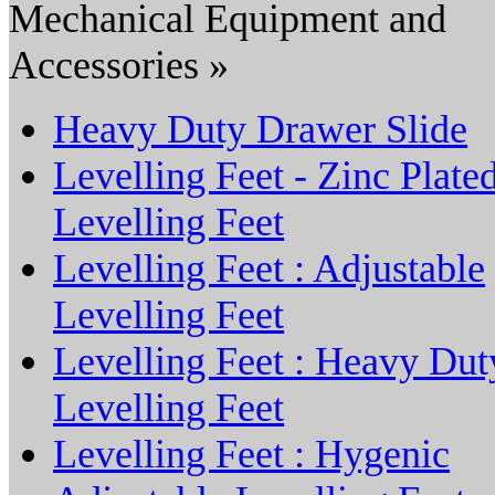
Mechanical Equipment and
Accessories »
Heavy Duty Drawer Slide
Levelling Feet - Zinc Plate
Levelling Feet
Levelling Feet : Adjustable
Levelling Feet
Levelling Feet : Heavy Dut
Levelling Feet
Levelling Feet : Hygenic