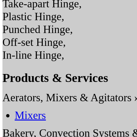
Take-apart Hinge,
Plastic Hinge,
Punched Hinge,
Off-set Hinge,
In-line Hinge,
Products & Services
Aerators, Mixers & Agitators 
Mixers
Bakery, Convection Systems 