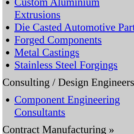
Custom Aluminium
Extrusions
Die Casted Automotive Par
Forged Components
Metal Castings
Stainless Steel Forgings
Consulting / Design Engineers
Component Engineering
Consultants
Contract Manufacturing »