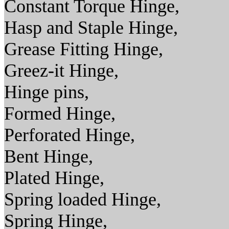
Constant Torque Hinge,
Hasp and Staple Hinge,
Grease Fitting Hinge,
Greez-it Hinge,
Hinge pins,
Formed Hinge,
Perforated Hinge,
Bent Hinge,
Plated Hinge,
Spring loaded Hinge,
Spring Hinge,