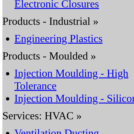
Electronic Closures
Products - Industrial »
Engineering Plastics
Products - Moulded »
Injection Moulding - High
Tolerance
Injection Moulding - Silico
Services: HVAC »
Ventilation Ducting