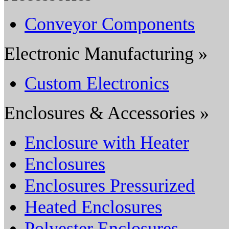
Conveyor Components
Electronic Manufacturing »
Custom Electronics
Enclosures & Accessories »
Enclosure with Heater
Enclosures
Enclosures Pressurized
Heated Enclosures
Polyester Enclosures