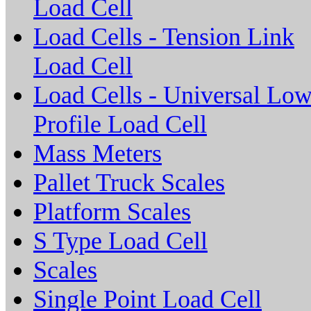
Load Cell
Load Cells - Tension Link
Load Cell
Load Cells - Universal Lo
Profile Load Cell
Mass Meters
Pallet Truck Scales
Platform Scales
S Type Load Cell
Scales
Single Point Load Cell