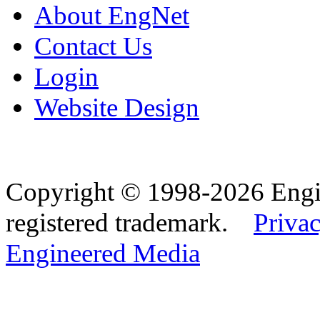
About EngNet
Contact Us
Login
Website Design
Copyright © 1998-2026 Eng
registered trademark.
Privac
Engineered Media