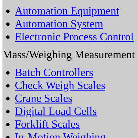
Automation Equipment
Automation System
Electronic Process Control
Mass/Weighing Measurement
Batch Controllers
Check Weigh Scales
Crane Scales
Digital Load Cells
Forklift Scales
In-Motion Weighing