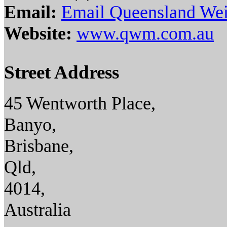
Email:
Email Queensland Wei
Website:
www.qwm.com.au
Street Address
45 Wentworth Place,
Banyo,
Brisbane,
Qld,
4014,
Australia