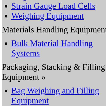
Strain Gauge Load Cells
Weighing Equipment
Materials Handling Equipmen
Bulk Material Handling
Systems
Packaging, Stacking & Filling
Equipment »
Bag Weighing and Filling
Equipment