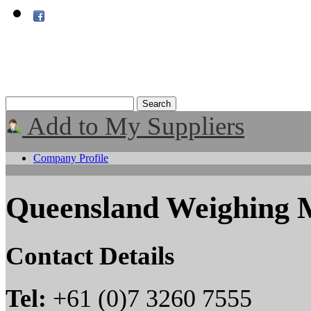
Add to My Suppliers
Company Profile
Queensland Weighing 
Contact Details
Tel:
+61 (0)7 3260 7555