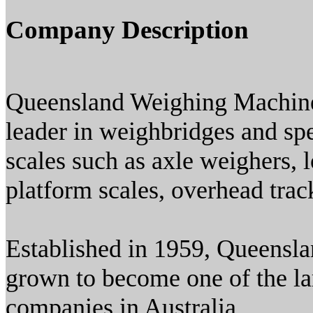
Company Description
Queensland Weighing Machines
leader in weighbridges and spe
scales such as axle weighers, 
platform scales, overhead trac
Established in 1959, Queensl
grown to become one of the la
companies in Australia.