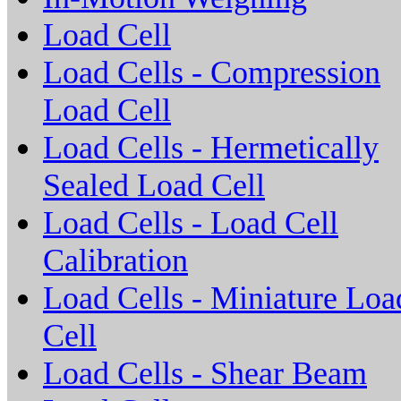
Load Cell
Load Cells - Compression
Load Cell
Load Cells - Hermetically
Sealed Load Cell
Load Cells - Load Cell
Calibration
Load Cells - Miniature Loa
Cell
Load Cells - Shear Beam