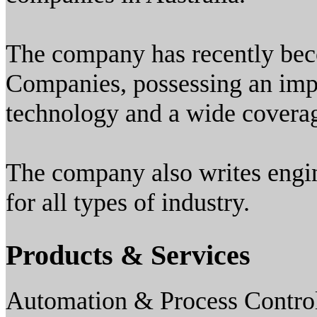
The company has recently be
Companies, possessing an imp
technology and a wide coverag
The company also writes engin
for all types of industry.
Products & Services
Automation & Process Contro