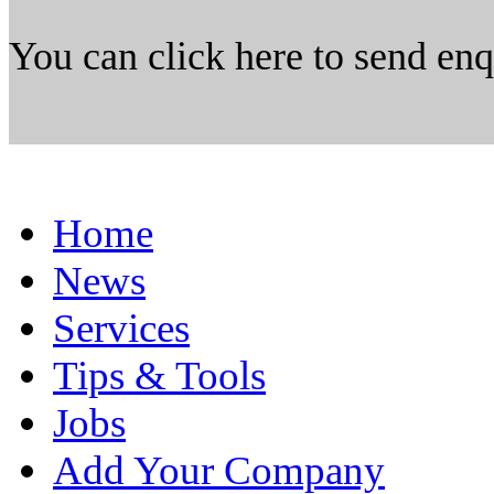
You can click here to send en
Home
News
Services
Tips & Tools
Jobs
Add Your Company