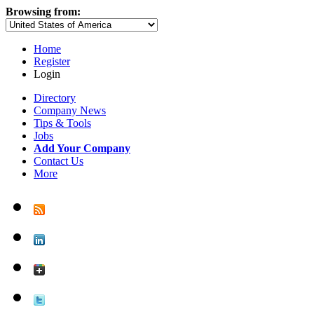
Browsing from:
Home
Register
Login
Directory
Company News
Tips & Tools
Jobs
Add Your Company
Contact Us
More