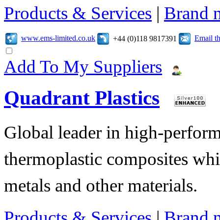
Products & Services
|
Brand 
www.ems-limited.co.uk
Email t
+44 (0)118 9817391
Add To My Suppliers
Quadrant Plastics
Global leader in high-perfor
thermoplastic composites whi
metals and other materials.
Products & Services
|
Brand 