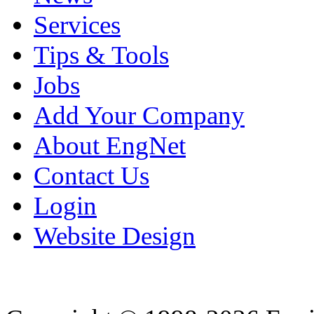
Services
Tips & Tools
Jobs
Add Your Company
About EngNet
Contact Us
Login
Website Design