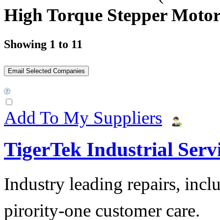
High Torque Stepper Moto
Showing 1 to 11
Add To My Suppliers
TigerTek Industrial Serv
Industry leading repairs, incl
pirority-one customer care.