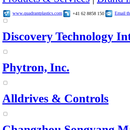
www.quadrantplastics.com
Email t
+41 62 8858 150
Discovery Technology In
Phytron, Inc.
Alldrives & Controls
Changzhou Songyang Mach