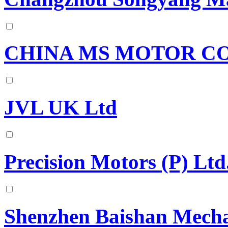
CHINA MS MOTOR CO.
JVL UK Ltd
Precision Motors (P) Ltd
Shenzhen Baishan Mechat