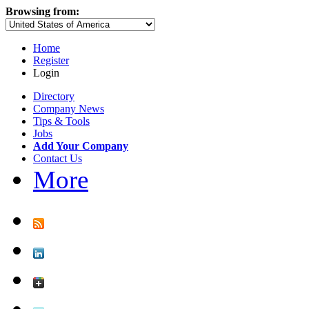
Browsing from:
Home
Register
Login
Directory
Company News
Tips & Tools
Jobs
Add Your Company
Contact Us
More