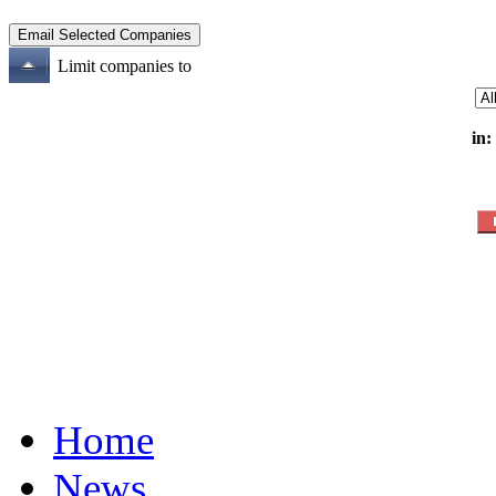
Limit companies to
in:
Home
News