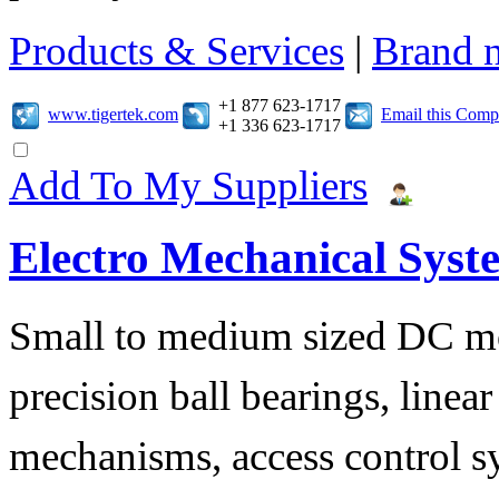
Products & Services
|
Brand 
+1 877 623-1717
www.tigertek.com
Email this Com
+1 336 623-1717
Add To My Suppliers
Electro Mechanical Syst
Small to medium sized DC mo
precision ball bearings, linea
mechanisms, access control s