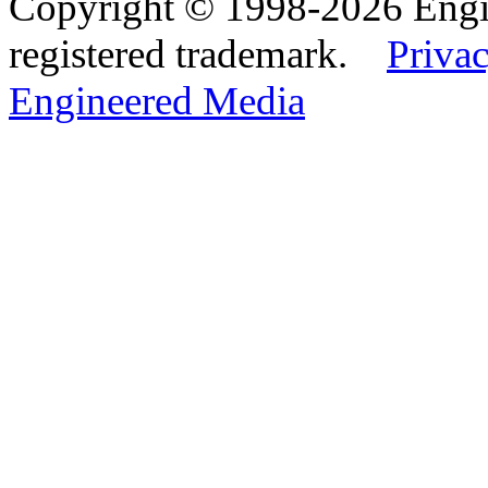
Copyright © 1998-2026 Eng
registered trademark.
Privac
Engineered Media