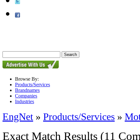
Browse By:
Products/Services
Brandnames
Companies
Industries
EngNet
»
Products/Services
»
Mot
Exact Match Results
(11 Com