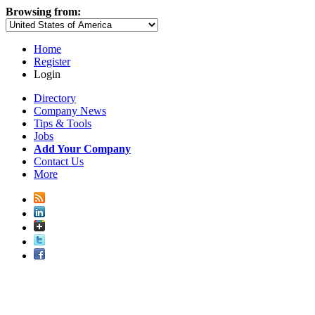
Browsing from:
Home
Register
Login
Directory
Company News
Tips & Tools
Jobs
Add Your Company
Contact Us
More