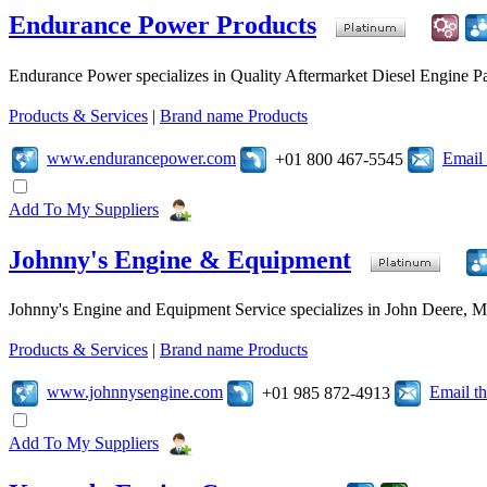
Endurance Power Products
Endurance Power specializes in Quality Aftermarket Diesel Engine Par
Products & Services
|
Brand name Products
www.endurancepower.com
Email
+01 800 467-5545
Add To My Suppliers
Johnny's Engine & Equipment
Johnny's Engine and Equipment Service specializes in John Deere, Mits
Products & Services
|
Brand name Products
www.johnnysengine.com
Email t
+01 985 872-4913
Add To My Suppliers