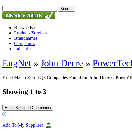
Browse By:
Products/Services
Brandnames
Companies
Industries
EngNet
»
John Deere
»
PowerTech
Exact Match Results
(3 Companies Found for
John Deere - PowerT
Showing 1 to 3
Add To My Suppliers