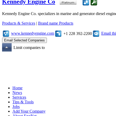
Kennedy Engine Co
Kennedy Engine Co. specializes in marine and generator diesel engine
Products & Services
|
Brand name Products
www.kennedyengine.com
Email t
+1 228 392-2200
Limit companies to
Home
News
Services
Tips & Tools
Jobs
Add Your Company
About EngNet