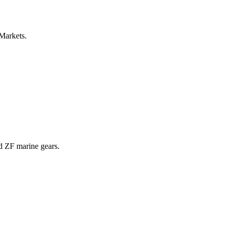
 Markets.
nd ZF marine gears.