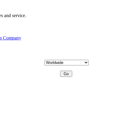
s and service.
his Company