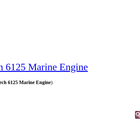
 6125 Marine Engine
ech 6125 Marine Engine
)