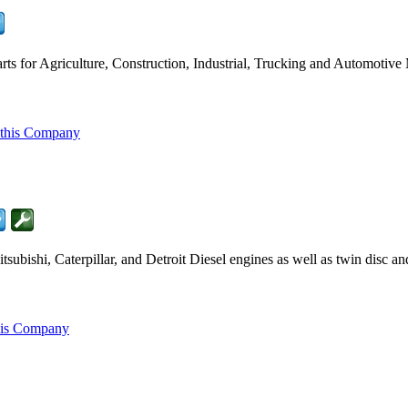
ts for Agriculture, Construction, Industrial, Trucking and Automotive
 this Company
ubishi, Caterpillar, and Detroit Diesel engines as well as twin disc a
his Company