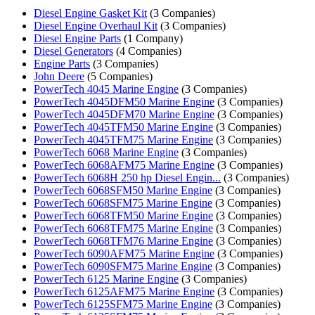
Diesel Engine Gasket Kit
(3 Companies)
Diesel Engine Overhaul Kit
(3 Companies)
Diesel Engine Parts
(1 Company)
Diesel Generators
(4 Companies)
Engine Parts
(3 Companies)
John Deere
(5 Companies)
PowerTech 4045 Marine Engine
(3 Companies)
PowerTech 4045DFM50 Marine Engine
(3 Companies)
PowerTech 4045DFM70 Marine Engine
(3 Companies)
PowerTech 4045TFM50 Marine Engine
(3 Companies)
PowerTech 4045TFM75 Marine Engine
(3 Companies)
PowerTech 6068 Marine Engine
(3 Companies)
PowerTech 6068AFM75 Marine Engine
(3 Companies)
PowerTech 6068H 250 hp Diesel Engin...
(3 Companies)
PowerTech 6068SFM50 Marine Engine
(3 Companies)
PowerTech 6068SFM75 Marine Engine
(3 Companies)
PowerTech 6068TFM50 Marine Engine
(3 Companies)
PowerTech 6068TFM75 Marine Engine
(3 Companies)
PowerTech 6068TFM76 Marine Engine
(3 Companies)
PowerTech 6090AFM75 Marine Engine
(3 Companies)
PowerTech 6090SFM75 Marine Engine
(3 Companies)
PowerTech 6125 Marine Engine
(3 Companies)
PowerTech 6125AFM75 Marine Engine
(3 Companies)
PowerTech 6125SFM75 Marine Engine
(3 Companies)