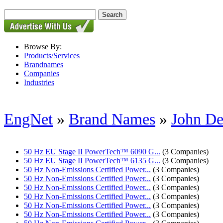
Browse By:
Products/Services
Brandnames
Companies
Industries
EngNet
»
Brand Names
»
John De
50 Hz EU Stage II PowerTech™ 6090 G...
(3 Companies)
50 Hz EU Stage II PowerTech™ 6135 G...
(3 Companies)
50 Hz Non-Emissions Certified Power...
(3 Companies)
50 Hz Non-Emissions Certified Power...
(3 Companies)
50 Hz Non-Emissions Certified Power...
(3 Companies)
50 Hz Non-Emissions Certified Power...
(3 Companies)
50 Hz Non-Emissions Certified Power...
(3 Companies)
50 Hz Non-Emissions Certified Power...
(3 Companies)