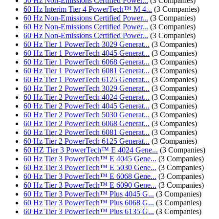
50 Hz Non-Emissions Certified Power...
(3 Companies)
60 Hz Interim Tier 4 PowerTech™ M 4...
(3 Companies)
60 Hz Non-Emissions Certified Power...
(3 Companies)
60 Hz Non-Emissions Certified Power...
(3 Companies)
60 Hz Non-Emissions Certified Power...
(3 Companies)
60 Hz Tier 1 PowerTech 3029 Generat...
(3 Companies)
60 Hz Tier 1 PowerTech 4045 Generat...
(3 Companies)
60 Hz Tier 1 PowerTech 6068 Generat...
(3 Companies)
60 Hz Tier 1 PowerTech 6081 Generat...
(3 Companies)
60 Hz Tier 1 PowerTech 6125 Generat...
(3 Companies)
60 Hz Tier 2 PowerTech 3029 Generat...
(3 Companies)
60 Hz Tier 2 PowerTech 4024 Generat...
(3 Companies)
60 Hz Tier 2 PowerTech 4045 Generat...
(3 Companies)
60 Hz Tier 2 PowerTech 5030 Generat...
(3 Companies)
60 Hz Tier 2 PowerTech 6068 Generat...
(3 Companies)
60 Hz Tier 2 PowerTech 6081 Generat...
(3 Companies)
60 Hz Tier 2 PowerTech 6125 Generat...
(3 Companies)
60 HZ Tier 3 PowerTech™ E 4024 Gene...
(3 Companies)
60 Hz Tier 3 PowerTech™ E 4045 Gene...
(3 Companies)
60 Hz Tier 3 PowerTech™ E 5030 Gene...
(3 Companies)
60 Hz Tier 3 PowerTech™ E 6068 Gene...
(3 Companies)
60 Hz Tier 3 PowerTech™ E 6090 Gene...
(3 Companies)
60 Hz Tier 3 PowerTech™ Plus 4045 G...
(3 Companies)
60 Hz Tier 3 PowerTech™ Plus 6068 G...
(3 Companies)
60 Hz Tier 3 PowerTech™ Plus 6135 G...
(3 Companies)