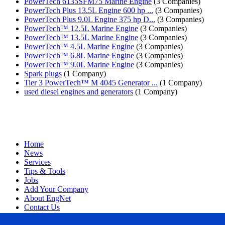
PowerTech 6135SFM75 Marine Engine
(3 Companies)
PowerTech Plus 13.5L Engine 600 hp ...
(3 Companies)
PowerTech Plus 9.0L Engine 375 hp D...
(3 Companies)
PowerTech™ 12.5L Marine Engine
(3 Companies)
PowerTech™ 13.5L Marine Engine
(3 Companies)
PowerTech™ 4.5L Marine Engine
(3 Companies)
PowerTech™ 6.8L Marine Engine
(3 Companies)
PowerTech™ 9.0L Marine Engine
(3 Companies)
Spark plugs
(1 Company)
Tier 3 PowerTech™ M 4045 Generator ...
(1 Company)
used diesel engines and generators
(1 Company)
Home
News
Services
Tips & Tools
Jobs
Add Your Company
About EngNet
Contact Us
Login