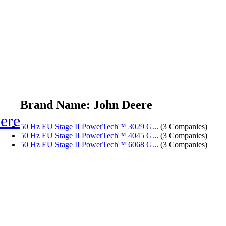
Brand Name: John Deere
ere
50 Hz EU Stage II PowerTech™ 3029 G...
(3 Companies)
50 Hz EU Stage II PowerTech™ 4045 G...
(3 Companies)
50 Hz EU Stage II PowerTech™ 6068 G...
(3 Companies)