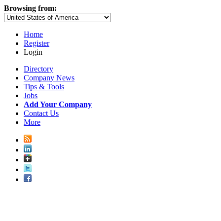
Browsing from:
Home
Register
Login
Directory
Company News
Tips & Tools
Jobs
Add Your Company
Contact Us
More