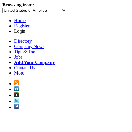
Browsing from:
Home
Register
Login
Directory
Company News
Tips & Tools
Jobs
Add Your Company
Contact Us
More