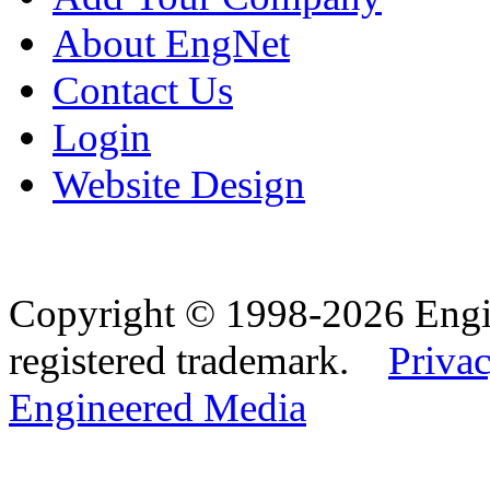
About EngNet
Contact Us
Login
Website Design
Copyright © 1998-2026 Eng
registered trademark.
Privac
Engineered Media