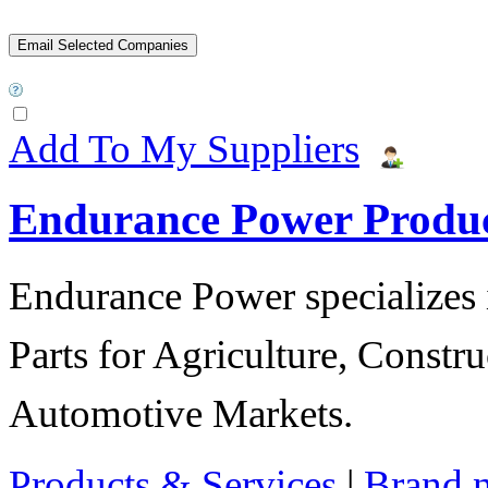
Add To My Suppliers
Endurance Power Produ
Endurance Power specializes 
Parts for Agriculture, Constru
Automotive Markets.
Products & Services
|
Brand 