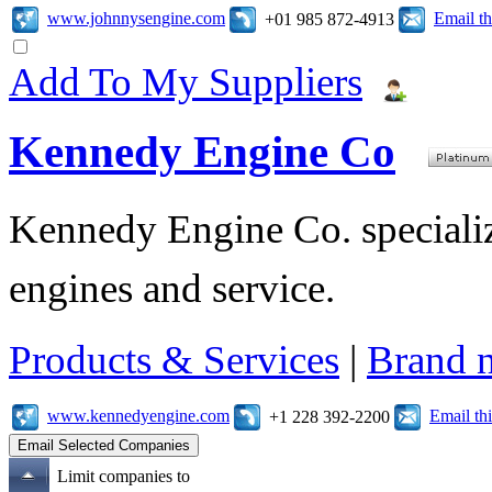
www.johnnysengine.com
Email t
+01 985 872-4913
Add To My Suppliers
Kennedy Engine Co
Kennedy Engine Co. specializ
engines and service.
Products & Services
|
Brand 
www.kennedyengine.com
Email t
+1 228 392-2200
Limit companies to