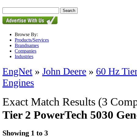
Browse By:
Products/Services
Brandnames
Companies
Industries
EngNet
»
John Deere
»
60 Hz Tie
Engines
Exact Match Results
(3 Comp
Tier 2 PowerTech 5030 Gen
Showing 1 to 3