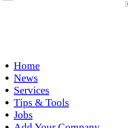
Home
News
Services
Tips & Tools
Jobs
Add Your Company