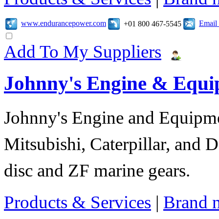
www.endurancepower.com
Email
+01 800 467-5545
Add To My Suppliers
Johnny's Engine & Equ
Johnny's Engine and Equipmen
Mitsubishi, Caterpillar, and D
disc and ZF marine gears.
Products & Services
|
Brand 