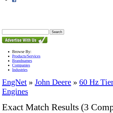
Browse By:
Products/Services
Brandnames
Companies
Industries
EngNet
»
John Deere
»
60 Hz Tie
Engines
Exact Match Results
(3 Comp