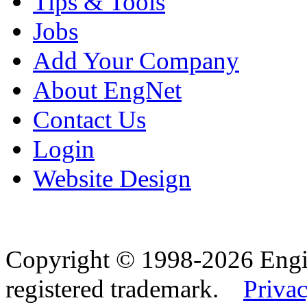
Tips & Tools
Jobs
Add Your Company
About EngNet
Contact Us
Login
Website Design
Copyright © 1998-2026 Eng
registered trademark.
Privac