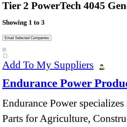
Tier 2 PowerTech 4045 Gen
Showing 1 to 3
Add To My Suppliers
Endurance Power Produ
Endurance Power specializes 
Parts for Agriculture, Constru