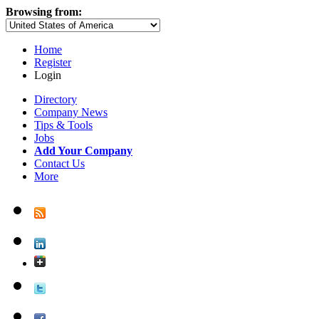
Browsing from:
Home
Register
Login
Directory
Company News
Tips & Tools
Jobs
Add Your Company
Contact Us
More