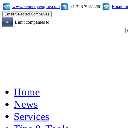
www.kennedyengine.com
Email t
+1 228 392-2200
Limit companies to
Home
News
Services