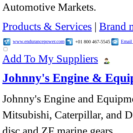
Automotive Markets.
Products & Services
|
Brand 
www.endurancepower.com
Email
+01 800 467-5545
Add To My Suppliers
Johnny's Engine & Equ
Johnny's Engine and Equipmen
Mitsubishi, Caterpillar, and D
disc and ZF marine gears.