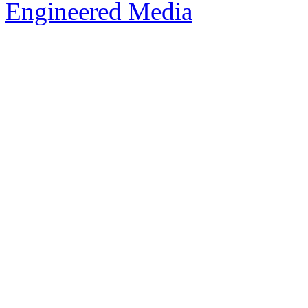
Engineered Media