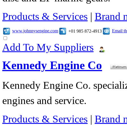
Products & Services
|
Brand 
www.johnnysengine.com
Email t
+01 985 872-4913
Add To My Suppliers
Kennedy Engine Co
Kennedy Engine Co. specializ
engines and service.
Products & Services
|
Brand 