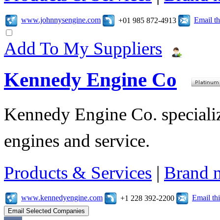
www.johnnysengine.com
Email t
+01 985 872-4913
Add To My Suppliers
Kennedy Engine Co
Kennedy Engine Co. specializ
engines and service.
Products & Services
|
Brand 
www.kennedyengine.com
Email t
+1 228 392-2200