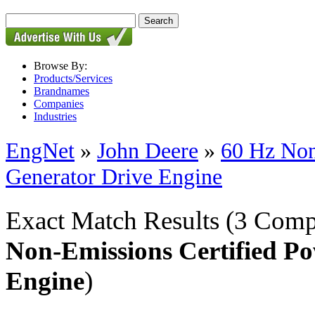
Browse By:
Products/Services
Brandnames
Companies
Industries
EngNet
»
John Deere
»
60 Hz Non
Generator Drive Engine
Exact Match Results
(3 Comp
Non-Emissions Certified P
Engine
)