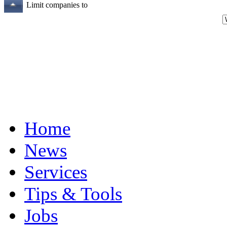
Limit companies to
Home
News
Services
Tips & Tools
Jobs