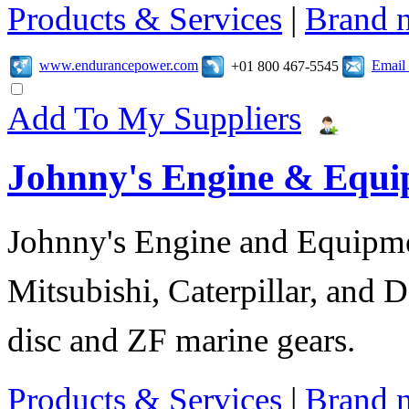
Products & Services
|
Brand 
www.endurancepower.com
Email
+01 800 467-5545
Add To My Suppliers
Johnny's Engine & Equ
Johnny's Engine and Equipmen
Mitsubishi, Caterpillar, and D
disc and ZF marine gears.
Products & Services
|
Brand 