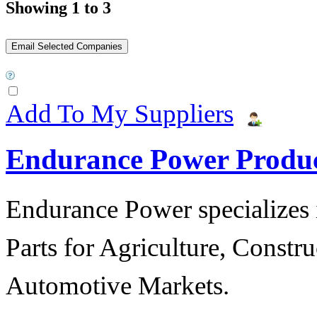
Showing 1 to 3
Add To My Suppliers
Endurance Power Produ
Endurance Power specializes 
Parts for Agriculture, Constru
Automotive Markets.