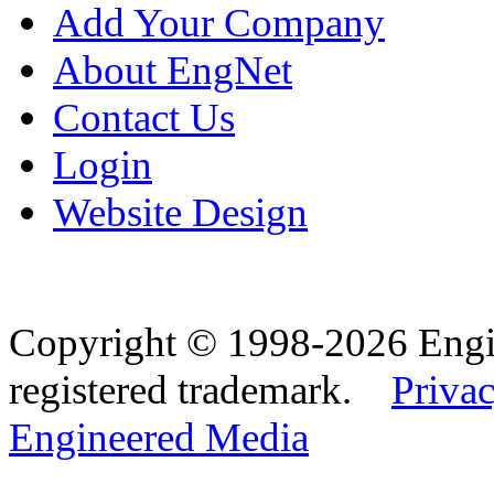
Add Your Company
About EngNet
Contact Us
Login
Website Design
Copyright © 1998-2026 Eng
registered trademark.
Privac
Engineered Media