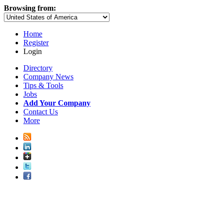
Browsing from:
Home
Register
Login
Directory
Company News
Tips & Tools
Jobs
Add Your Company
Contact Us
More