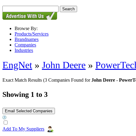
Browse By:
Products/Services
Brandnames
Companies
Industries
EngNet
»
John Deere
»
PowerTec
Exact Match Results
(3 Companies Found for
John Deere - Power
Showing 1 to 3
Add To My Suppliers