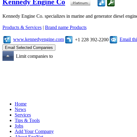
Kennedy Engine Co
Kennedy Engine Co. specializes in marine and generator diesel engine
Products & Services
|
Brand name Products
www.kennedyengine.com
Email t
+1 228 392-2200
Limit companies to
Home
News
Services
Tips & Tools
Jobs
Add Your Company
About EngNet