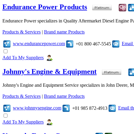
Endurance Power Products
Endurance Power specializes in Quality Aftermarket Diesel Engine Par
Products & Services
|
Brand name Products
www.endurancepower.com
Email
+01 800 467-5545
Add To My Suppliers
Johnny's Engine & Equipment
Johnny's Engine and Equipment Service specializes in John Deere, Mits
Products & Services
|
Brand name Products
www.johnnysengine.com
Email t
+01 985 872-4913
Add To My Suppliers