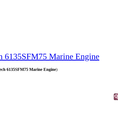
h 6135SFM75 Marine Engine
Tech 6135SFM75 Marine Engine
)