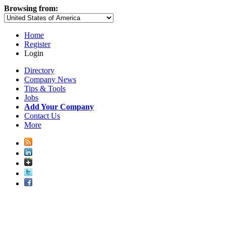
Browsing from:
Home
Register
Login
Directory
Company News
Tips & Tools
Jobs
Add Your Company
Contact Us
More