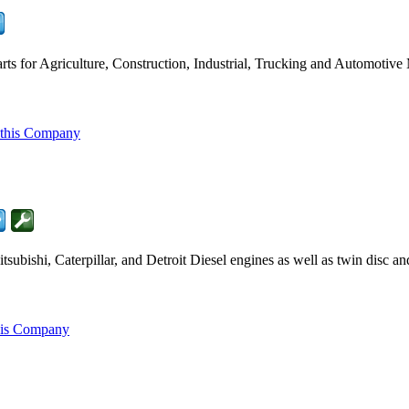
ts for Agriculture, Construction, Industrial, Trucking and Automotive
 this Company
ubishi, Caterpillar, and Detroit Diesel engines as well as twin disc a
his Company