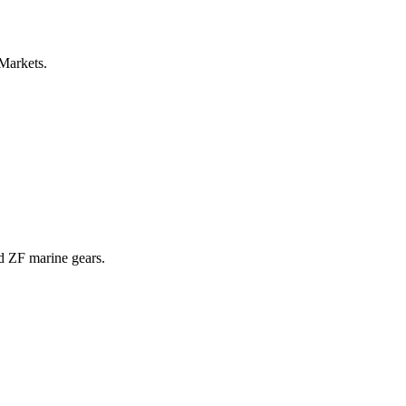
 Markets.
nd ZF marine gears.