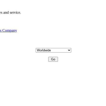
s and service.
his Company