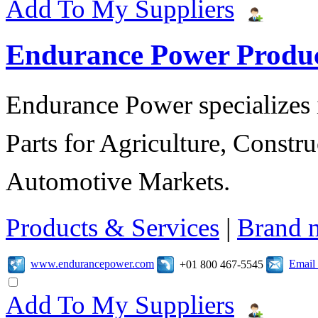
Add To My Suppliers
Endurance Power Produ
Endurance Power specializes 
Parts for Agriculture, Constru
Automotive Markets.
Products & Services
|
Brand 
www.endurancepower.com
Email
+01 800 467-5545
Add To My Suppliers