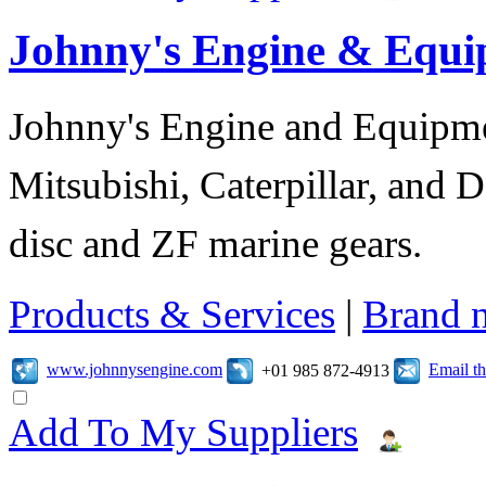
Johnny's Engine & Equ
Johnny's Engine and Equipmen
Mitsubishi, Caterpillar, and D
disc and ZF marine gears.
Products & Services
|
Brand 
www.johnnysengine.com
Email t
+01 985 872-4913
Add To My Suppliers