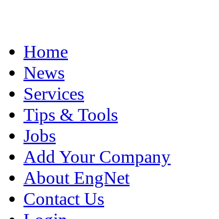
Home
News
Services
Tips & Tools
Jobs
Add Your Company
About EngNet
Contact Us