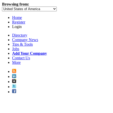
Browsing from:
Home
Register
Login
Directory
Company News
Tips & Tools
Jobs
Add Your Company
Contact Us
More