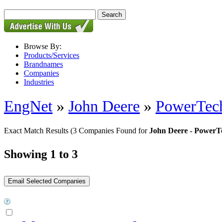
Browse By:
Products/Services
Brandnames
Companies
Industries
EngNet
»
John Deere
»
PowerTec
Exact Match Results
(3 Companies Found for
John Deere - Power
Showing 1 to 3