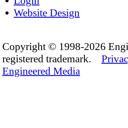
Login
Website Design
Copyright © 1998-2026 Eng
registered trademark.
Privac
Engineered Media