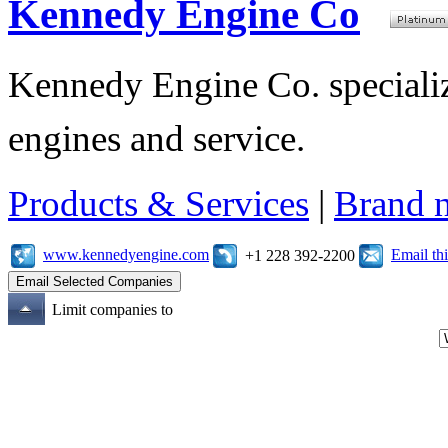
Kennedy Engine Co
Kennedy Engine Co. specializ
engines and service.
Products & Services
|
Brand 
www.kennedyengine.com
Email t
+1 228 392-2200
Limit companies to