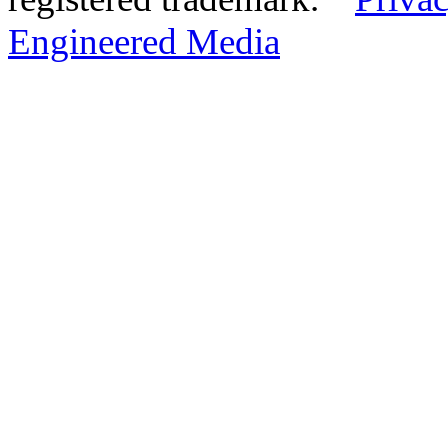
Engineered Media