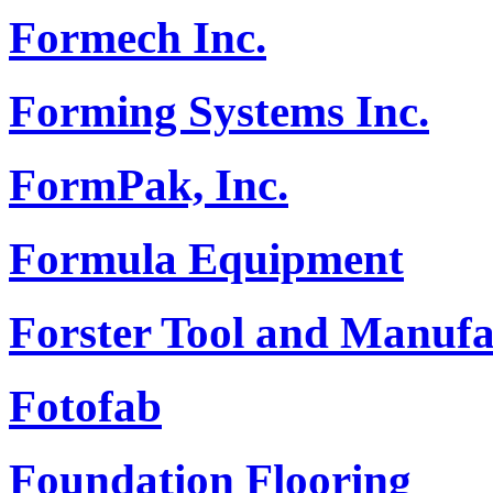
Formech Inc.
Forming Systems Inc.
FormPak, Inc.
Formula Equipment
Forster Tool and Manufa
Fotofab
Foundation Flooring