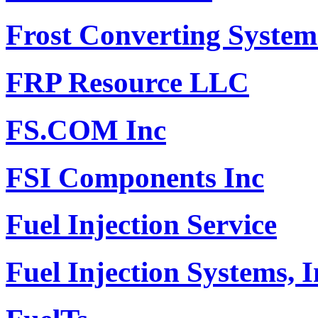
Frost Converting Systems
FRP Resource LLC
FS.COM Inc
FSI Components Inc
Fuel Injection Service
Fuel Injection Systems, I