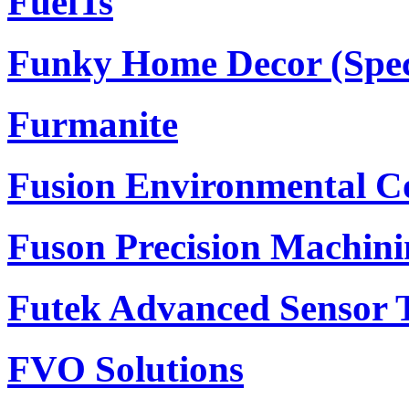
FuelTs
Funky Home Decor (Specia
Furmanite
Fusion Environmental C
Fuson Precision Machini
Futek Advanced Sensor T
FVO Solutions