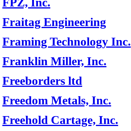
FPZ, Inc.
Fraitag Engineering
Framing Technology Inc.
Franklin Miller, Inc.
Freeborders ltd
Freedom Metals, Inc.
Freehold Cartage, Inc.