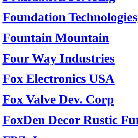
Foundation Technologies,
Fountain Mountain
Four Way Industries
Fox Electronics USA
Fox Valve Dev. Corp
FoxDen Decor Rustic Fu