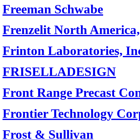
Freeman Schwabe
Frenzelit North America,
Frinton Laboratories, In
FRISELLADESIGN
Front Range Precast Con
Frontier Technology Cor
Frost & Sullivan