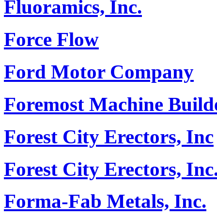
Fluoramics, Inc.
Force Flow
Ford Motor Company
Foremost Machine Builde
Forest City Erectors, Inc
Forest City Erectors, Inc
Forma-Fab Metals, Inc.