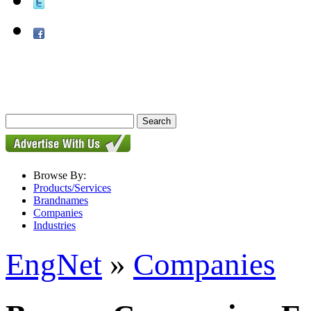
Browse By:
Products/Services
Brandnames
Companies
Industries
EngNet
»
Companies