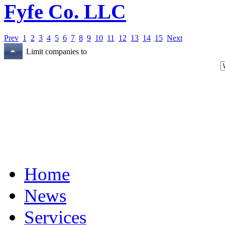
Fyfe Co. LLC
Prev
1
2
3
4
5
6
7
8
9
10
11
12
13
14
15
Next
Limit companies to
Home
News
Services