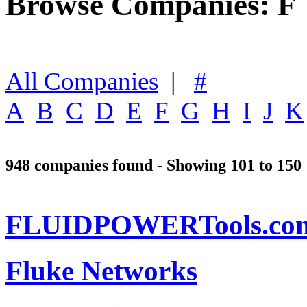
Browse Companies: F
All Companies
|
#
A
B
C
D
E
F
G
H
I
J
K
948 companies found - Showing 101 to 150
FLUIDPOWERTools.co
Fluke Networks