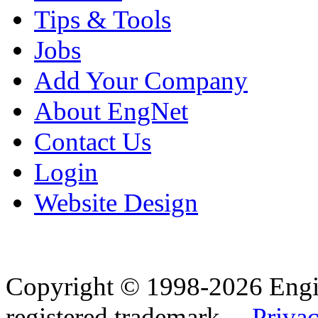
Tips & Tools
Jobs
Add Your Company
About EngNet
Contact Us
Login
Website Design
Copyright © 1998-2026 Eng
registered trademark.
Privac