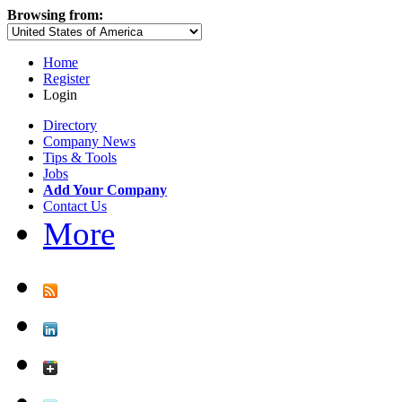
Browsing from:
Home
Register
Login
Directory
Company News
Tips & Tools
Jobs
Add Your Company
Contact Us
More