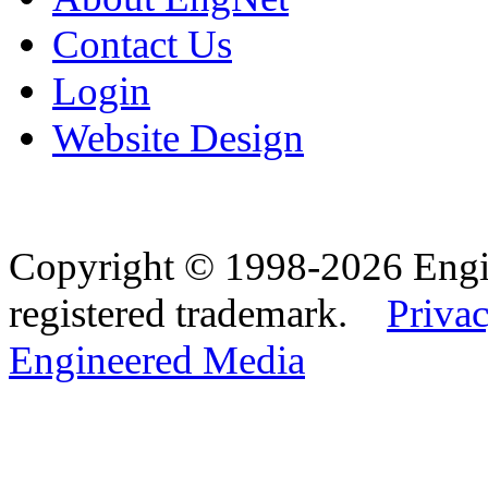
Contact Us
Login
Website Design
Copyright © 1998-2026 Eng
registered trademark.
Privac
Engineered Media