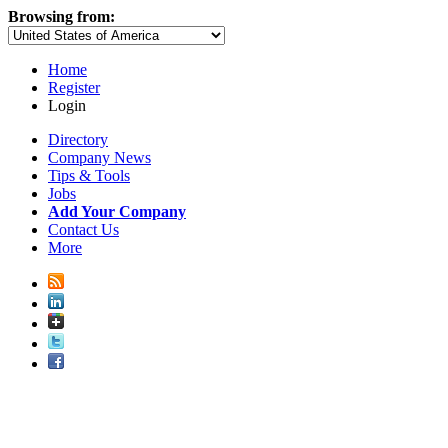
Browsing from:
Home
Register
Login
Directory
Company News
Tips & Tools
Jobs
Add Your Company
Contact Us
More