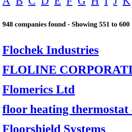
A
B
C
D
E
F
G
H
I
J
K
948 companies found - Showing 551 to 600
Flochek Industries
FLOLINE CORPORAT
Flomerics Ltd
floor heating thermostat
Floorshield Systems