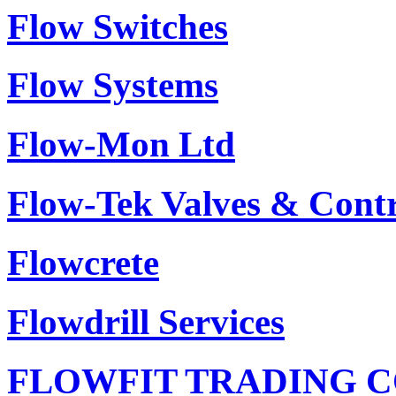
Flow Switches
Flow Systems
Flow-Mon Ltd
Flow-Tek Valves & Contr
Flowcrete
Flowdrill Services
FLOWFIT TRADING C