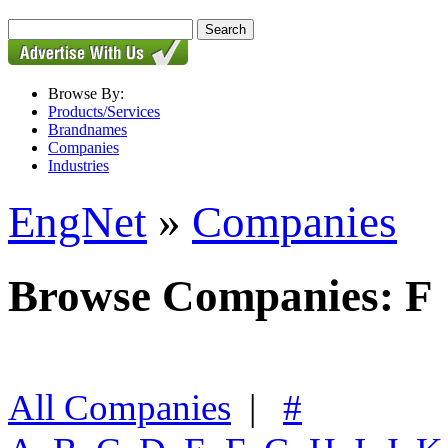
Browse By:
Products/Services
Brandnames
Companies
Industries
EngNet
»
Companies
Browse Companies: F
All Companies
|
#