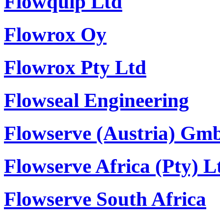
Flowquip Ltd
Flowrox Oy
Flowrox Pty Ltd
Flowseal Engineering
Flowserve (Austria) Gm
Flowserve Africa (Pty) L
Flowserve South Africa