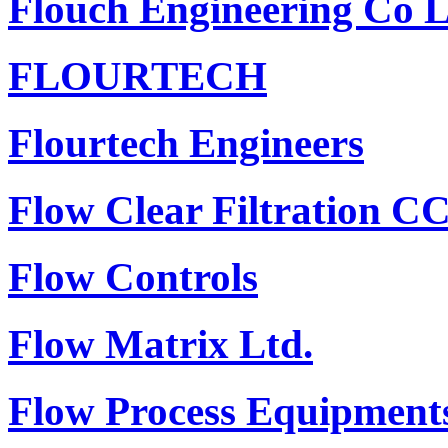
Flouch Engineering Co 
FLOURTECH
Flourtech Engineers
Flow Clear Filtration C
Flow Controls
Flow Matrix Ltd.
Flow Process Equipments