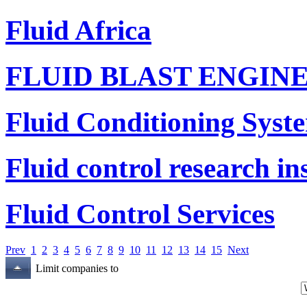
Fluid Africa
FLUID BLAST ENGIN
Fluid Conditioning Syst
Fluid control research ins
Fluid Control Services
Prev
1
2
3
4
5
6
7
8
9
10
11
12
13
14
15
Next
Limit companies to