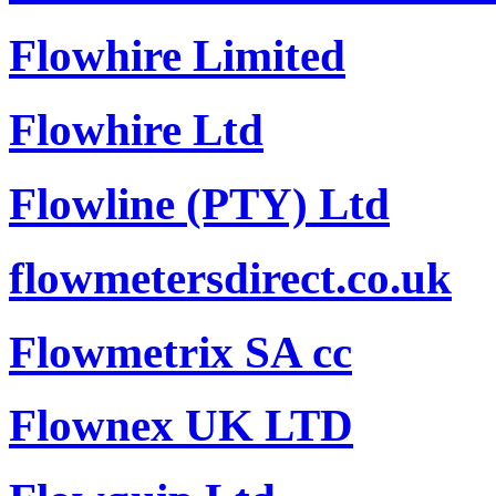
Flowhire Limited
Flowhire Ltd
Flowline (PTY) Ltd
flowmetersdirect.co.uk
Flowmetrix SA cc
Flownex UK LTD