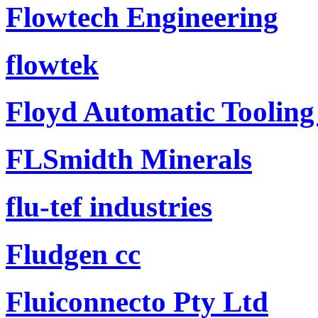
Flowtech Engineering
flowtek
Floyd Automatic Tooling
FLSmidth Minerals
flu-tef industries
Fludgen cc
Fluiconnecto Pty Ltd