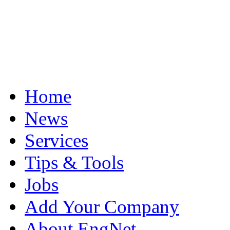
Home
News
Services
Tips & Tools
Jobs
Add Your Company
About EngNet