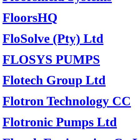
FloorsHQ
FloSolve (Pty) Ltd
FLOSYS PUMPS
Flotech Group Ltd
Flotron Technology CC
Flotronic Pumps Ltd