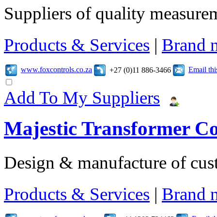
Suppliers of quality measure
Products & Services
|
Brand 
www.foxcontrols.co.za
Email th
+27 (0)11 886-3466
Add To My Suppliers
Majestic Transformer C
Design & manufacture of cus
Products & Services
|
Brand 