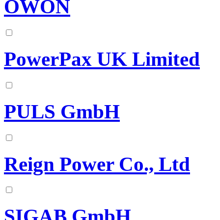
OWON
PowerPax UK Limited
PULS GmbH
Reign Power Co., Ltd
SIGAB GmbH