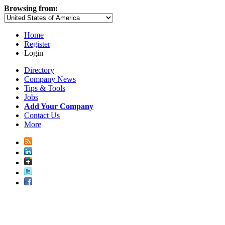
Browsing from:
Home
Register
Login
Directory
Company News
Tips & Tools
Jobs
Add Your Company
Contact Us
More