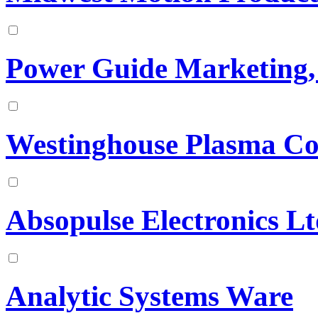
Power Guide Marketing, 
Westinghouse Plasma Co
Absopulse Electronics L
Analytic Systems Ware