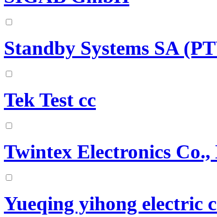
Standby Systems SA (P
Tek Test cc
Twintex Electronics Co.,
Yueqing yihong electric c