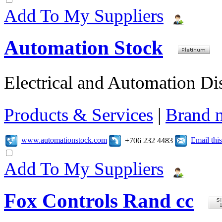
Add To My Suppliers
Automation Stock
Electrical and Automation Dis
Products & Services
|
Brand 
www.automationstock.com
Email th
+706 232 4483
Add To My Suppliers
Fox Controls Rand cc