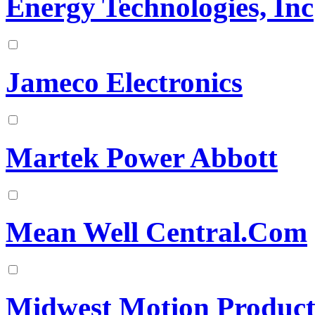
Energy Technologies, Inc
Jameco Electronics
Martek Power Abbott
Mean Well Central.Com
Midwest Motion Product