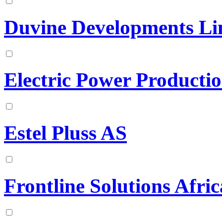
Duvine Developments Li
Electric Power Producti
Estel Pluss AS
Frontline Solutions Afric