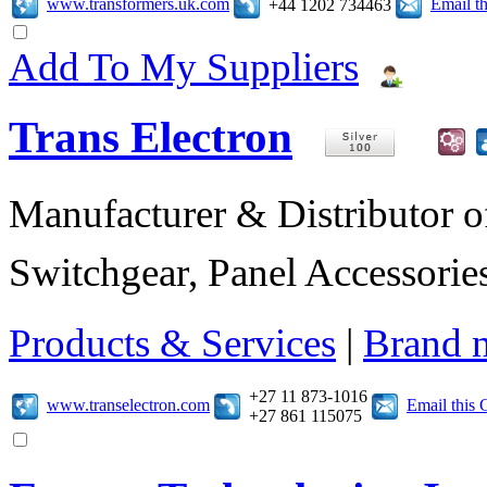
www.transformers.uk.com
Email t
+44 1202 734463
Add To My Suppliers
Trans Electron
Manufacturer & Distributor of
Switchgear, Panel Accessories
Products & Services
|
Brand 
+27 11 873-1016
www.transelectron.com
Email this
+27 861 115075