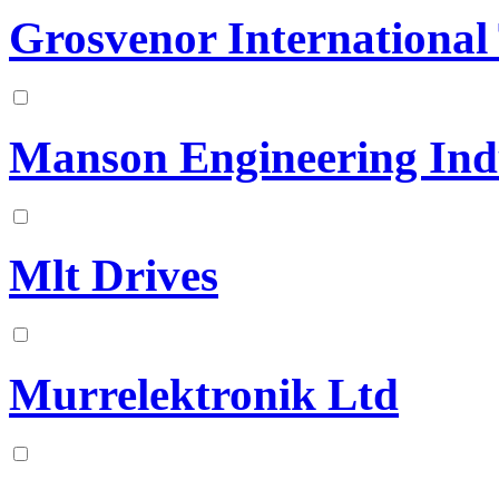
Grosvenor International
Manson Engineering Indu
Mlt Drives
Murrelektronik Ltd