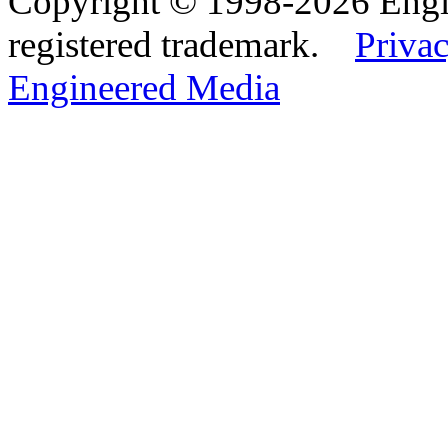
Copyright © 1998-2026 Eng
registered trademark.
Privac
Engineered Media