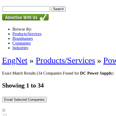
Browse By:
Products/Services
Brandnames
Companies
Industries
EngNet
»
Products/Services
»
Pow
Exact Match Results
(34 Companies Found for
DC Power Supply
)
Showing 1 to 34