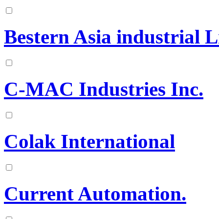
Bestern Asia industrial 
C-MAC Industries Inc.
Colak International
Current Automation.