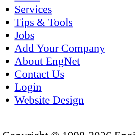
Services
Tips & Tools
Jobs
Add Your Company
About EngNet
Contact Us
Login
Website Design