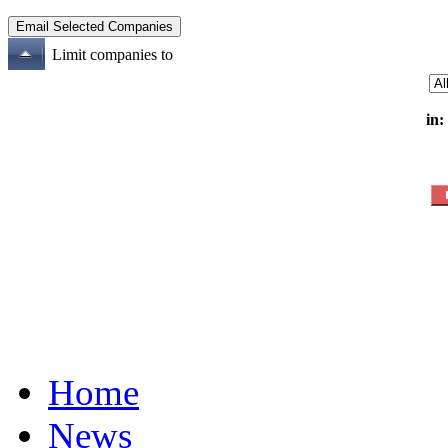
Limit companies to
in:
Home
News