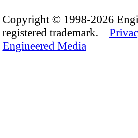
Copyright © 1998-2026 Eng
registered trademark.
Privac
Engineered Media