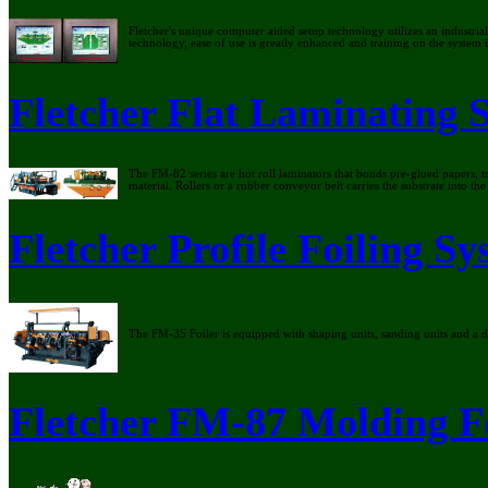
Fletcher's unique computer aided setup technology utilizes an industri
technology, ease of use is greatly enhanced and training on the system
Fletcher Flat Laminating 
The FM-82 series are hot roll laminators that bonds pre-glued papers, tr
material. Rollers or a rubber conveyor belt carries the substrate into t
Fletcher Profile Foiling S
The FM-35 Foiler is equipped with shaping units, sanding units and a d
Fletcher FM-87 Molding F