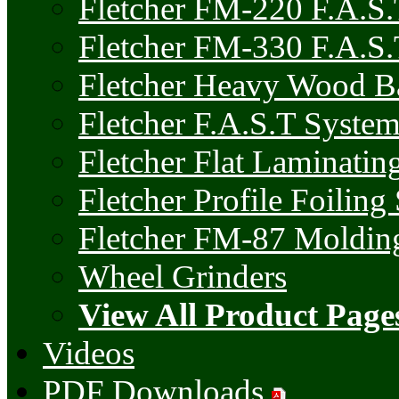
Fletcher FM-220 F.A.S
Fletcher FM-330 F.A.S.
Fletcher Heavy Wood 
Fletcher F.A.S.T Syste
Fletcher Flat Laminatin
Fletcher Profile Foiling
Fletcher FM-87 Molding
Wheel Grinders
View All Product Page
Videos
PDF Downloads