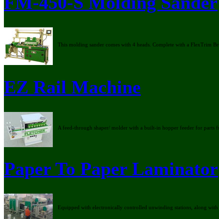
FM-450-S Molding Sander
This molding sander comes with 4 heads. Complete with a FlexTrim Br
EZ Rail Machine
A feed-through shaper/ molder with a built-in hopper feeder for parts 
Paper To Paper Laminator
Equipped with electronically controlled unwinding stations, along with