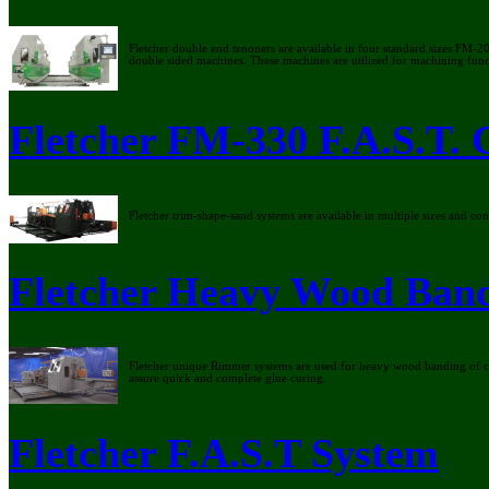
Fletcher double end tenoners are available in four standard sizes FM-
double sided machines. These machines are utilized for machining functi
Fletcher FM-330 F.A.S.T. 
Fletcher trim-shape-sand systems are available in multiple sizes and c
Fletcher Heavy Wood Ban
Fletcher unique Rimmer systems are used for heavy wood banding of c
assure quick and complete glue curing.
Fletcher F.A.S.T System