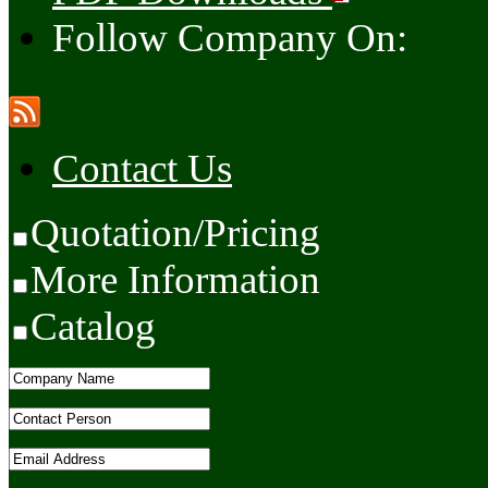
Follow Company On:
Contact Us
Quotation/Pricing
More Information
Catalog