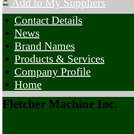
Add to My Suppliers
Contact Details
News
Brand Names
Products & Services
Company Profile
Home
Fletcher Machine Inc.