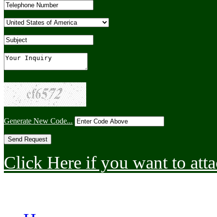
Generate New Code...
Click Here if you want to atta