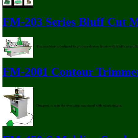
FM-203 Series Bluff Cut 
This machine is designed to produce drawer fronts with bluff cut profil
FM-2001 Contour Trimme
Designed to trim the overhang associated with edgebanding.