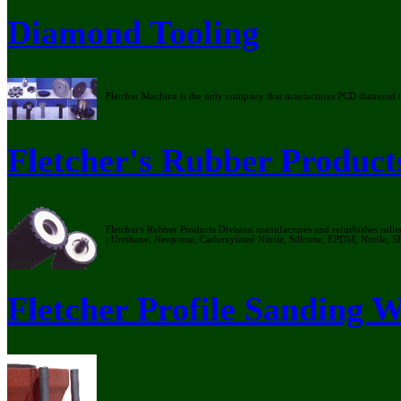
Diamond Tooling
Fletcher Machine is the only company that manfactures PCD diamond too
Fletcher's Rubber Product
Fletcher's Rubber Products Division manufactures and refurbishes rollers
: Urethane, Neoprene, Carboxylated Nitrile, Silicone, EPDM, Nitrile, S
Fletcher Profile Sanding 