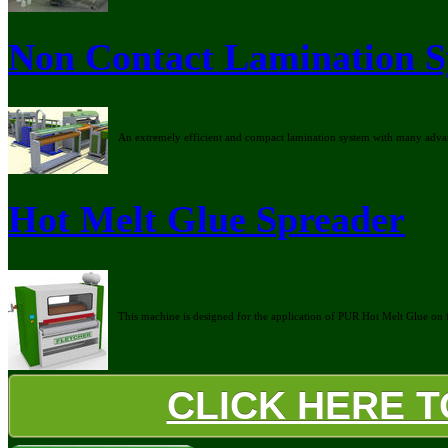
Non Contact Lamination 
An extremely efficient and compact lamination system with many advan
Hot Melt Glue Spreader
This machine is designed for the application of PUR Hot Melt Glue on fla
CLICK HERE 