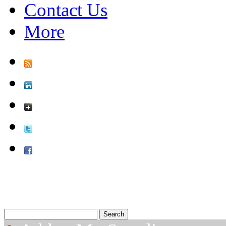
Contact Us
More