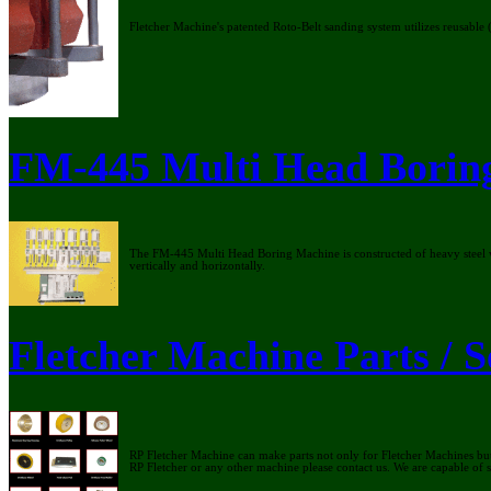
Fletcher Machine's patented Roto-Belt sanding system utilizes reusable 
FM-445 Multi Head Borin
The FM-445 Multi Head Boring Machine is constructed of heavy steel we
vertically and horizontally.
Fletcher Machine Parts / S
RP Fletcher Machine can make parts not only for Fletcher Machines but
RP Fletcher or any other machine please contact us. We are capable of 