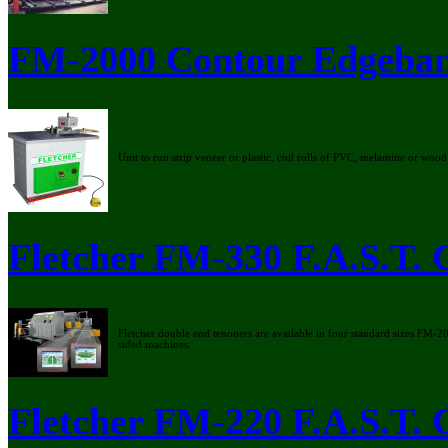
FM-2000 Contour Edgeba
Unit to run strip veneer or plastic, coil rolls of PVC, melamine or wood
Fletcher FM-330 F.A.S.T.
Fletcher double end tenoners are available in four standard sizes FM
sided machines.
Fletcher FM-220 F.A.S.T.