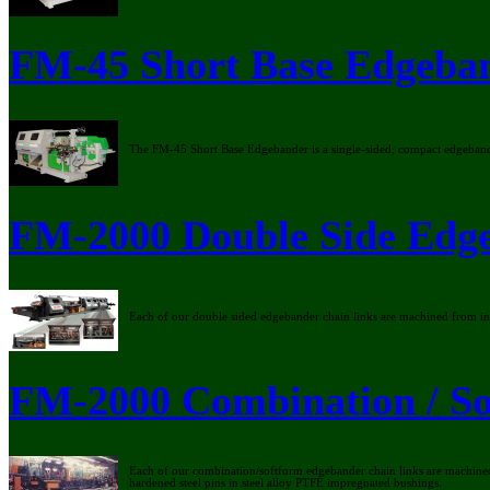
FM-45 Short Base Edgeba
The FM-45 Short Base Edgebander is a single-sided, compact edgeban
FM-2000 Double Side Edg
Each of our double sided edgebander chain links are machined from indiv
FM-2000 Combination / So
Each of our combination/softform edgebander chain links are machined f
hardened steel pins in steel alloy PTFE impregnated bushings.