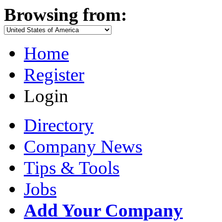
Browsing from:
Home
Register
Login
Directory
Company News
Tips & Tools
Jobs
Add Your Company