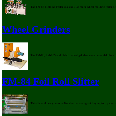
The FM-87 Molding Foiler is a single or multi-wheel molding foiler d
Wheel Grinders
The FM-80, FM-80S and FM-81 wheel grinders are an essential piece o
FM-84 Foil Roll Slitter
This slitter allows you to realize the cost savings of buying foil, paper, 