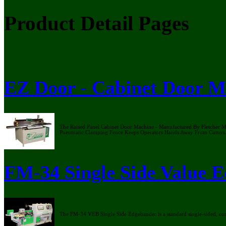
Product Detail Pages
EZ Door - Cabinet Door M
The Raised Panel Cabinet Door Machine - Manufactured By Fletcher Mac
Pneumatic Clamping Fence Keeps Operators Hands Away From Cutters
FM-34 Single Side Value 
The FM-34 VEB Single Side Edgebander is a standard single-sided, c