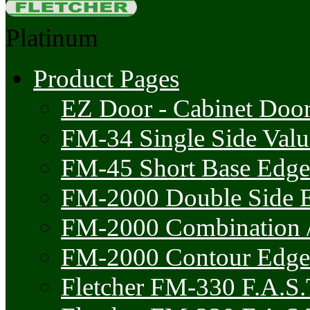
Platinum
Product Pages
EZ Door - Cabinet Doo
FM-34 Single Side Val
FM-45 Short Base Edge
FM-2000 Double Side 
FM-2000 Combination /
FM-2000 Contour Edge
Fletcher FM-330 F.A.S