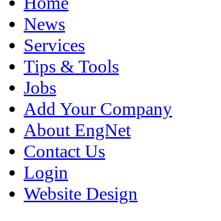
Home
News
Services
Tips & Tools
Jobs
Add Your Company
About EngNet
Contact Us
Login
Website Design