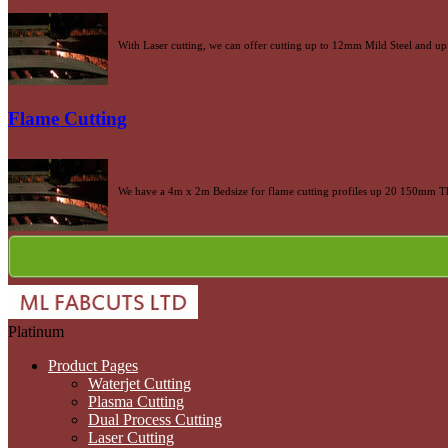
With Laser cutting, we can offer cutting up to 12mm Mild Steel and up 
Flame Cutting
We have a 4m x 2m Bedsize for flame cutting profiles up 20 150mm Th
Platinum
Product Pages
Waterjet Cutting
Plasma Cutting
Dual Process Cutting
Laser Cutting