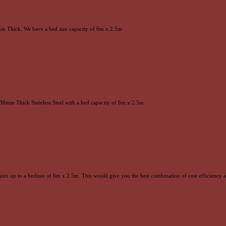
0mm Thick. We have a bed size capacity of 6m x 2.5m
30mm Thick Stainless Steel with a bed capacity of 6m x 2.5m.
quire up to a bedisze of 6m x 2.5m. This would give you the best combination of cost efficiency 