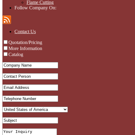
Flame Cutting
Follow Company On:
Contact Us
Quotation/Pricing
More Information
Catalog