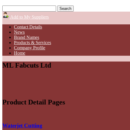
Add to My Suppliers
Contact Details
News
Brand Names
Products & Services
Company Profile
Home
ML Fabcuts Ltd
Product Detail Pages
Waterjet Cutting