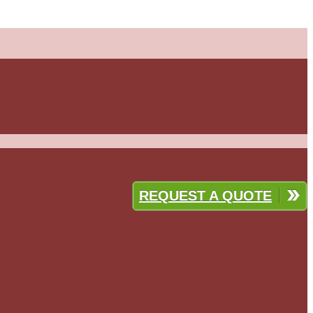
REQUEST A QUOTE