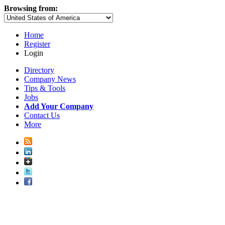
Browsing from:
Home
Register
Login
Directory
Company News
Tips & Tools
Jobs
Add Your Company
Contact Us
More