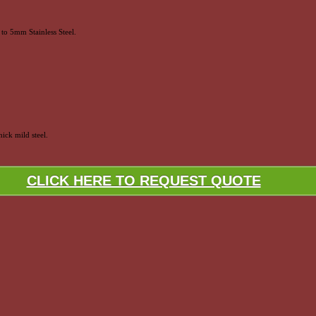
to 5mm Stainless Steel.
ick mild steel.
CLICK HERE TO REQUEST QUOTE