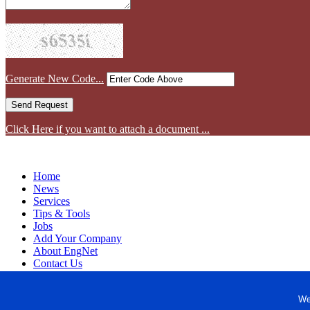
Generate New Code...
Click Here if you want to attach a document ...
Home
News
Services
Tips & Tools
Jobs
Add Your Company
About EngNet
Contact Us
Login
Website Design
We