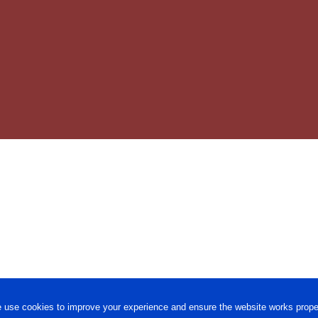
 use cookies to improve your experience and ensure the website works proper