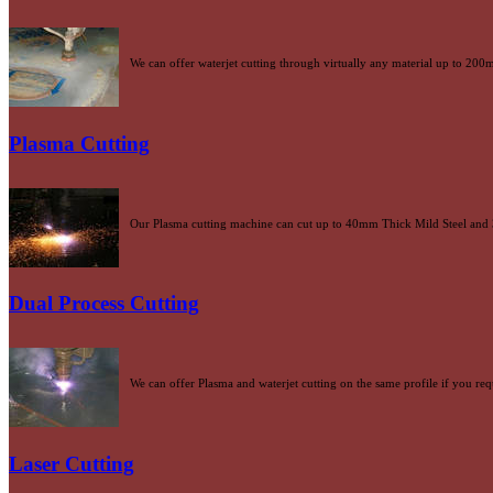
We can offer waterjet cutting through virtually any material up to 20
Plasma Cutting
Our Plasma cutting machine can cut up to 40mm Thick Mild Steel and 
Dual Process Cutting
We can offer Plasma and waterjet cutting on the same profile if you re
Laser Cutting