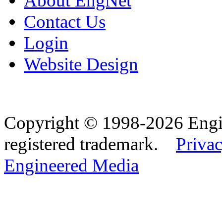
About EngNet
Contact Us
Login
Website Design
Copyright © 1998-2026 Eng
registered trademark.
Privac
Engineered Media