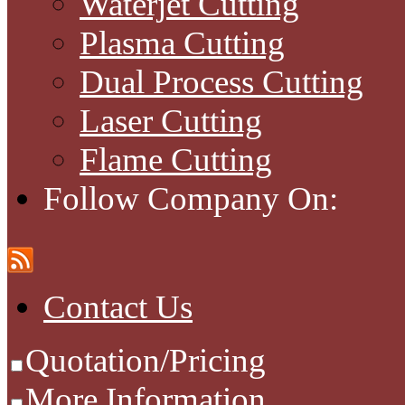
Waterjet Cutting
Plasma Cutting
Dual Process Cutting
Laser Cutting
Flame Cutting
Follow Company On:
Contact Us
Quotation/Pricing
More Information