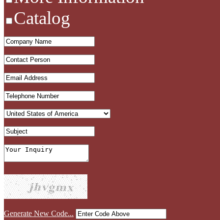
Catalog
Generate New Code...