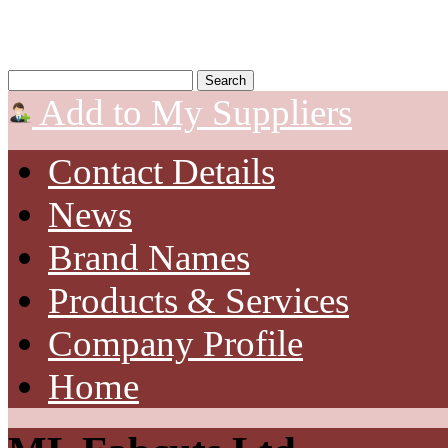
Add to My Suppliers
Contact Details
News
Brand Names
Products & Services
Company Profile
Home