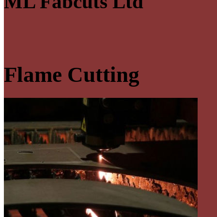
ML Fabcuts Ltd
Flame Cutting