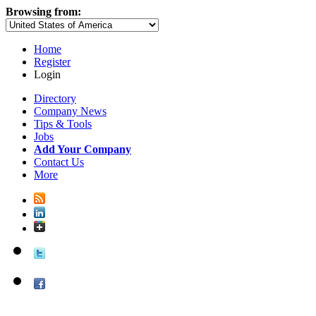
Browsing from:
Home
Register
Login
Directory
Company News
Tips & Tools
Jobs
Add Your Company
Contact Us
More