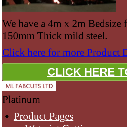
We have a 4m x 2m Bedsize fo
150mm Thick mild steel.
Click here for more Product 
CLICK HERE 
Platinum
Product Pages