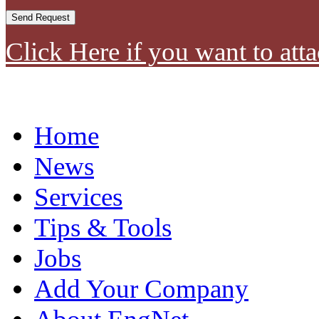
Click Here if you want to atta
Home
News
Services
Tips & Tools
Jobs
Add Your Company