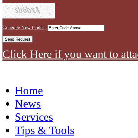
Generate New Code...
Click Here if you want to atta
Home
News
Services
Tips & Tools