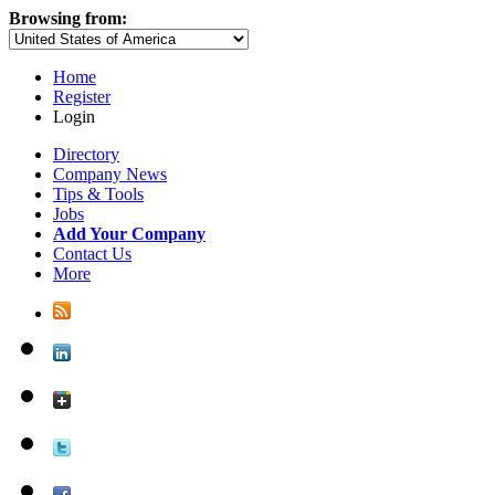
Browsing from:
Home
Register
Login
Directory
Company News
Tips & Tools
Jobs
Add Your Company
Contact Us
More