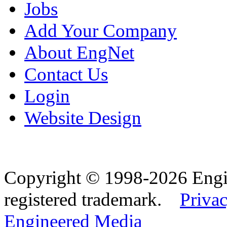
Jobs
Add Your Company
About EngNet
Contact Us
Login
Website Design
Copyright © 1998-2026 Eng
registered trademark.
Privac
Engineered Media