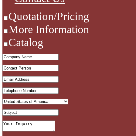
Quotation/Pricing
More Information
Catalog