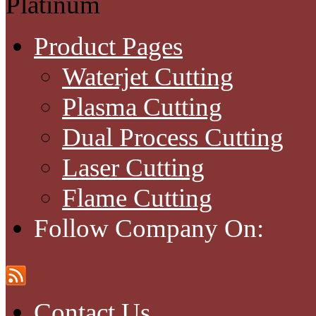
Platinum
Product Pages
Waterjet Cutting
Plasma Cutting
Dual Process Cutting
Laser Cutting
Flame Cutting
Follow Company On:
Contact Us