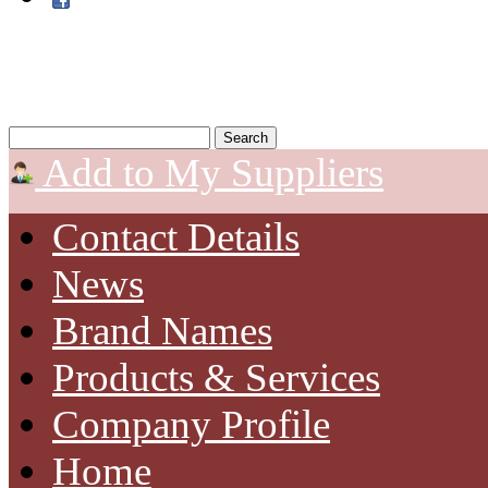
Add to My Suppliers
Contact Details
News
Brand Names
Products & Services
Company Profile
Home