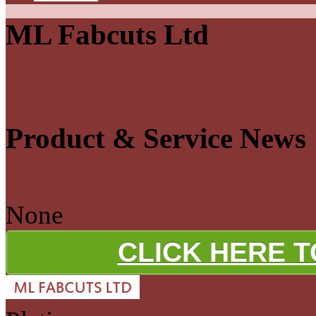
ML Fabcuts Ltd
Product & Service News
None
CLICK HERE 