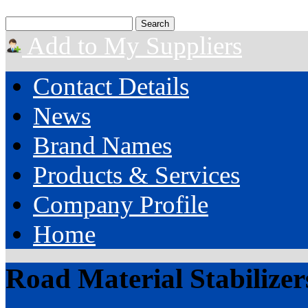
Add to My Suppliers
Contact Details
News
Brand Names
Products & Services
Company Profile
Home
Road Material Stabilizer