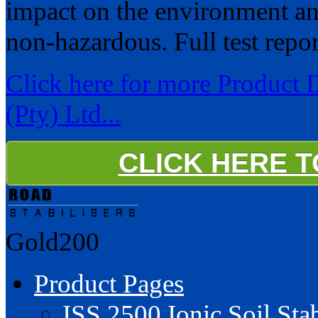
impact on the environment and 
non-hazardous. Full test repor
Click here for more Product D
(Pty) Ltd...
CLICK HERE 
Gold200
Product Pages
ISS 2500 Ionic Soil Stab