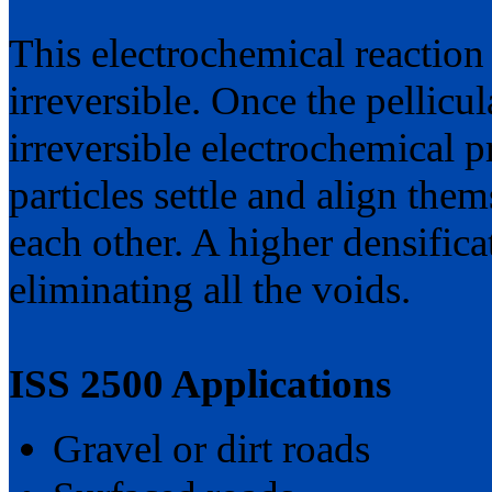
This electrochemical reaction
irreversible. Once the pellicul
irreversible electrochemical pr
particles settle and align them
each other. A higher densifica
eliminating all the voids.
ISS 2500 Applications
Gravel or dirt roads