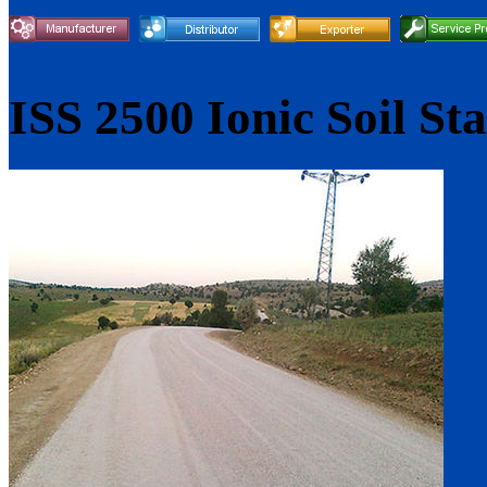
ISS 2500 Ionic Soil Sta