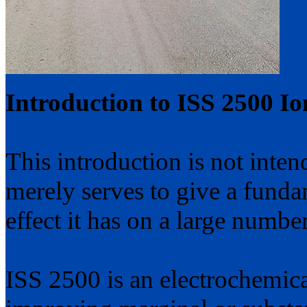
Introduction to ISS 2500 Ion
This introduction is not inten
merely serves to give a fund
effect it has on a large number
ISS 2500 is an electrochemical 