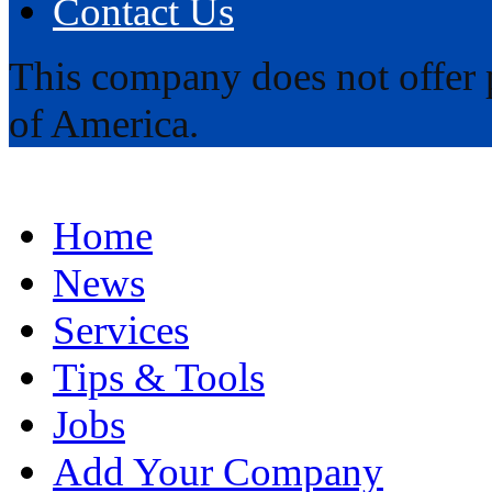
Contact Us
This company does not offer p
of America.
Home
News
Services
Tips & Tools
Jobs
Add Your Company