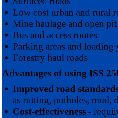
Surfaced roads
Low cost urban and rural r
Mine haulage and open pit
Bus and access routes
Parking areas and loading 
Forestry haul roads
Advantages of using ISS 25
Improved road standard
as rutting, potholes, mud, d
Cost-effectiveness
- requi