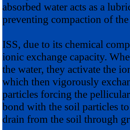
absorbed water acts as a lubric
preventing compaction of the 
ISS, due to its chemical comp
ionic exchange capacity. When
the water, they activate the i
which then vigorously exchange
particles forcing the pellicula
bond with the soil particles 
drain from the soil through gr