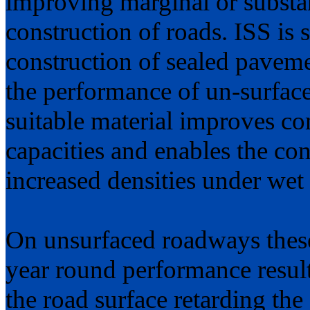
improving marginal or substand
construction of roads. ISS is s
construction of sealed paveme
the performance of un-surface
suitable material improves co
capacities and enables the con
increased densities under wet
On unsurfaced roadways these
year round performance result
the road surface retarding the