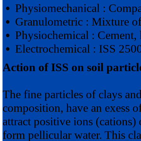
Physiomechanical : Compa
Granulometric : Mixture of
Physiochemical : Cement, l
Electrochemical : ISS 2500
Action of ISS on soil particl
The fine particles of clays and
composition, have an exess of
attract positive ions (cations
form pellicular water. This cla