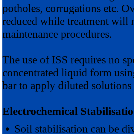
potholes, corrugations etc. Ov
reduced while treatment will 
maintenance procedures.
The use of ISS requires no sp
concentrated liquid form usi
bar to apply diluted solutions
Electrochemical Stabilisati
Soil stabilisation can be di