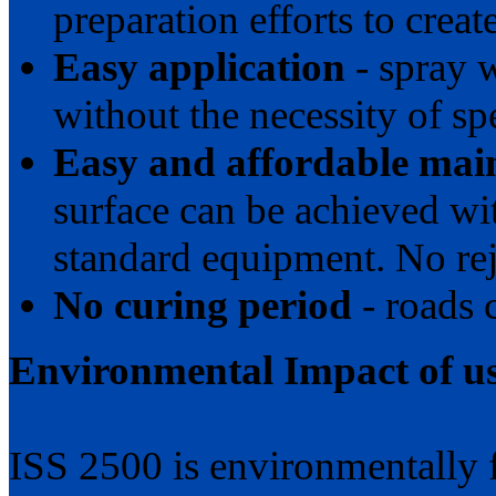
preparation efforts to create
Easy application
- spray 
without the necessity of s
Easy and affordable mai
surface can be achieved w
standard equipment. No re
No curing period
- roads 
Environmental Impact of u
ISS 2500 is environmentally 