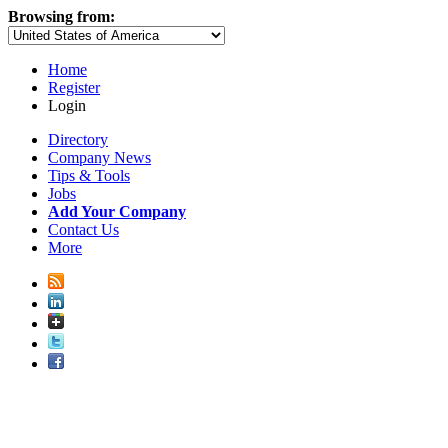
Browsing from:
Home
Register
Login
Directory
Company News
Tips & Tools
Jobs
Add Your Company
Contact Us
More