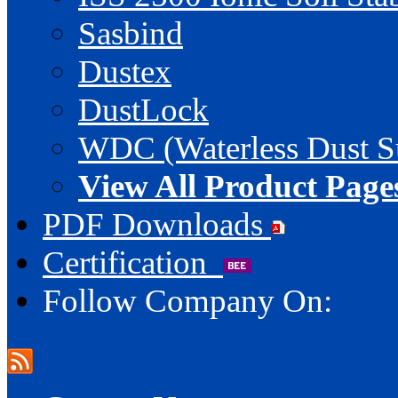
Sasbind
Dustex
DustLock
WDC (Waterless Dust S
View All Product Page
PDF Downloads
Certification
Follow Company On: