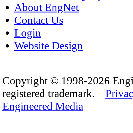
About EngNet
Contact Us
Login
Website Design
Copyright © 1998-2026 Eng
registered trademark.
Privac
Engineered Media