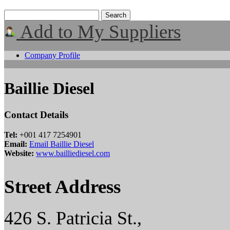
Add to My Suppliers
Company Profile
Baillie Diesel
Contact Details
Tel:
+001 417 7254901
Email:
Email Baillie Diesel
Website:
www.bailliediesel.com
Street Address
426 S. Patricia St.,