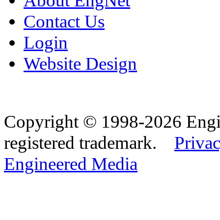
About EngNet
Contact Us
Login
Website Design
Copyright © 1998-2026 Eng
registered trademark.
Privac
Engineered Media