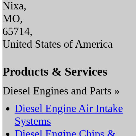
Nixa,
MO,
65714,
United States of America
Products & Services
Diesel Engines and Parts »
Diesel Engine Air Intake
Systems
Diesel Engine Chips &