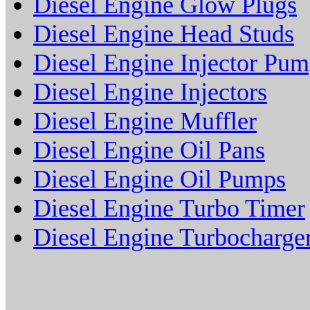
Diesel Engine Glow Plugs
Diesel Engine Head Studs
Diesel Engine Injector Pu
Diesel Engine Injectors
Diesel Engine Muffler
Diesel Engine Oil Pans
Diesel Engine Oil Pumps
Diesel Engine Turbo Timer
Diesel Engine Turbocharge