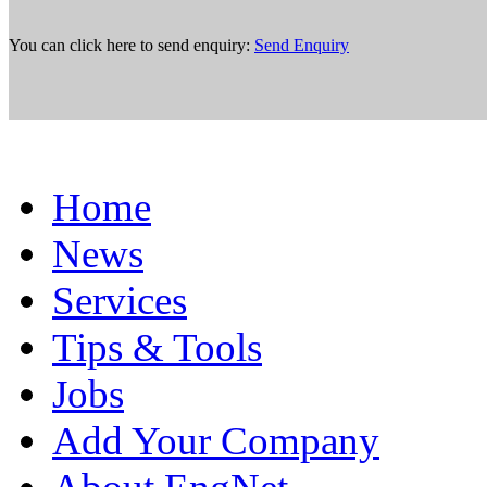
You can click here to send enquiry:
Send Enquiry
Home
News
Services
Tips & Tools
Jobs
Add Your Company