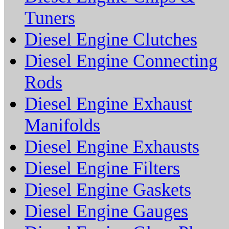
Tuners
Diesel Engine Clutches
Diesel Engine Connecting
Rods
Diesel Engine Exhaust
Manifolds
Diesel Engine Exhausts
Diesel Engine Filters
Diesel Engine Gaskets
Diesel Engine Gauges