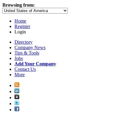
Browsing from:
Home
Register
Login
Directory
Company News
Tips & Tools
Jobs
Add Your Company
Contact Us
More