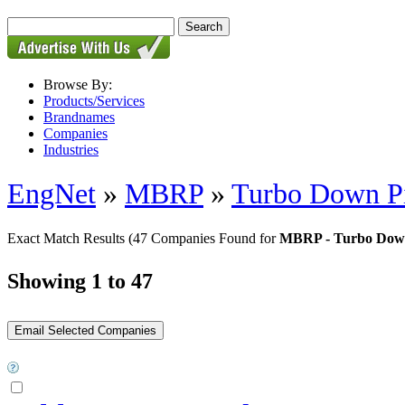
Browse By:
Products/Services
Brandnames
Companies
Industries
EngNet
»
MBRP
»
Turbo Down P
Exact Match Results
(47 Companies Found for
MBRP - Turbo Down
Showing 1 to 47