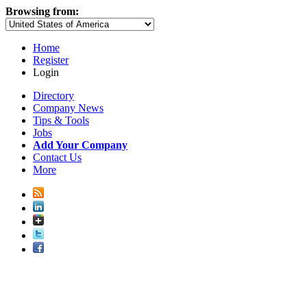
Browsing from:
Home
Register
Login
Directory
Company News
Tips & Tools
Jobs
Add Your Company
Contact Us
More