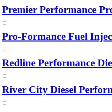
Premier Performance Pr
Pro-Formance Fuel Inject
Redline Performance Die
River City Diesel Perfo