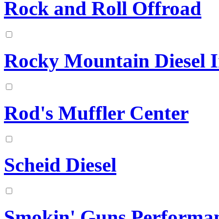
Rock and Roll Offroad
Rocky Mountain Diesel In
Rod's Muffler Center
Scheid Diesel
Smokin' Guns Performa