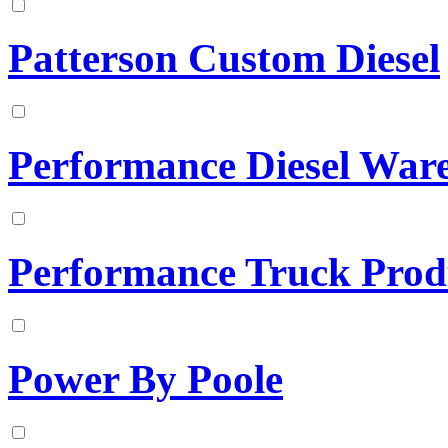
Patterson Custom Diesel
Performance Diesel War
Performance Truck Prod
Power By Poole