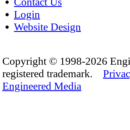
Contact Us
Login
Website Design
Copyright © 1998-2026 Eng
registered trademark.
Privac
Engineered Media