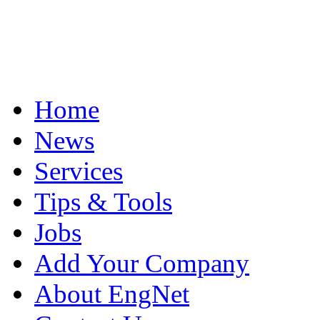
Home
News
Services
Tips & Tools
Jobs
Add Your Company
About EngNet