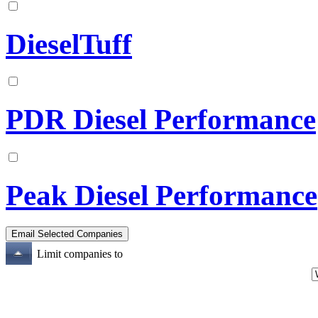
DieselTuff
PDR Diesel Performance
Peak Diesel Performance
Limit companies to