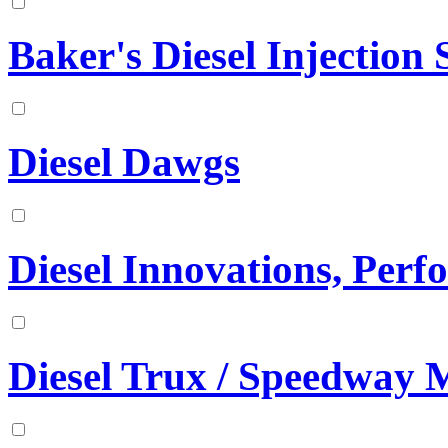
Baker's Diesel Injection S
Diesel Dawgs
Diesel Innovations, Per
Diesel Trux / Speedway 