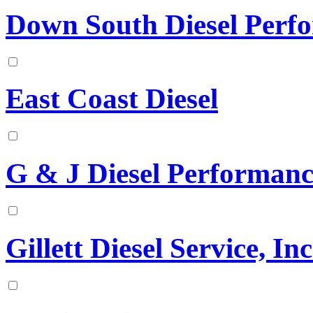
Down South Diesel Perf
East Coast Diesel
G & J Diesel Performanc
Gillett Diesel Service, Inc