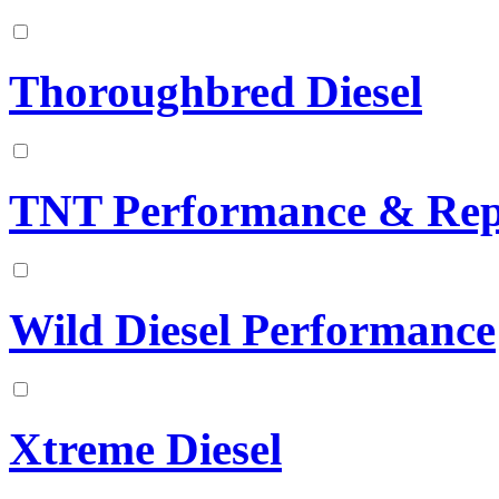
Thoroughbred Diesel
TNT Performance & Rep
Wild Diesel Performance
Xtreme Diesel