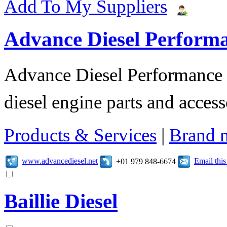
Add To My Suppliers
Advance Diesel Perform
Advance Diesel Performance o
diesel engine parts and access
Products & Services
|
Brand 
www.advancediesel.net
Email thi
+01 979 848-6674
Baillie Diesel