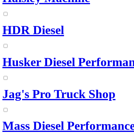
HDR Diesel
Husker Diesel Performa
Jag's Pro Truck Shop
Mass Diesel Performanc