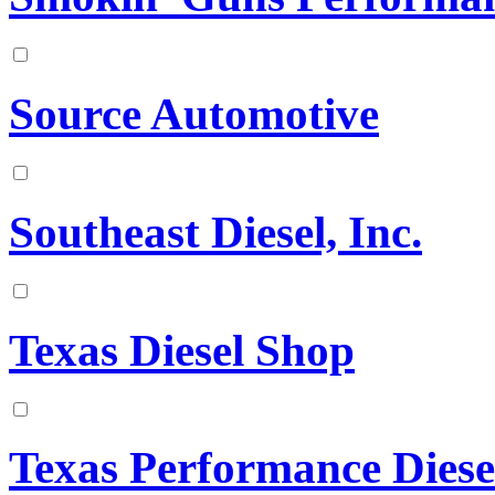
Source Automotive
Southeast Diesel, Inc.
Texas Diesel Shop
Texas Performance Diese