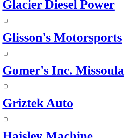
Glacier Diesel Power
Glisson's Motorsports
Gomer's Inc. Missoula
Griztek Auto
Haisley Machine