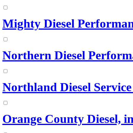
Mighty Diesel Performa
Northern Diesel Perfor
Northland Diesel Service
Orange County Diesel, in