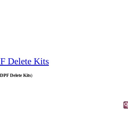
F Delete Kits
DPF Delete Kits
)