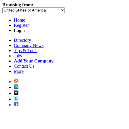
Browsing from:
Home
Register
Login
Directory
Company News
Tips & Tools
Jobs
Add Your Company
Contact Us
More