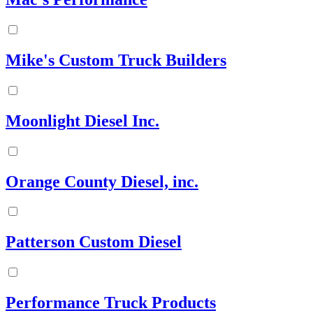
Mike's Custom Truck Builders
Moonlight Diesel Inc.
Orange County Diesel, inc.
Patterson Custom Diesel
Performance Truck Products