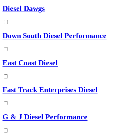
Diesel Dawgs
Down South Diesel Performance
East Coast Diesel
Fast Track Enterprises Diesel
G & J Diesel Performance