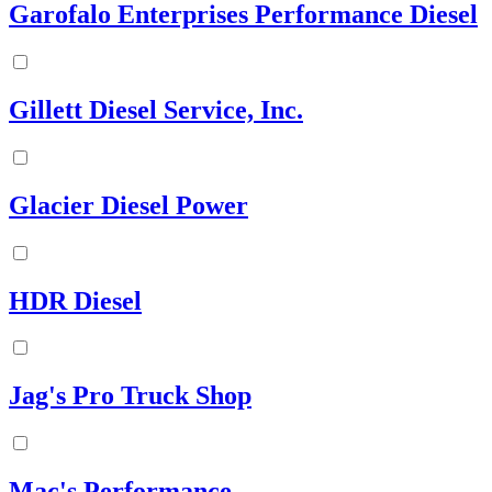
Garofalo Enterprises Performance Diesel
Gillett Diesel Service, Inc.
Glacier Diesel Power
HDR Diesel
Jag's Pro Truck Shop
Mac's Performance