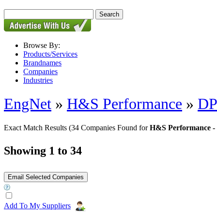
Browse By:
Products/Services
Brandnames
Companies
Industries
EngNet
»
H&S Performance
»
DP
Exact Match Results
(34 Companies Found for
H&S Performance - 
Showing 1 to 34
Add To My Suppliers