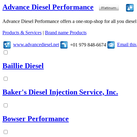
Advance Diesel Performance
Advance Diesel Performance offers a one-stop-shop for all you diesel 
Products & Services
|
Brand name Products
www.advancediesel.net
Email thi
+01 979 848-6674
Baillie Diesel
Baker's Diesel Injection Service, Inc.
Bowser Performance