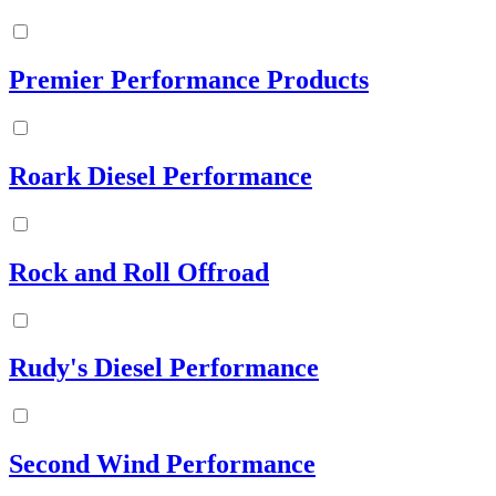
Premier Performance Products
Roark Diesel Performance
Rock and Roll Offroad
Rudy's Diesel Performance
Second Wind Performance