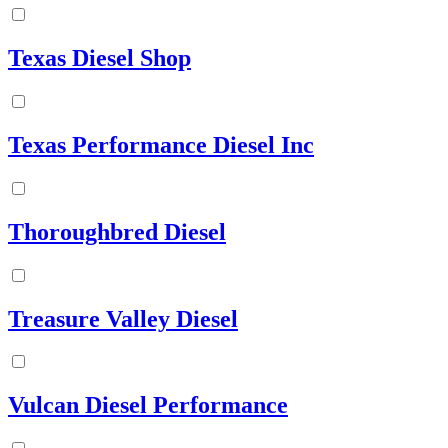
Texas Diesel Shop
Texas Performance Diesel Inc
Thoroughbred Diesel
Treasure Valley Diesel
Vulcan Diesel Performance