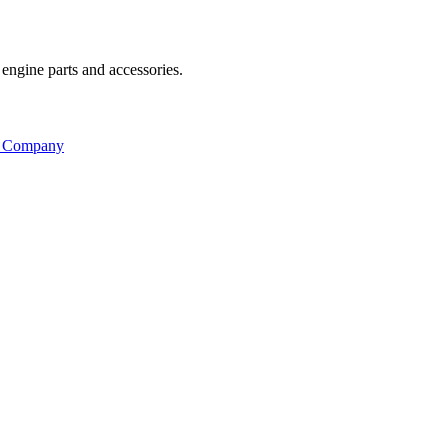
engine parts and accessories.
s Company