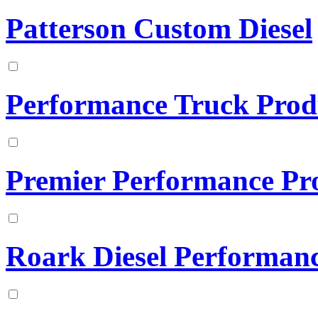
Patterson Custom Diesel
Performance Truck Prod
Premier Performance Pr
Roark Diesel Performan