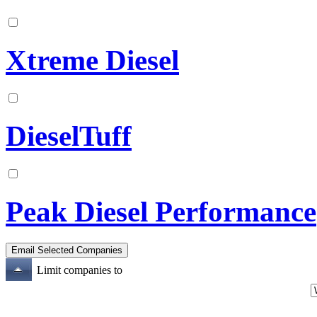
Xtreme Diesel
DieselTuff
Peak Diesel Performance
Limit companies to