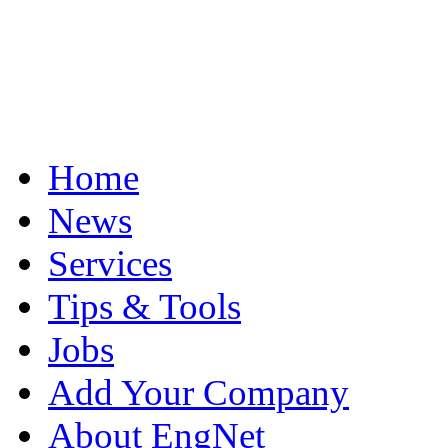
Home
News
Services
Tips & Tools
Jobs
Add Your Company
About EngNet