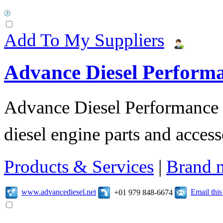
Add To My Suppliers
Advance Diesel Perform
Advance Diesel Performance o
diesel engine parts and access
Products & Services
|
Brand 
www.advancediesel.net
Email thi
+01 979 848-6674