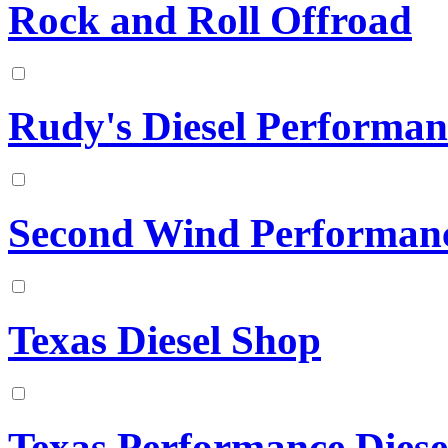
Rock and Roll Offroad
Rudy's Diesel Performan
Second Wind Performan
Texas Diesel Shop
Texas Performance Diese