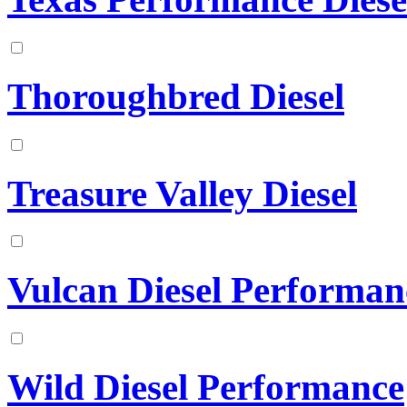
Thoroughbred Diesel
Treasure Valley Diesel
Vulcan Diesel Performan
Wild Diesel Performance