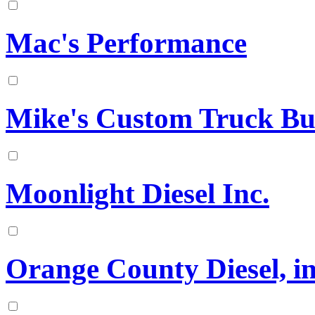
Mac's Performance
Mike's Custom Truck Bu
Moonlight Diesel Inc.
Orange County Diesel, in