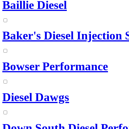
Baillie Diesel
Baker's Diesel Injection S
Bowser Performance
Diesel Dawgs
Down South Diesel Perf