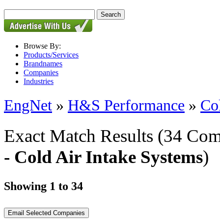
Browse By:
Products/Services
Brandnames
Companies
Industries
EngNet
»
H&S Performance
»
Co
Exact Match Results
(34 Com
- Cold Air Intake Systems
)
Showing 1 to 34