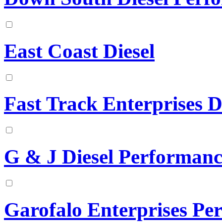
East Coast Diesel
Fast Track Enterprises D
G & J Diesel Performanc
Garofalo Enterprises Pe