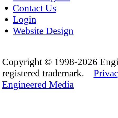
Contact Us
Login
Website Design
Copyright © 1998-2026 Eng
registered trademark.
Privac
Engineered Media