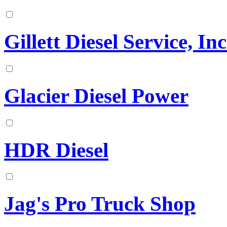
Gillett Diesel Service, Inc
Glacier Diesel Power
HDR Diesel
Jag's Pro Truck Shop