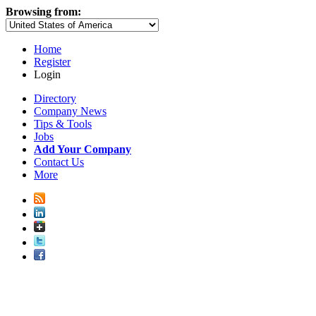
Browsing from:
Home
Register
Login
Directory
Company News
Tips & Tools
Jobs
Add Your Company
Contact Us
More