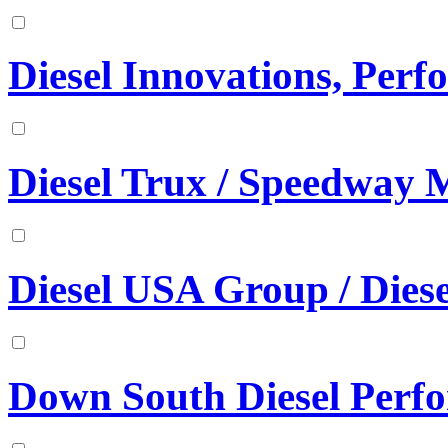
Diesel Innovations, Per
Diesel Trux / Speedway 
Diesel USA Group / Diese
Down South Diesel Perf