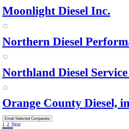
Moonlight Diesel Inc.
Northern Diesel Perfor
Northland Diesel Service
Orange County Diesel, in
1
2
Next