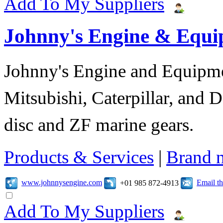
Add To My Suppliers
Johnny's Engine & Equ
Johnny's Engine and Equipmen
Mitsubishi, Caterpillar, and D
disc and ZF marine gears.
Products & Services
|
Brand 
www.johnnysengine.com
Email t
+01 985 872-4913
Add To My Suppliers