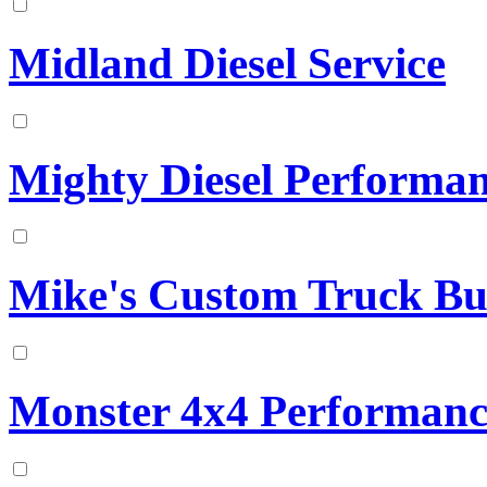
Midland Diesel Service
Mighty Diesel Performa
Mike's Custom Truck Bu
Monster 4x4 Performanc