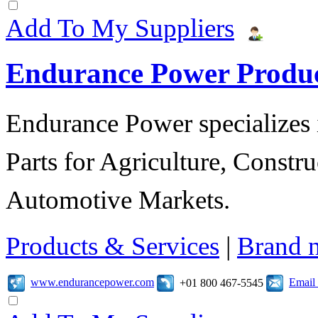
Add To My Suppliers
Endurance Power Produ
Endurance Power specializes 
Parts for Agriculture, Constru
Automotive Markets.
Products & Services
|
Brand 
www.endurancepower.com
Email
+01 800 467-5545