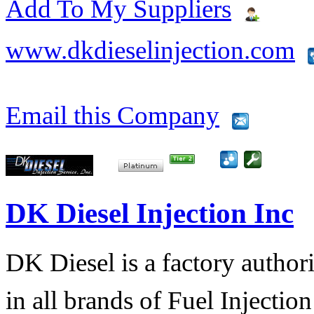
Add To My Suppliers
www.dkdieselinjection.com
Email this Company
DK Diesel Injection Inc
DK Diesel is a factory author
in all brands of Fuel Injecti