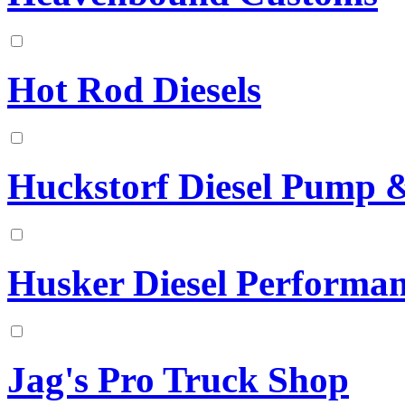
Hot Rod Diesels
Huckstorf Diesel Pump & 
Husker Diesel Performa
Jag's Pro Truck Shop