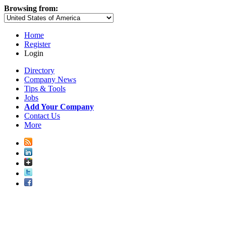
Browsing from:
Home
Register
Login
Directory
Company News
Tips & Tools
Jobs
Add Your Company
Contact Us
More