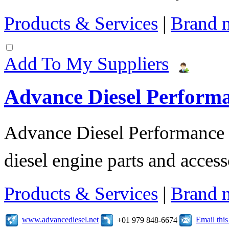
Products & Services
|
Brand 
Add To My Suppliers
Advance Diesel Perform
Advance Diesel Performance o
diesel engine parts and access
Products & Services
|
Brand 
www.advancediesel.net
Email thi
+01 979 848-6674