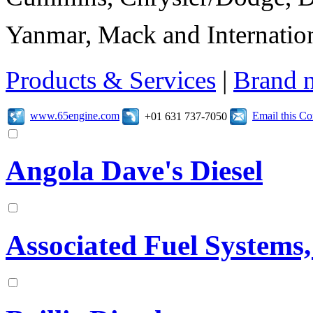
Yanmar, Mack and Internation
Products & Services
|
Brand 
www.65engine.com
Email this C
+01 631 737-7050
Angola Dave's Diesel
Associated Fuel Systems,