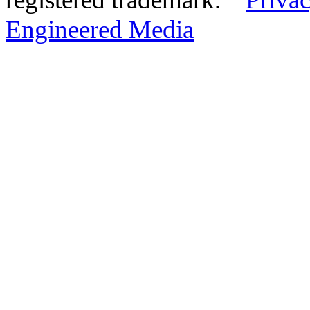
Engineered Media