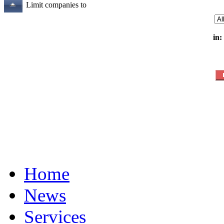
Limit companies to
in:
Home
News
Services