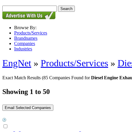
Browse By:
Products/Services
Brandnames
Companies
Industries
EngNet
»
Products/Services
»
Die
Exact Match Results
(85 Companies Found for
Diesel Engine Exhau
Showing 1 to 50