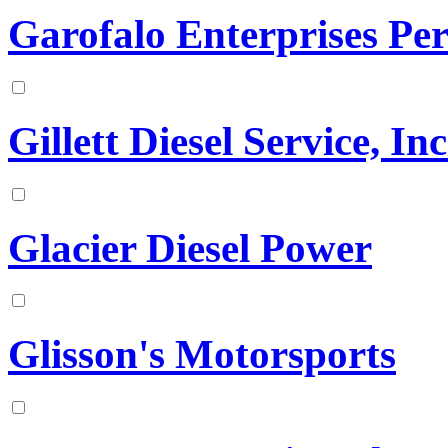
Garofalo Enterprises Pe
Gillett Diesel Service, Inc
Glacier Diesel Power
Glisson's Motorsports