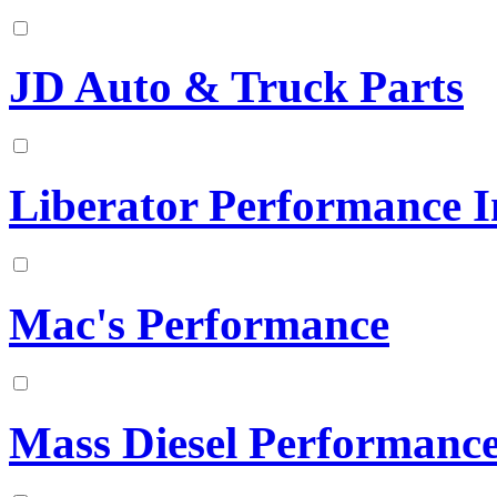
JD Auto & Truck Parts
Liberator Performance I
Mac's Performance
Mass Diesel Performanc