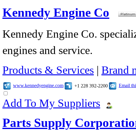
Kennedy Engine Co
Kennedy Engine Co. specializ
engines and service.
Products & Services
|
Brand 
www.kennedyengine.com
Email t
+1 228 392-2200
Add To My Suppliers
Parts Supply Corporatio