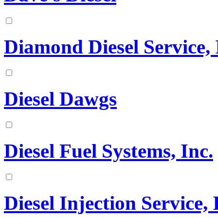
Diamond Diesel Service, 
Diesel Dawgs
Diesel Fuel Systems, Inc.
Diesel Injection Service, 