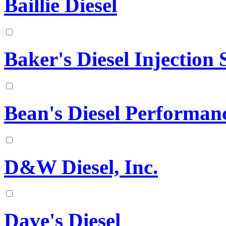
Baillie Diesel
Baker's Diesel Injection S
Bean's Diesel Performan
D&W Diesel, Inc.
Dave's Diesel