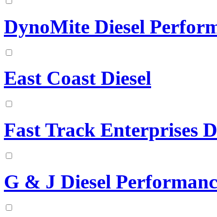
DynoMite Diesel Perfor
East Coast Diesel
Fast Track Enterprises D
G & J Diesel Performanc