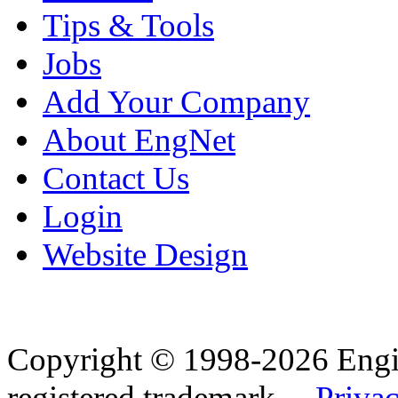
Tips & Tools
Jobs
Add Your Company
About EngNet
Contact Us
Login
Website Design
Copyright © 1998-2026 Eng
registered trademark.
Privac