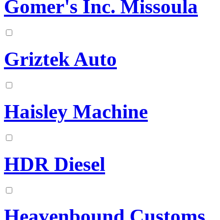
Gomer's Inc. Missoula
Griztek Auto
Haisley Machine
HDR Diesel
Heavenbound Customs