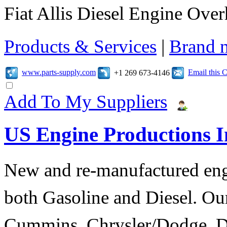
Fiat Allis Diesel Engine Over
Products & Services
|
Brand 
www.parts-supply.com
Email this
+1 269 673-4146
Add To My Suppliers
US Engine Productions I
New and re-manufactured eng
both Gasoline and Diesel. Our
Cummins, Chrysler/Dodge, D