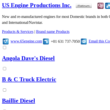
US Engine Productions Inc.
New and re-manufactured engines for most Domestic brands in both 
and International/Navistar.
Products & Services
|
Brand name Products
www.65engine.com
Email this C
+01 631 737-7050
Angola Dave's Diesel
B & C Truck Electric
Baillie Diesel