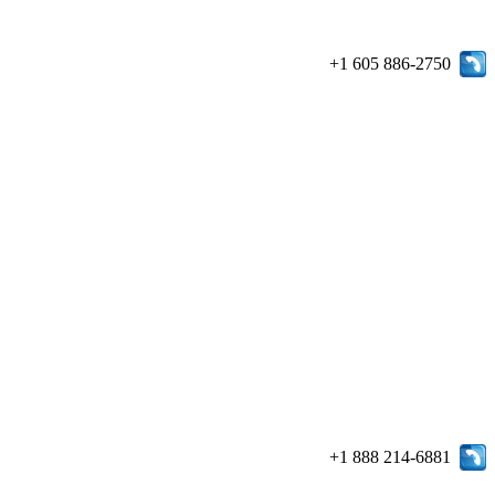
+1 605 886-2750
+1 888 214-6881