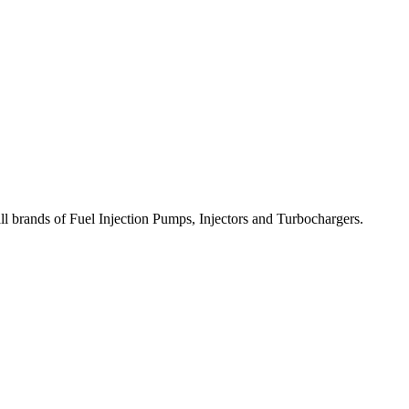
all brands of Fuel Injection Pumps, Injectors and Turbochargers.