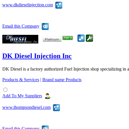
www.dkdieselinjection.com
Email this Company
DK Diesel Injection Inc
DK Diesel is a factory authorized Fuel Injection shop specializing in 
Products & Services
|
Brand name Products
Add To My Suppliers
www.thompsondiesel.com
Email this Company