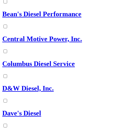
Bean's Diesel Performance
Central Motive Power, Inc.
Columbus Diesel Service
D&W Diesel, Inc.
Dave's Diesel