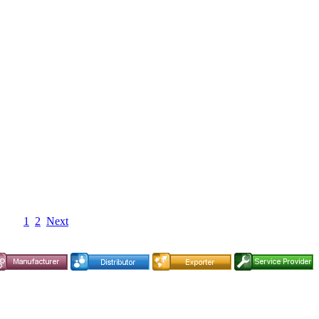
1
2
Next