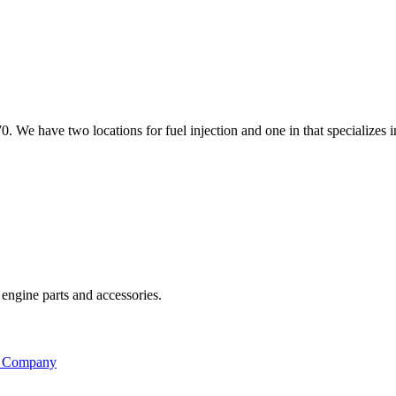
70. We have two locations for fuel injection and one in that specializes 
engine parts and accessories.
s Company