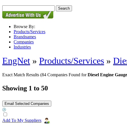
Browse By:
Products/Services
Brandnames
Companies
Industries
EngNet
»
Products/Services
»
Die
Exact Match Results
(84 Companies Found for
Diesel Engine Gauge
Showing 1 to 50
Add To My Suppliers