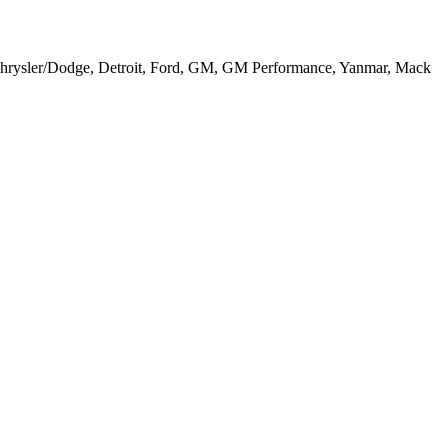
, Chrysler/Dodge, Detroit, Ford, GM, GM Performance, Yanmar, Mack