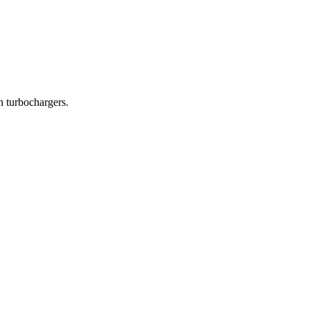
in turbochargers.