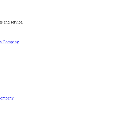
s and service.
his Company
 Company