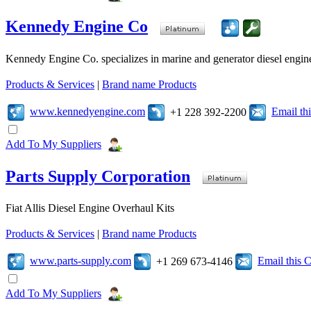
Kennedy Engine Co
Kennedy Engine Co. specializes in marine and generator diesel engine
Products & Services
|
Brand name Products
www.kennedyengine.com
Email t
+1 228 392-2200
Add To My Suppliers
Parts Supply Corporation
Fiat Allis Diesel Engine Overhaul Kits
Products & Services
|
Brand name Products
www.parts-supply.com
Email this
+1 269 673-4146
Add To My Suppliers