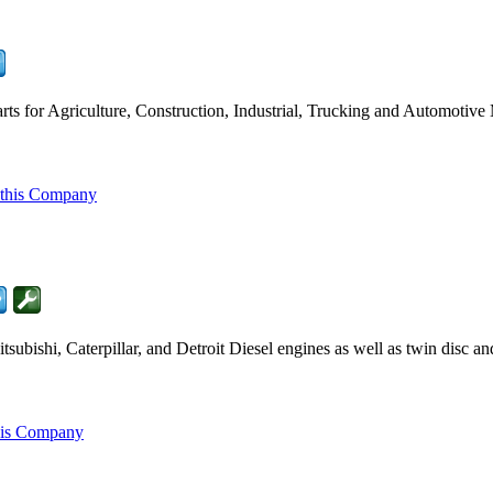
ts for Agriculture, Construction, Industrial, Trucking and Automotive
 this Company
ubishi, Caterpillar, and Detroit Diesel engines as well as twin disc a
his Company