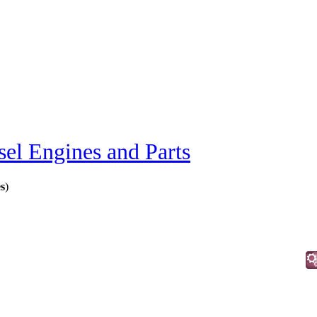
sel Engines and Parts
s
)