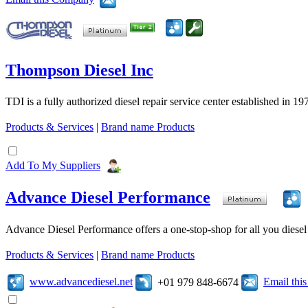
Thompson Diesel Inc
TDI is a fully authorized diesel repair service center established in 19
Products & Services
|
Brand name Products
Add To My Suppliers
Advance Diesel Performance
Advance Diesel Performance offers a one-stop-shop for all you diesel 
Products & Services
|
Brand name Products
www.advancediesel.net
Email thi
+01 979 848-6674