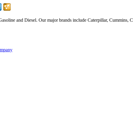
Gasoline and Diesel. Our major brands include Caterpillar, Cummins
ompany