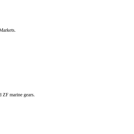
 Markets.
nd ZF marine gears.