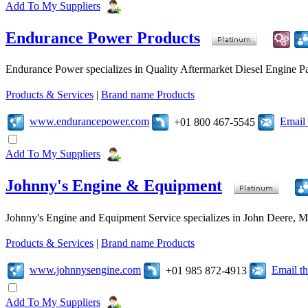
Add To My Suppliers
Endurance Power Products
Endurance Power specializes in Quality Aftermarket Diesel Engine Par
Products & Services
|
Brand name Products
www.endurancepower.com
Email
+01 800 467-5545
Add To My Suppliers
Johnny's Engine & Equipment
Johnny's Engine and Equipment Service specializes in John Deere, Mits
Products & Services
|
Brand name Products
www.johnnysengine.com
Email t
+01 985 872-4913
Add To My Suppliers