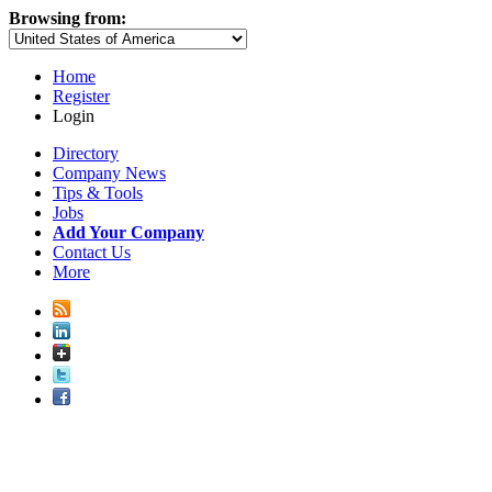
Browsing from:
Home
Register
Login
Directory
Company News
Tips & Tools
Jobs
Add Your Company
Contact Us
More