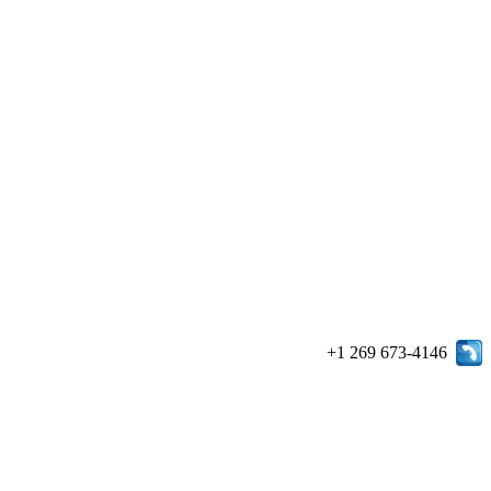
+1 269 673-4146