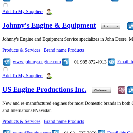
Add To My Suppliers
Johnny's Engine & Equipment
Johnny's Engine and Equipment Service specializes in John Deere, Mits
Products & Services
|
Brand name Products
www.johnnysengine.com
Email t
+01 985 872-4913
Add To My Suppliers
US Engine Productions Inc.
New and re-manufactured engines for most Domestic brands in both 
and International/Navistar.
Products & Services
|
Brand name Products
www.65engine.com
Email this C