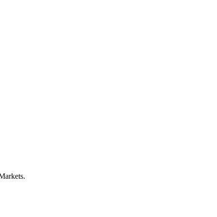
 Markets.