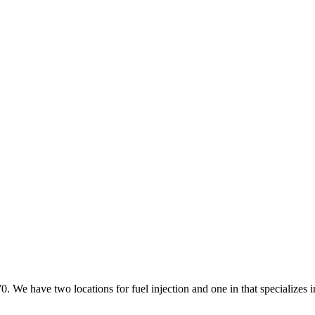
70. We have two locations for fuel injection and one in that specializes 