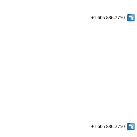
+1 605 886-2750
+1 605 886-2750