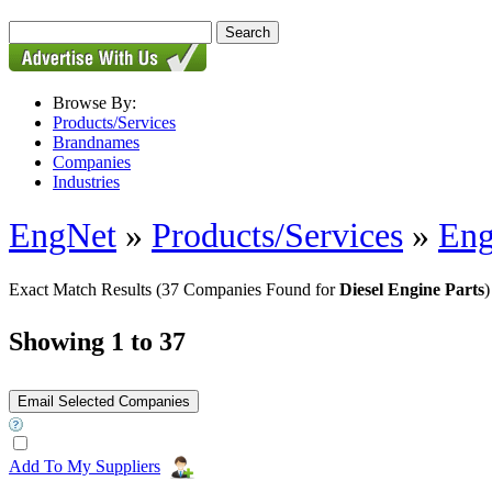
Browse By:
Products/Services
Brandnames
Companies
Industries
EngNet
»
Products/Services
»
Eng
Exact Match Results
(37 Companies Found for
Diesel Engine Parts
)
Showing 1 to 37
Add To My Suppliers