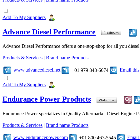
Add To My Suppliers
Advance Diesel Performance
Advance Diesel Performance offers a one-stop-shop for all you diesel 
Products & Services
|
Brand name Products
www.advancediesel.net
Email thi
+01 979 848-6674
Add To My Suppliers
Endurance Power Products
Endurance Power specializes in Quality Aftermarket Diesel Engine Par
Products & Services
|
Brand name Products
www.endurancepower.com
Email
+01 800 467-5545