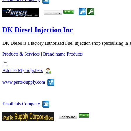
DK Diesel Injection Inc
DK Diesel is a factory authorized Fuel Injection shop specializing in 
Products & Services
|
Brand name Products
Add To My Suppliers
www.parts-supply.com
Email this Company