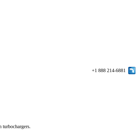
+1 888 214-6881
in turbochargers.