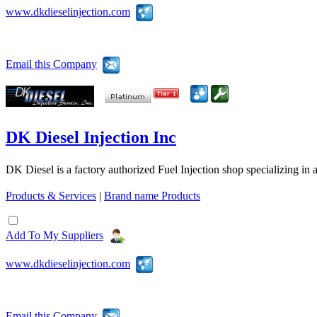
www.dkdieselinjection.com
Email this Company
DK Diesel Injection Inc
DK Diesel is a factory authorized Fuel Injection shop specializing in 
Products & Services
|
Brand name Products
Add To My Suppliers
www.dkdieselinjection.com
Email this Company