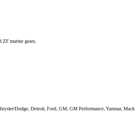
nd ZF marine gears.
, Chrysler/Dodge, Detroit, Ford, GM, GM Performance, Yanmar, Mack