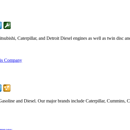
ubishi, Caterpillar, and Detroit Diesel engines as well as twin disc a
his Company
Gasoline and Diesel. Our major brands include Caterpillar, Cummins
ompany