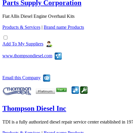
Parts Supply Corporation
Fiat Allis Diesel Engine Overhaul Kits
Products & Services
|
Brand name Products
Add To My Suppliers
www.thompsondiesel.com
Email this Company
Thompson Diesel Inc
TDI is a fully authorized diesel repair service center established in 19
Products & Services
|
Brand name Products