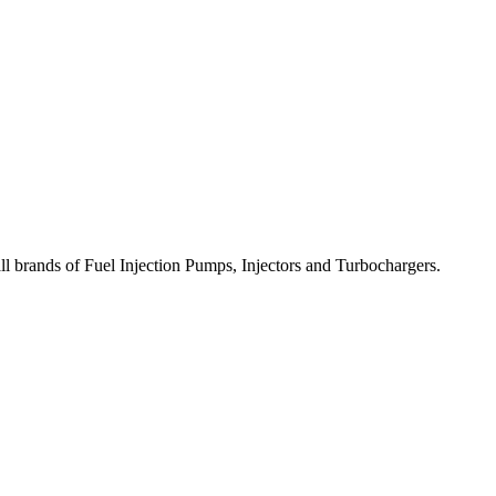
all brands of Fuel Injection Pumps, Injectors and Turbochargers.