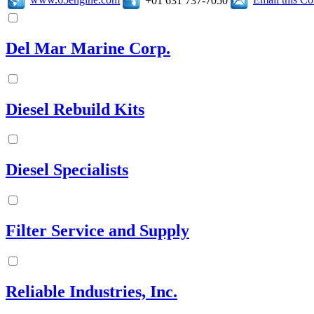
+01 631 737-7050
Del Mar Marine Corp.
Diesel Rebuild Kits
Diesel Specialists
Filter Service and Supply
Reliable Industries, Inc.