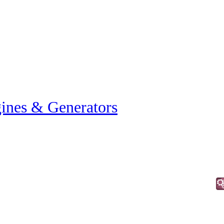
ines & Generators