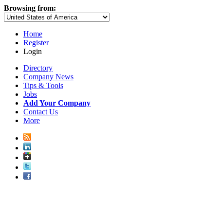
Browsing from:
Home
Register
Login
Directory
Company News
Tips & Tools
Jobs
Add Your Company
Contact Us
More