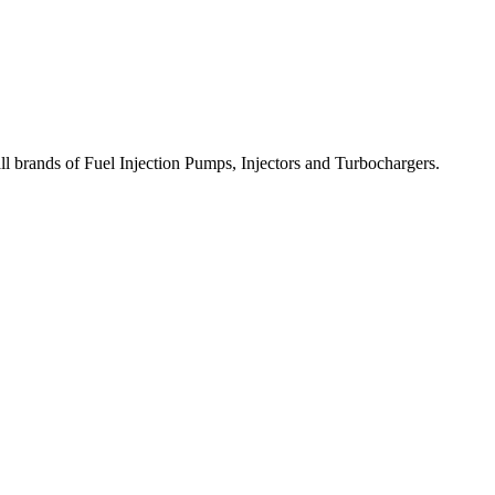
all brands of Fuel Injection Pumps, Injectors and Turbochargers.