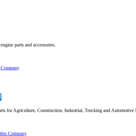
engine parts and accessories.
s Company
ts for Agriculture, Construction, Industrial, Trucking and Automotive
 this Company