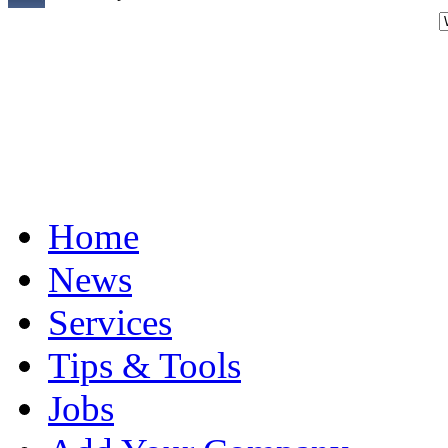
Home
News
Services
Tips & Tools
Jobs