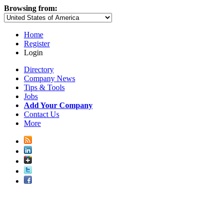
Browsing from:
Home
Register
Login
Directory
Company News
Tips & Tools
Jobs
Add Your Company
Contact Us
More