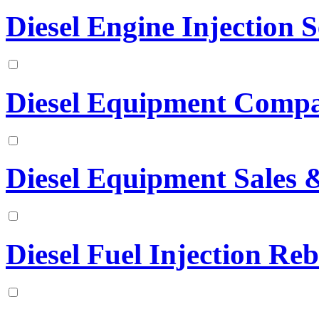
Diesel Engine Injection S
Diesel Equipment Comp
Diesel Equipment Sales &
Diesel Fuel Injection Reb