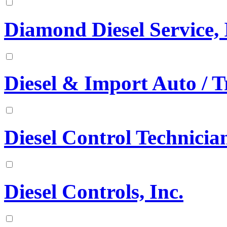
Diamond Diesel Service, 
Diesel & Import Auto / T
Diesel Control Technician
Diesel Controls, Inc.