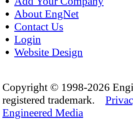
Add Your Company
About EngNet
Contact Us
Login
Website Design
Copyright © 1998-2026 Eng
registered trademark.
Privac
Engineered Media