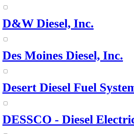
D&W Diesel, Inc.
Des Moines Diesel, Inc.
Desert Diesel Fuel Syst
DESSCO - Diesel Electr