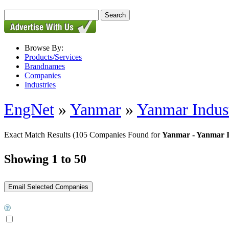
Browse By:
Products/Services
Brandnames
Companies
Industries
EngNet
»
Yanmar
»
Yanmar Indust
Exact Match Results
(105 Companies Found for
Yanmar - Yanmar I
Showing 1 to 50