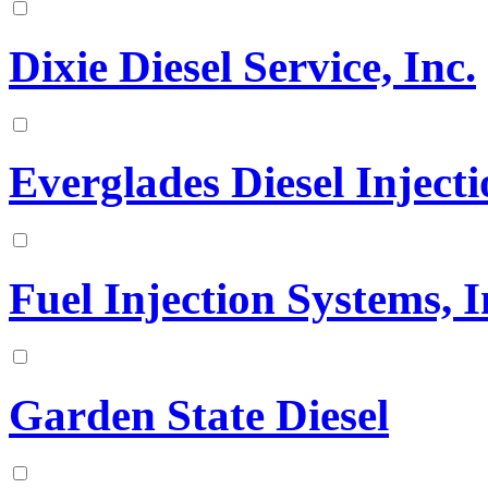
Dixie Diesel Service, Inc.
Everglades Diesel Injecti
Fuel Injection Systems, I
Garden State Diesel