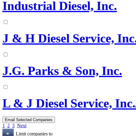
Industrial Diesel, Inc.
J & H Diesel Service, Inc
J.G. Parks & Son, Inc.
L & J Diesel Service, Inc.
1
2
3
Next
Limit companies to