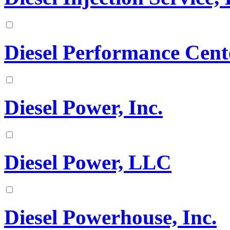
Diesel Performance Cen
Diesel Power, Inc.
Diesel Power, LLC
Diesel Powerhouse, Inc.