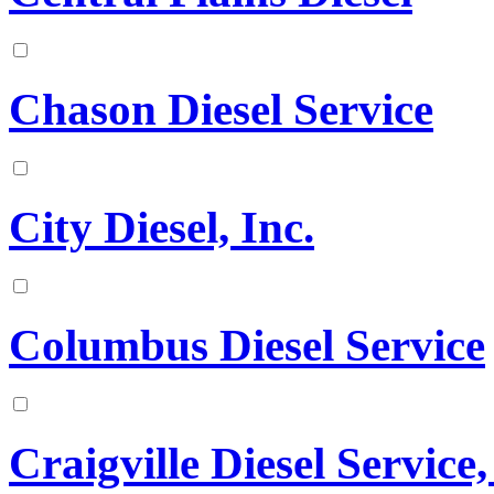
Chason Diesel Service
City Diesel, Inc.
Columbus Diesel Service
Craigville Diesel Service,