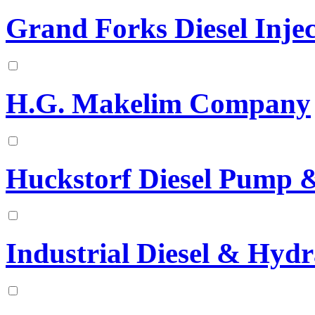
Grand Forks Diesel Injec
H.G. Makelim Company
Huckstorf Diesel Pump & 
Industrial Diesel & Hydr