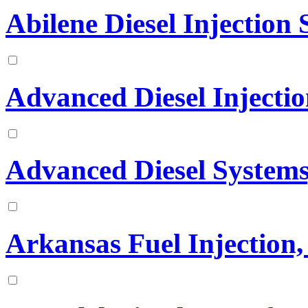
Abilene Diesel Injection S
Advanced Diesel Injectio
Advanced Diesel Systems,
Arkansas Fuel Injection, 