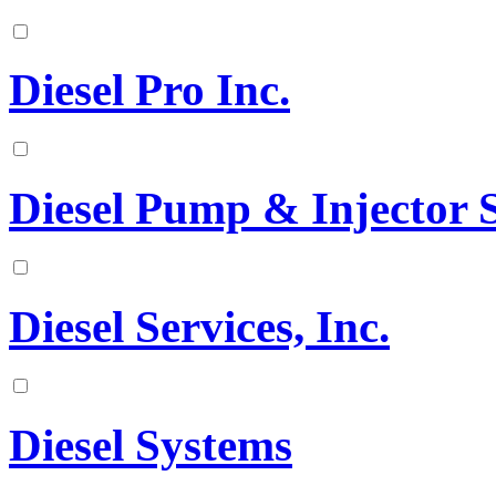
Diesel Pro Inc.
Diesel Pump & Injector S
Diesel Services, Inc.
Diesel Systems