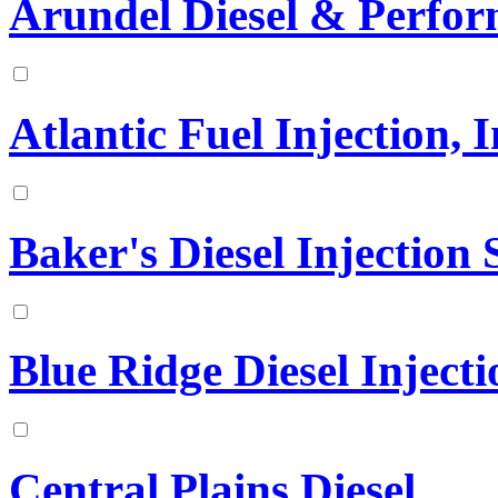
Arundel Diesel & Perfo
Atlantic Fuel Injection, I
Baker's Diesel Injection S
Blue Ridge Diesel Injecti
Central Plains Diesel