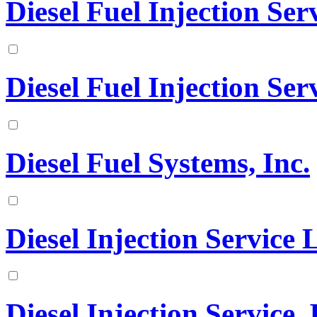
Diesel Fuel Injection Ser
Diesel Fuel Injection Serv
Diesel Fuel Systems, Inc.
Diesel Injection Service
Diesel Injection Service, 