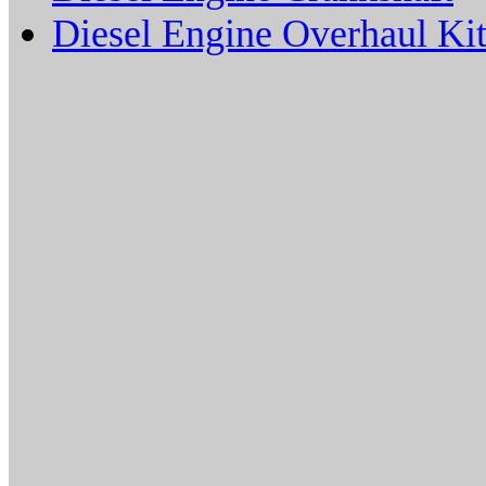
Diesel Engine Overhaul Kit