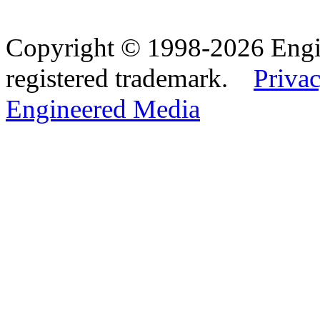
Copyright © 1998-2026 Eng
registered trademark.
Privac
Engineered Media