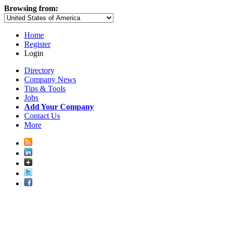
Browsing from:
Home
Register
Login
Directory
Company News
Tips & Tools
Jobs
Add Your Company
Contact Us
More