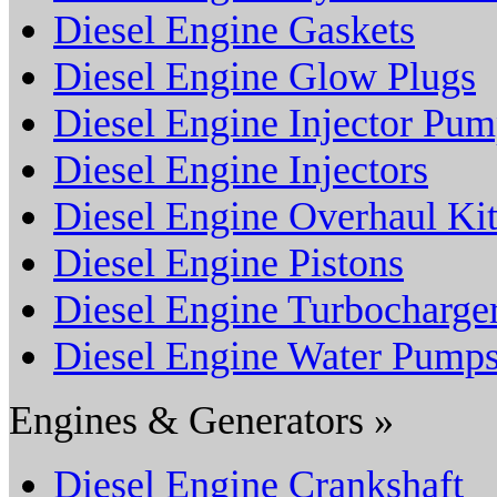
Diesel Engine Gaskets
Diesel Engine Glow Plugs
Diesel Engine Injector Pu
Diesel Engine Injectors
Diesel Engine Overhaul Kit
Diesel Engine Pistons
Diesel Engine Turbocharge
Diesel Engine Water Pump
Engines & Generators »
Diesel Engine Crankshaft