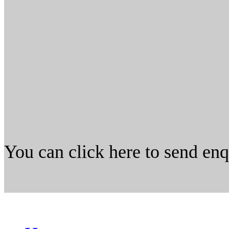
You can click here to send en