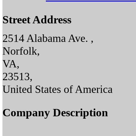
Street Address
2514 Alabama Ave. ,
Norfolk,
VA,
23513,
United States of America
Company Description