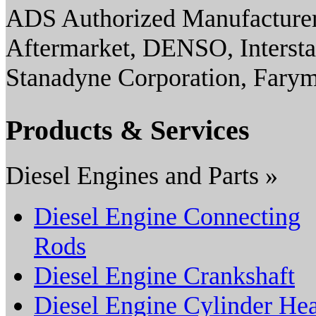
ADS Authorized Manufacturer(
Aftermarket, DENSO, Interst
Stanadyne Corporation, Fary
Products & Services
Diesel Engines and Parts »
Diesel Engine Connecting
Rods
Diesel Engine Crankshaft
Diesel Engine Cylinder He