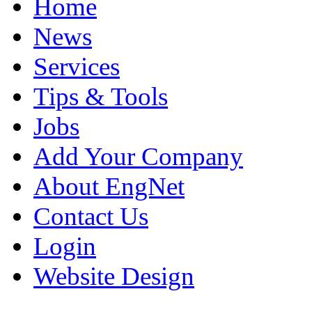
Home
News
Services
Tips & Tools
Jobs
Add Your Company
About EngNet
Contact Us
Login
Website Design