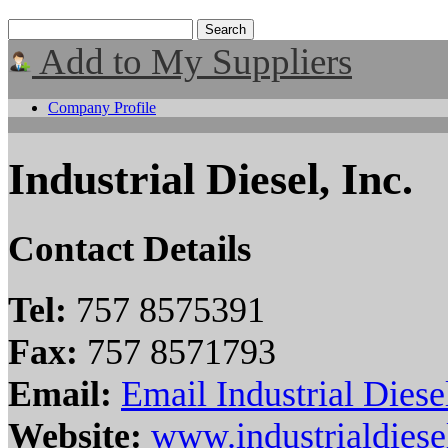
Add to My Suppliers
Company Profile
Industrial Diesel, Inc.
Contact Details
Tel:
757 8575391
Fax:
757 8571793
Email:
Email Industrial Diesel
Website:
www.industrialdies