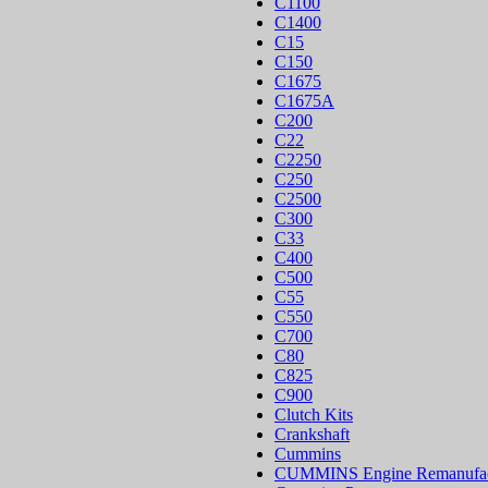
C1100
C1400
C15
C150
C1675
C1675A
C200
C22
C2250
C250
C2500
C300
C33
C400
C500
C55
C550
C700
C80
C825
C900
Clutch Kits
Crankshaft
Cummins
CUMMINS Engine Remanufac