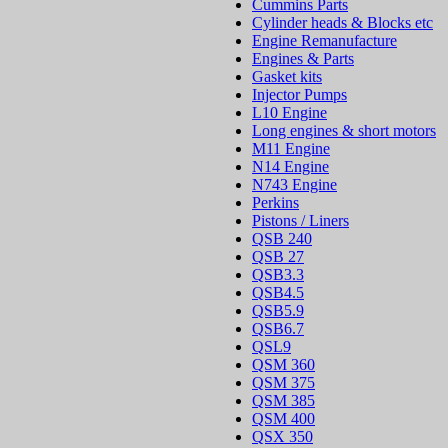
Cummins Parts
Cylinder heads & Blocks etc
Engine Remanufacture
Engines & Parts
Gasket kits
Injector Pumps
L10 Engine
Long engines & short motors
M11 Engine
N14 Engine
N743 Engine
Perkins
Pistons / Liners
QSB 240
QSB 27
QSB3.3
QSB4.5
QSB5.9
QSB6.7
QSL9
QSM 360
QSM 375
QSM 385
QSM 400
QSX 350