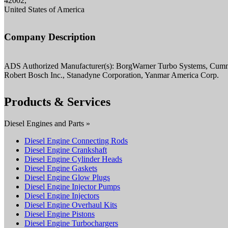
42002,
United States of America
Company Description
ADS Authorized Manufacturer(s): BorgWarner Turbo Systems, Cummi
Robert Bosch Inc., Stanadyne Corporation, Yanmar America Corp.
Products & Services
Diesel Engines and Parts »
Diesel Engine Connecting Rods
Diesel Engine Crankshaft
Diesel Engine Cylinder Heads
Diesel Engine Gaskets
Diesel Engine Glow Plugs
Diesel Engine Injector Pumps
Diesel Engine Injectors
Diesel Engine Overhaul Kits
Diesel Engine Pistons
Diesel Engine Turbochargers