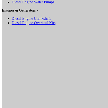
Diesel Engine Water Pumps
Engines & Generators »
Diesel Engine Crankshaft
Diesel Engine Overhaul Kits