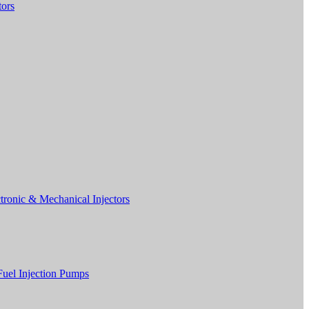
tors
tronic & Mechanical Injectors
Fuel Injection Pumps