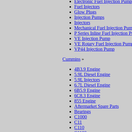
Electronic Fuel Injection Pump
Fuel Injectors
Glow Plugs
Injection Pumps
Injectors
Mechanical Fuel Injection Pu
P Series Inline Fuel Injection
VE Injection Pump
VE Rotary Fuel Injection Pum
VP44 Injection Pump
Cummins
»
4B3.9 Engine
5.9L Diesel Engine
5.9L Injectors
6.7L Diesel Engine
6B5.9 Engine
6C8.3 Engine
855 Engine
Aftermarket Spare Parts
Bearings
C1000
C11
C110