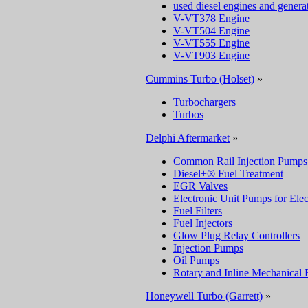
used diesel engines and genera
V-VT378 Engine
V-VT504 Engine
V-VT555 Engine
V-VT903 Engine
Cummins Turbo (Holset)
»
Turbochargers
Turbos
Delphi Aftermarket
»
Common Rail Injection Pumps
Diesel+® Fuel Treatment
EGR Valves
Electronic Unit Pumps for Elec
Fuel Filters
Fuel Injectors
Glow Plug Relay Controllers
Injection Pumps
Oil Pumps
Rotary and Inline Mechanical 
Honeywell Turbo (Garrett)
»