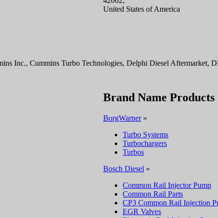
42002,
United States of America
ns Inc., Cummins Turbo Technologies, Delphi Diesel Aftermarket, 
Brand Name Products
BorgWarner
»
Turbo Systems
Turbochargers
Turbos
Bosch Diesel
»
Common Rail Injector Pump
Common Rail Parts
CP3 Common Rail Injection 
EGR Valves