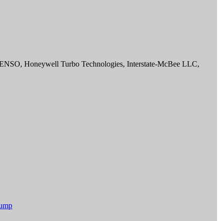
DENSO, Honeywell Turbo Technologies, Interstate-McBee LLC,
Pump