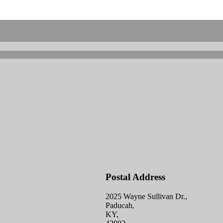
Postal Address
2025 Wayne Sullivan Dr.,
Paducah,
KY,