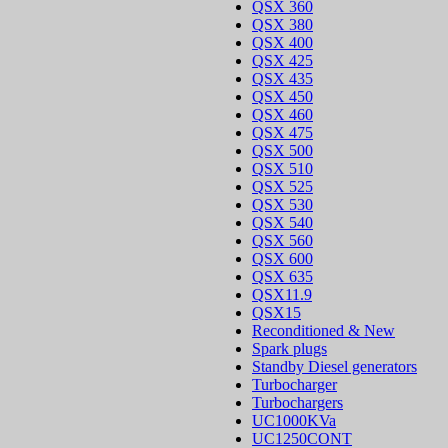
QSX 360
QSX 380
QSX 400
QSX 425
QSX 435
QSX 450
QSX 460
QSX 475
QSX 500
QSX 510
QSX 525
QSX 530
QSX 540
QSX 560
QSX 600
QSX 635
QSX11.9
QSX15
Reconditioned & New
Spark plugs
Standby Diesel generators
Turbocharger
Turbochargers
UC1000KVa
UC1250CONT