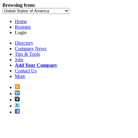
Browsing from:
Home
Register
Login
Directory
Company News
Tips & Tools
Jobs
Add Your Company
Contact Us
More