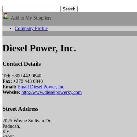
Add to My Suppliers
Company Profile
Diesel Power, Inc.
Contact Details
Tel:
+800 442 0840
Fax:
+270 443 0840
Email:
Email Diesel Power, Inc.
Website:
http://www.dieselpowerky.com
Street Address
2025 Wayne Sullivan Dr.,
Paducah,
KY,