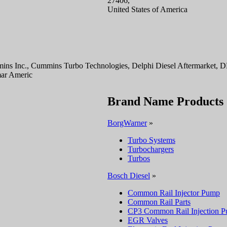
27406,
United States of America
ins Inc., Cummins Turbo Technologies, Delphi Diesel Aftermarket,
mar Americ
Brand Name Products
BorgWarner
»
Turbo Systems
Turbochargers
Turbos
Bosch Diesel
»
Common Rail Injector Pump
Common Rail Parts
CP3 Common Rail Injection 
EGR Valves