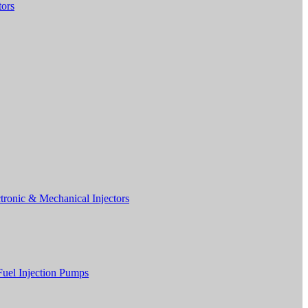
tors
tronic & Mechanical Injectors
Fuel Injection Pumps