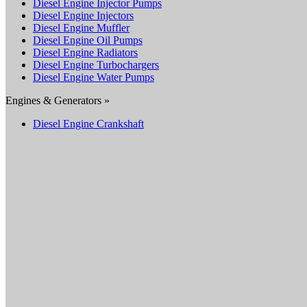
Diesel Engine Injector Pumps
Diesel Engine Injectors
Diesel Engine Muffler
Diesel Engine Oil Pumps
Diesel Engine Radiators
Diesel Engine Turbochargers
Diesel Engine Water Pumps
Engines & Generators »
Diesel Engine Crankshaft