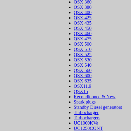
QSX 360
QSX 380
QSX 400
QSX 425
QSX 435
QSX 450
QSX 460
QSX 475
QSX 500
QSX 510
QSX 525
QSX 530
QSX 540
QSX 560
QSX 600
QSX 635
QSX11.9
QSX15
Reconditioned & New
Spark plugs
Standby Diesel generators
Turbocharger
Turbochargers
UC1000KVa
UC1250CONT