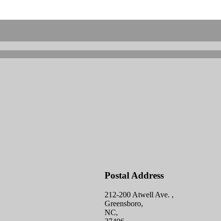
Postal Address
212-200 Atwell Ave. ,
Greensboro,
NC,