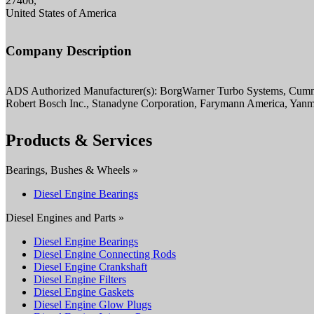
27406,
United States of America
Company Description
ADS Authorized Manufacturer(s): BorgWarner Turbo Systems, Cumm
Robert Bosch Inc., Stanadyne Corporation, Farymann America, Yan
Products & Services
Bearings, Bushes & Wheels »
Diesel Engine Bearings
Diesel Engines and Parts »
Diesel Engine Bearings
Diesel Engine Connecting Rods
Diesel Engine Crankshaft
Diesel Engine Filters
Diesel Engine Gaskets
Diesel Engine Glow Plugs