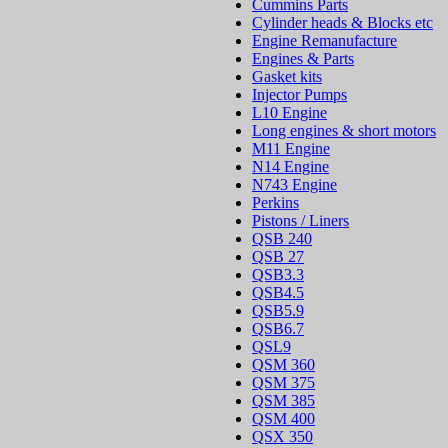
Cummins Parts
Cylinder heads & Blocks etc
Engine Remanufacture
Engines & Parts
Gasket kits
Injector Pumps
L10 Engine
Long engines & short motors
M11 Engine
N14 Engine
N743 Engine
Perkins
Pistons / Liners
QSB 240
QSB 27
QSB3.3
QSB4.5
QSB5.9
QSB6.7
QSL9
QSM 360
QSM 375
QSM 385
QSM 400
QSX 350