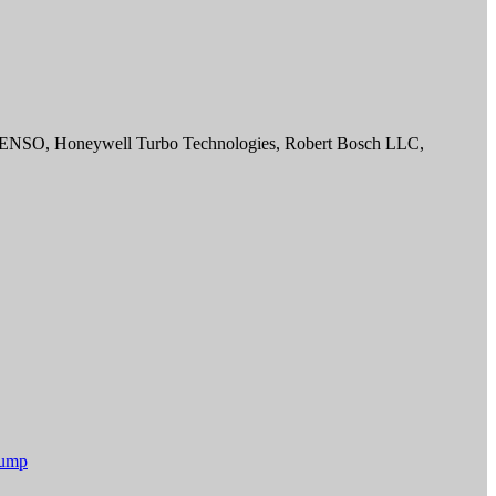
 DENSO, Honeywell Turbo Technologies, Robert Bosch LLC,
Pump