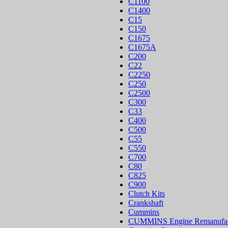
C1100
C1400
C15
C150
C1675
C1675A
C200
C22
C2250
C250
C2500
C300
C33
C400
C500
C55
C550
C700
C80
C825
C900
Clutch Kits
Crankshaft
Cummins
CUMMINS Engine Remanufac