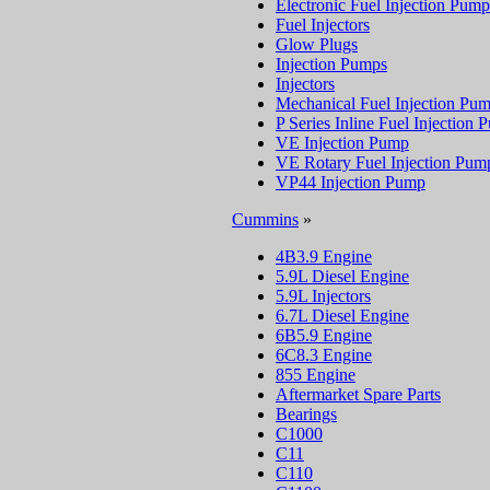
Electronic Fuel Injection Pump
Fuel Injectors
Glow Plugs
Injection Pumps
Injectors
Mechanical Fuel Injection Pu
P Series Inline Fuel Injection
VE Injection Pump
VE Rotary Fuel Injection Pum
VP44 Injection Pump
Cummins
»
4B3.9 Engine
5.9L Diesel Engine
5.9L Injectors
6.7L Diesel Engine
6B5.9 Engine
6C8.3 Engine
855 Engine
Aftermarket Spare Parts
Bearings
C1000
C11
C110