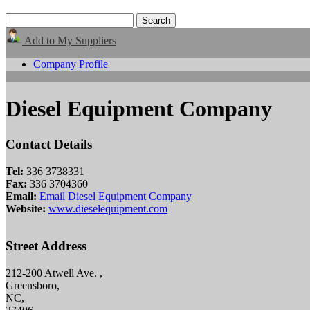
Add to My Suppliers
Company Profile
Diesel Equipment Company
Contact Details
Tel:
336 3738331
Fax:
336 3704360
Email:
Email Diesel Equipment Company
Website:
www.dieselequipment.com
Street Address
212-200 Atwell Ave. ,
Greensboro,
NC,