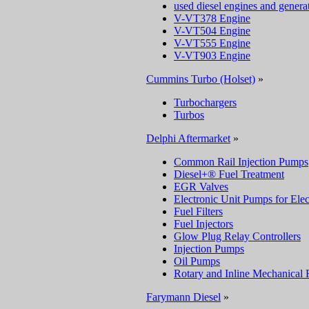
used diesel engines and genera
V-VT378 Engine
V-VT504 Engine
V-VT555 Engine
V-VT903 Engine
Cummins Turbo (Holset)
»
Turbochargers
Turbos
Delphi Aftermarket
»
Common Rail Injection Pumps
Diesel+® Fuel Treatment
EGR Valves
Electronic Unit Pumps for Elec
Fuel Filters
Fuel Injectors
Glow Plug Relay Controllers
Injection Pumps
Oil Pumps
Rotary and Inline Mechanical 
Farymann Diesel
»