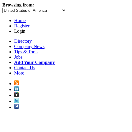
Browsing from:
Home
Register
Login
Directory
Company News
Tips & Tools
Jobs
Add Your Company
Contact Us
More