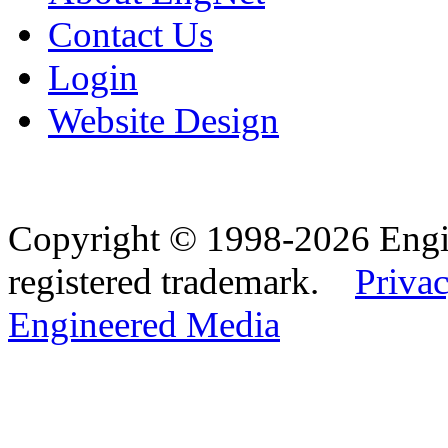
Contact Us
Login
Website Design
Copyright © 1998-2026 Eng
registered trademark.
Privac
Engineered Media