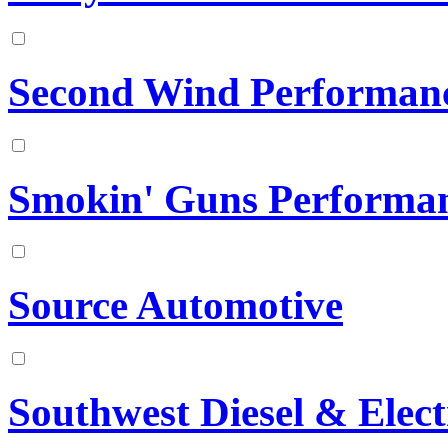
Second Wind Performan
Smokin' Guns Performa
Source Automotive
Southwest Diesel & Elect