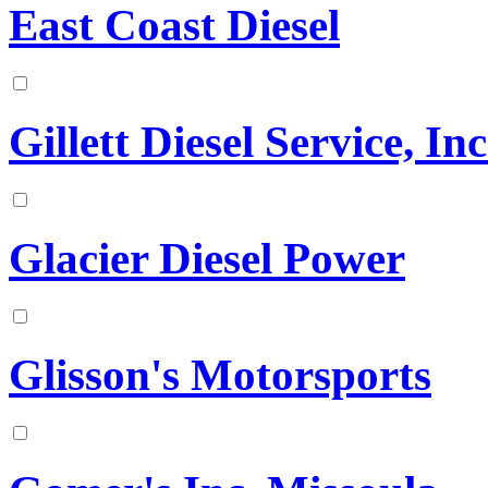
East Coast Diesel
Gillett Diesel Service, Inc
Glacier Diesel Power
Glisson's Motorsports