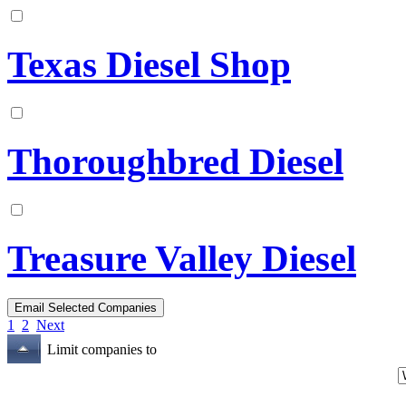
Texas Diesel Shop
Thoroughbred Diesel
Treasure Valley Diesel
1
2
Next
Limit companies to