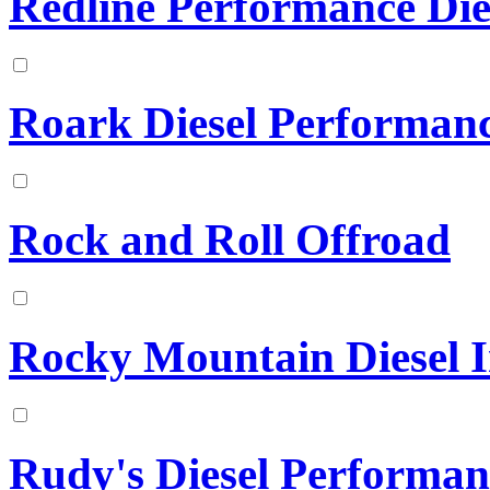
Redline Performance Die
Roark Diesel Performan
Rock and Roll Offroad
Rocky Mountain Diesel In
Rudy's Diesel Performan