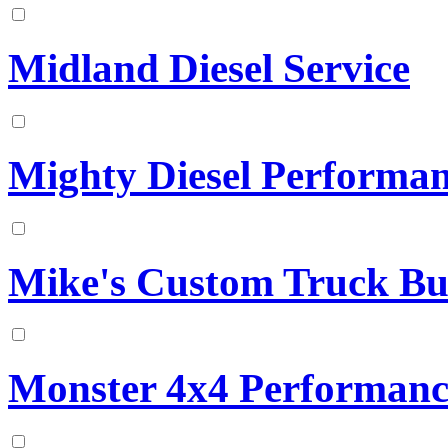
Midland Diesel Service
Mighty Diesel Performa
Mike's Custom Truck Bu
Monster 4x4 Performanc