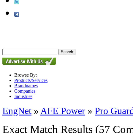
Browse By:
Products/Services
Brandnames
Companies
Industries
EngNet
»
AFE Power
»
Pro Guard
Exact Match Results
(57 Com