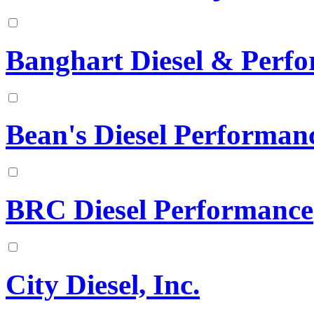
Banghart Diesel & Perf
Bean's Diesel Performan
BRC Diesel Performance
City Diesel, Inc.