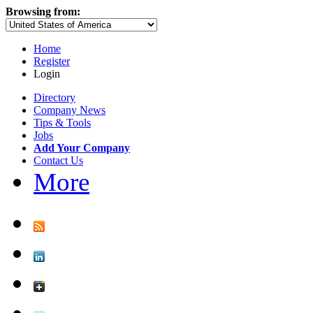
Browsing from:
Home
Register
Login
Directory
Company News
Tips & Tools
Jobs
Add Your Company
Contact Us
More