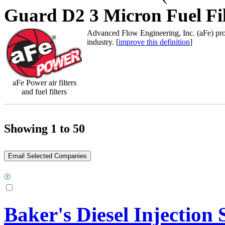
Guard D2 3 Micron Fuel Fil
Advanced Flow Engineering, Inc. (aFe) prod
industry. [
improve this definition
]
aFe Power air filters
and fuel filters
Showing 1 to 50
Baker's Diesel Injection S