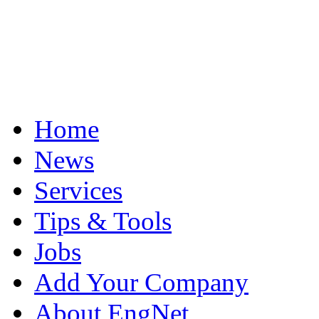
Home
News
Services
Tips & Tools
Jobs
Add Your Company
About EngNet