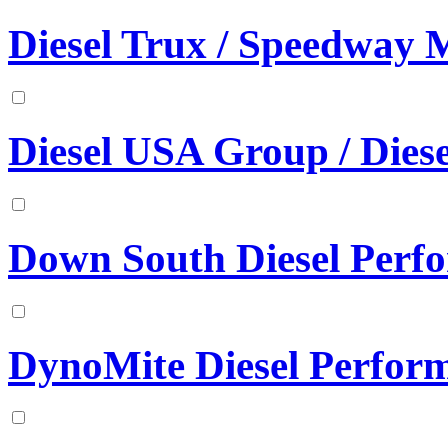
Diesel Trux / Speedway 
Diesel USA Group / Diese
Down South Diesel Perf
DynoMite Diesel Perfor