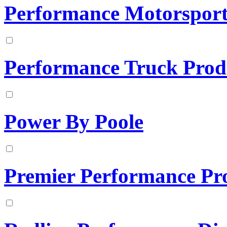
Performance Motorsports
Performance Truck Prod
Power By Poole
Premier Performance Pr