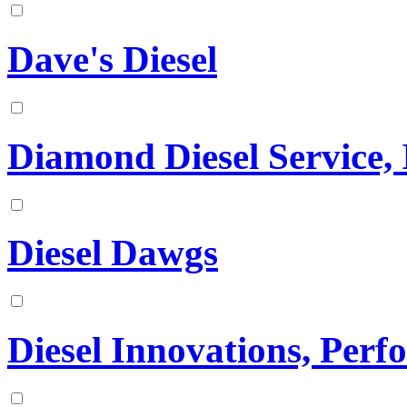
Dave's Diesel
Diamond Diesel Service, 
Diesel Dawgs
Diesel Innovations, Per