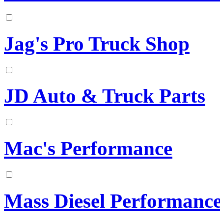
Jag's Pro Truck Shop
JD Auto & Truck Parts
Mac's Performance
Mass Diesel Performanc