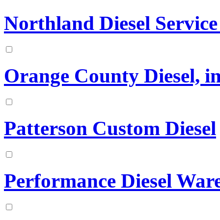
Northland Diesel Service
Orange County Diesel, in
Patterson Custom Diesel
Performance Diesel War