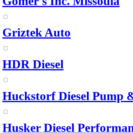
Gomer's Inc. Missoula
Griztek Auto
HDR Diesel
Huckstorf Diesel Pump & 
Husker Diesel Performa