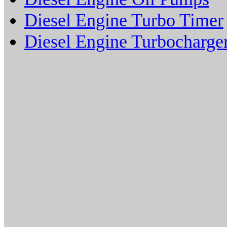
Diesel Engine Turbo Timer
Diesel Engine Turbocharge