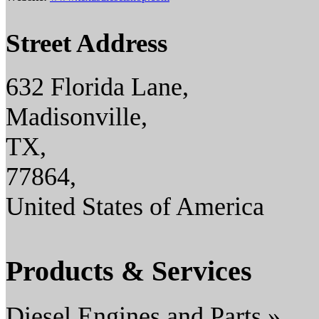
Street Address
632 Florida Lane,
Madisonville,
TX,
77864,
United States of America
Products & Services
Diesel Engines and Parts »