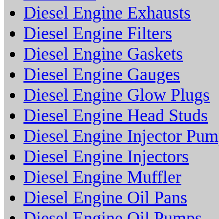
Diesel Engine Exhausts
Diesel Engine Filters
Diesel Engine Gaskets
Diesel Engine Gauges
Diesel Engine Glow Plugs
Diesel Engine Head Studs
Diesel Engine Injector Pu
Diesel Engine Injectors
Diesel Engine Muffler
Diesel Engine Oil Pans
Diesel Engine Oil Pumps