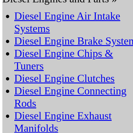
Diesel Engine Air Intake
Systems
Diesel Engine Brake Syste
Diesel Engine Chips &
Tuners
Diesel Engine Clutches
Diesel Engine Connecting
Rods
Diesel Engine Exhaust
Manifolds