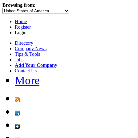
Browsing from:
Home
Register
Login
Directory
Company News
Tips & Tools
Jobs
Add Your Company
Contact Us
More