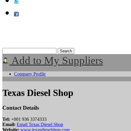
Add to My Suppliers
Company Profile
Texas Diesel Shop
Contact Details
Tel:
+001 936 3374333
Email:
Email Texas Diesel Shop
Website:
www.texasdieselshop.com